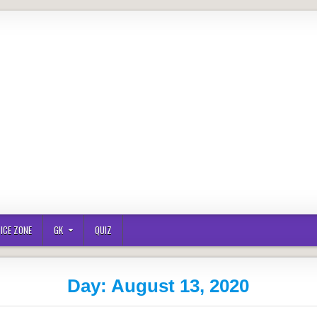
ICE ZONE
GK
QUIZ
Day:
August 13, 2020