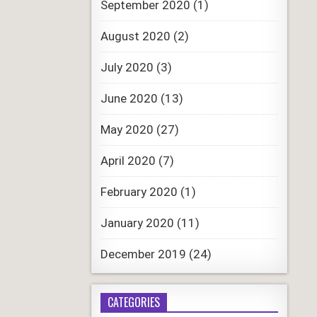
September 2020
(1)
August 2020
(2)
July 2020
(3)
June 2020
(13)
May 2020
(27)
April 2020
(7)
February 2020
(1)
January 2020
(11)
December 2019
(24)
CATEGORIES