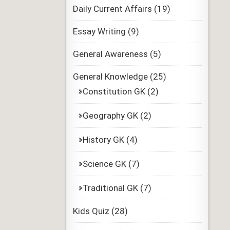
Daily Current Affairs
(19)
Essay Writing
(9)
General Awareness
(5)
General Knowledge
(25)
Constitution GK
(2)
Geography GK
(2)
History GK
(4)
Science GK
(7)
Traditional GK
(7)
Kids Quiz
(28)