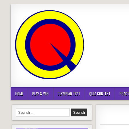
Skip
to
content
HOME
PLAY & WIN
OLYMPIAD TEST
QUIZ CONTEST
PRACT
Search
for: