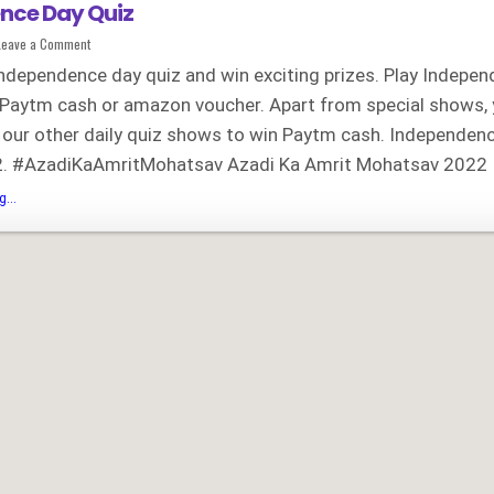
nce Day Quiz
on
Leave a Comment
Independence
Day
Independence day quiz and win exciting prizes. Play Indepe
Quiz
 Paytm cash or amazon voucher. Apart from special shows,
n our other daily quiz shows to win Paytm cash. Independen
. #AzadiKaAmritMohatsav Azadi Ka Amrit Mohatsav 2022 
Independence
...
Day
Quiz