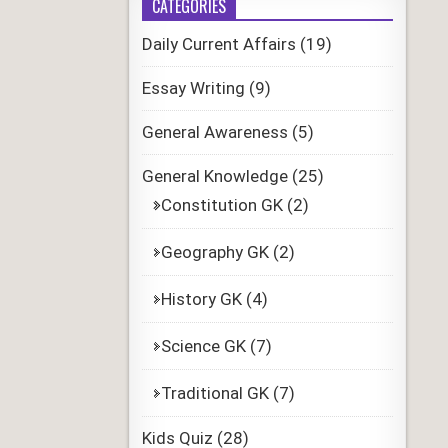
CATEGORIES
Daily Current Affairs
(19)
Essay Writing
(9)
General Awareness
(5)
General Knowledge
(25)
Constitution GK
(2)
Geography GK
(2)
History GK
(4)
Science GK
(7)
Traditional GK
(7)
Kids Quiz
(28)