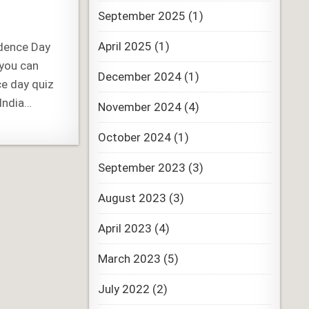
September 2025
(1)
April 2025
(1)
ndence Day
 you can
December 2024
(1)
ce day quiz
India…
November 2024
(4)
October 2024
(1)
September 2023
(3)
August 2023
(3)
April 2023
(4)
March 2023
(5)
July 2022
(2)