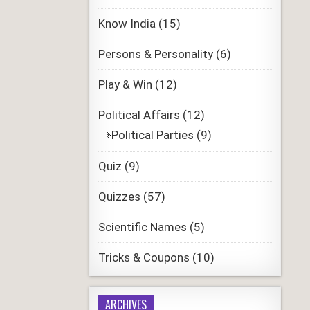
Know India
(15)
Persons & Personality
(6)
Play & Win
(12)
Political Affairs
(12)
Political Parties
(9)
Quiz
(9)
Quizzes
(57)
Scientific Names
(5)
Tricks & Coupons
(10)
ARCHIVES