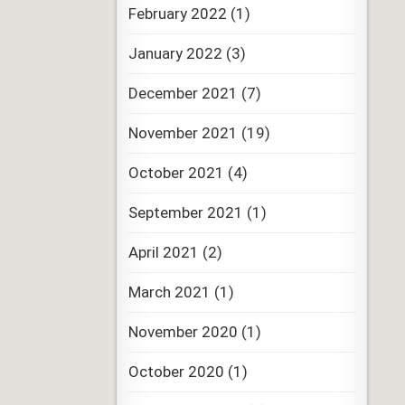
February 2022
(1)
January 2022
(3)
December 2021
(7)
November 2021
(19)
October 2021
(4)
September 2021
(1)
April 2021
(2)
March 2021
(1)
November 2020
(1)
October 2020
(1)