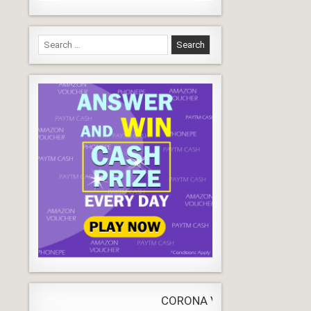
Search
for:
CORONA VIRUS
LIVE
Update
WORLDW