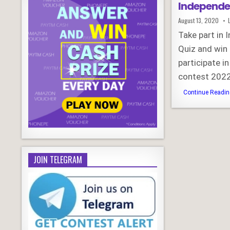
Independe
Published
August 13, 2020
Date:
Take part in 
Quiz and win
participate i
contest 2022
Continue Reading
JOIN TELEGRAM