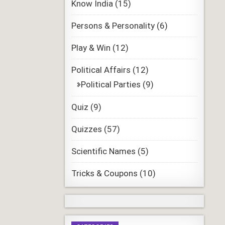
Know India
(15)
Persons & Personality
(6)
Play & Win
(12)
Political Affairs
(12)
Political Parties
(9)
Quiz
(9)
Quizzes
(57)
Scientific Names
(5)
Tricks & Coupons
(10)