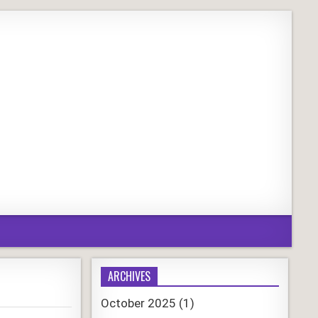
ARCHIVES
October 2025
(1)