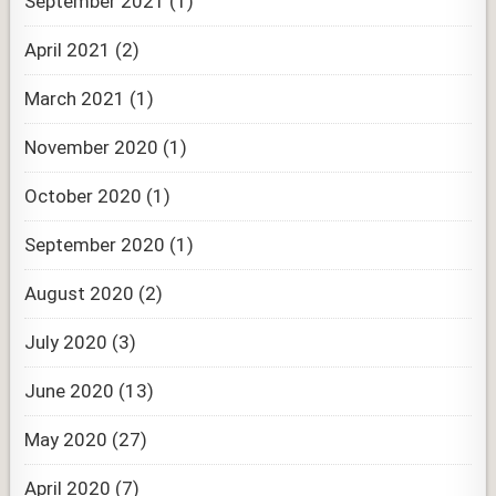
September 2021
(1)
April 2021
(2)
March 2021
(1)
November 2020
(1)
October 2020
(1)
September 2020
(1)
August 2020
(2)
July 2020
(3)
June 2020
(13)
May 2020
(27)
April 2020
(7)