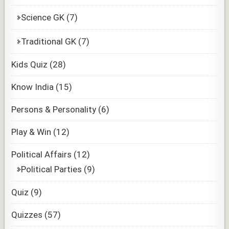
Science GK
(7)
Traditional GK
(7)
Kids Quiz
(28)
Know India
(15)
Persons & Personality
(6)
Play & Win
(12)
Political Affairs
(12)
Political Parties
(9)
Quiz
(9)
Quizzes
(57)