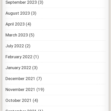
September 2023
(3)
August 2023
(3)
April 2023
(4)
March 2023
(5)
July 2022
(2)
February 2022
(1)
January 2022
(3)
December 2021
(7)
November 2021
(19)
October 2021
(4)