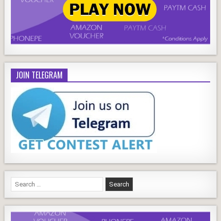
JOIN TELEGRAM
Search
for: