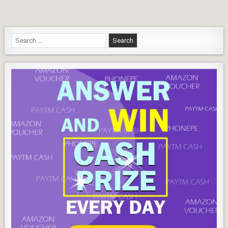
Answers
Search
for: