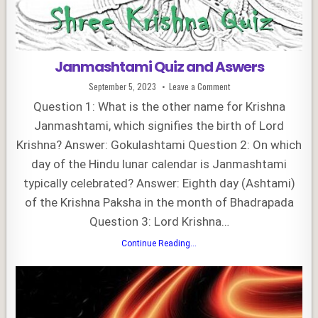
Janmashtami Quiz and Aswers
Published
on
September 5, 2023
Leave a Comment
Date:
Janmashtami
Quiz
Question 1: What is the other name for Krishna
and
Aswers
Janmashtami, which signifies the birth of Lord
Krishna? Answer: Gokulashtami Question 2: On which
day of the Hindu lunar calendar is Janmashtami
typically celebrated? Answer: Eighth day (Ashtami)
of the Krishna Paksha in the month of Bhadrapada
Question 3: Lord Krishna…
Janmashtami
Continue Reading...
Quiz
and
Aswers