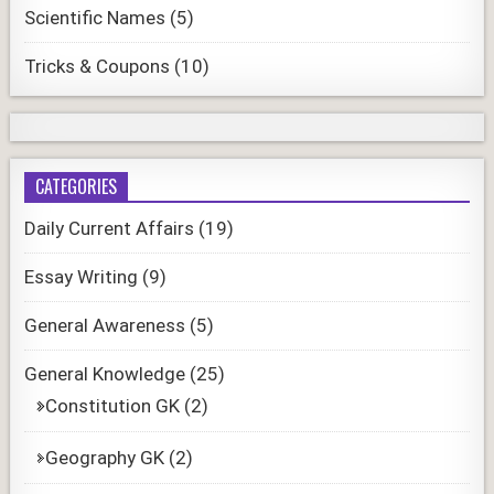
Scientific Names
(5)
Tricks & Coupons
(10)
CATEGORIES
Daily Current Affairs
(19)
Essay Writing
(9)
General Awareness
(5)
General Knowledge
(25)
Constitution GK
(2)
Geography GK
(2)