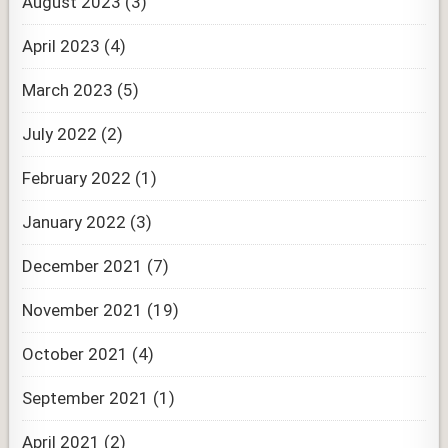
August 2023
(3)
April 2023
(4)
March 2023
(5)
July 2022
(2)
February 2022
(1)
January 2022
(3)
December 2021
(7)
November 2021
(19)
October 2021
(4)
September 2021
(1)
April 2021
(2)