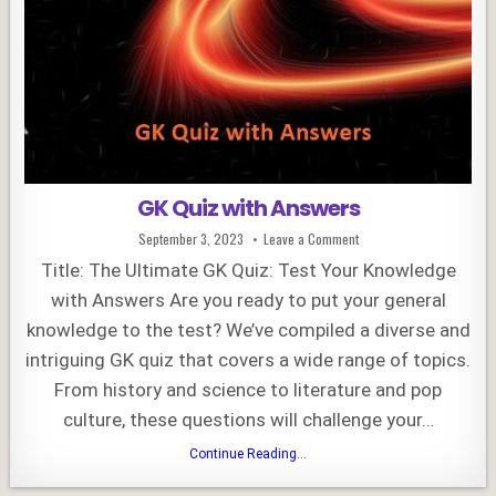
GK Quiz with Answers
Published
on
September 3, 2023
Leave a Comment
Date:
GK
Quiz
Title: The Ultimate GK Quiz: Test Your Knowledge
with
Answers
with Answers Are you ready to put your general
knowledge to the test? We’ve compiled a diverse and
intriguing GK quiz that covers a wide range of topics.
From history and science to literature and pop
culture, these questions will challenge your…
GK
Continue Reading...
Quiz
with