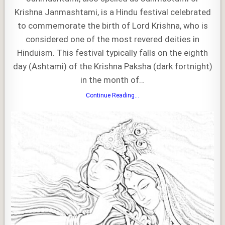
Krishna Janmashtami, is a Hindu festival celebrated
to commemorate the birth of Lord Krishna, who is
considered one of the most revered deities in
Hinduism. This festival typically falls on the eighth
day (Ashtami) of the Krishna Paksha (dark fortnight)
in the month of…
Janmashtami
Continue Reading...