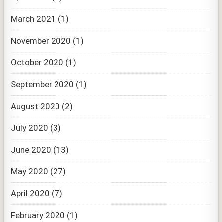
March 2021
(1)
November 2020
(1)
October 2020
(1)
September 2020
(1)
August 2020
(2)
July 2020
(3)
June 2020
(13)
May 2020
(27)
April 2020
(7)
February 2020
(1)