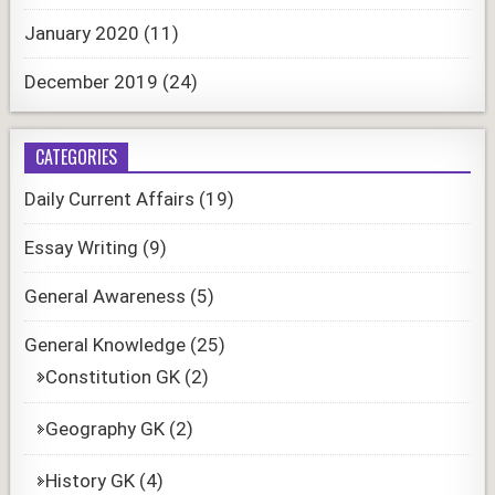
January 2020
(11)
December 2019
(24)
CATEGORIES
Daily Current Affairs
(19)
Essay Writing
(9)
General Awareness
(5)
General Knowledge
(25)
Constitution GK
(2)
Geography GK
(2)
History GK
(4)