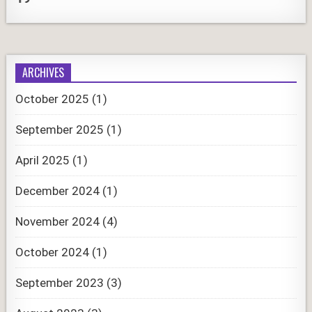
ARCHIVES
October 2025
(1)
September 2025
(1)
April 2025
(1)
December 2024
(1)
November 2024
(4)
October 2024
(1)
September 2023
(3)