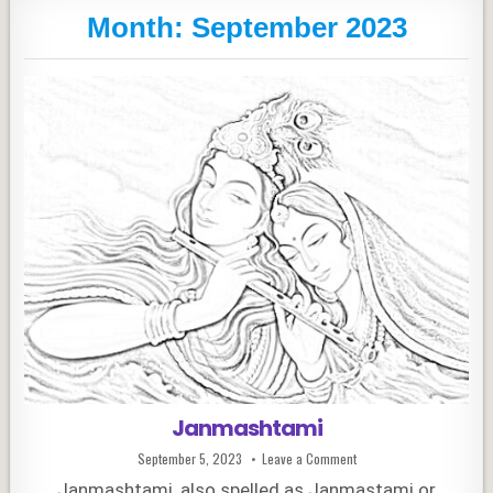
Month:
September 2023
Janmashtami
Published
on
September 5, 2023
Leave a Comment
Date:
Janmashtami
Janmashtami, also spelled as Janmastami or