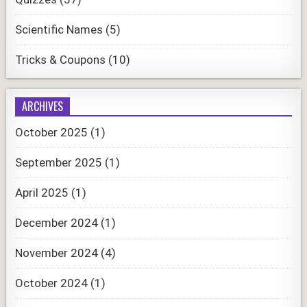
Scientific Names
(5)
Tricks & Coupons
(10)
ARCHIVES
October 2025
(1)
September 2025
(1)
April 2025
(1)
December 2024
(1)
November 2024
(4)
October 2024
(1)