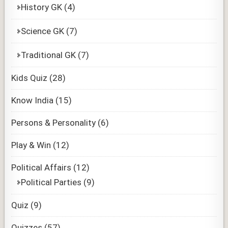
History GK
(4)
Science GK
(7)
Traditional GK
(7)
Kids Quiz
(28)
Know India
(15)
Persons & Personality
(6)
Play & Win
(12)
Political Affairs
(12)
Political Parties
(9)
Quiz
(9)
Quizzes
(57)