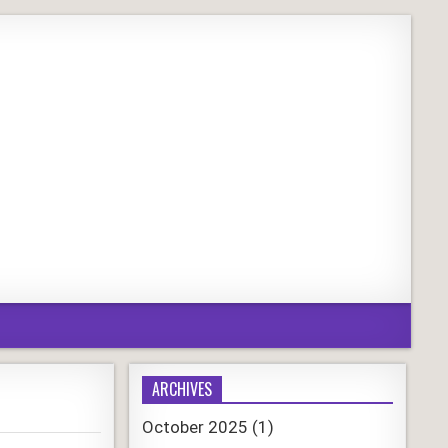
ARCHIVES
October 2025
(1)