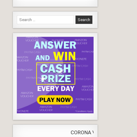
Search
for:
CORONA VIRUS
LIVE
Update
WORLDW