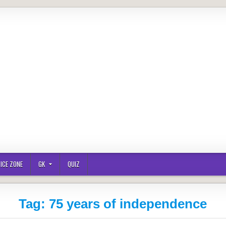
ICE ZONE
GK
QUIZ
Tag:
75 years of independence