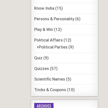
Know India
(15)
Persons & Personality
(6)
Play & Win
(12)
Political Affairs
(12)
Political Parties
(9)
Quiz
(9)
Quizzes
(57)
Scientific Names
(5)
Tricks & Coupons
(10)
ARCHIVES