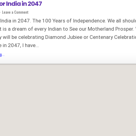
or India in 2047
on
Leave a Comment
My
vision
 India in 2047. The 100 Years of Independence. We all shoul
for
India
It is a dream of every Indian to See our Motherland Prosper
in
2047
y will be celebrating Diamond Jubiee or Centenary Celebrati
 in 2047, I have…
My
...
vision
for
India
in
2047