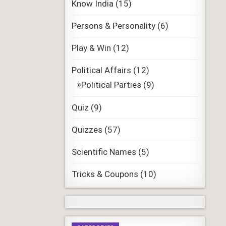
Know India
(15)
Persons & Personality
(6)
Play & Win
(12)
Political Affairs
(12)
Political Parties
(9)
Quiz
(9)
Quizzes
(57)
Scientific Names
(5)
Tricks & Coupons
(10)