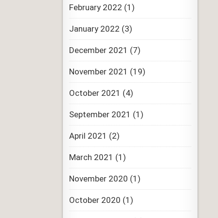
February 2022
(1)
January 2022
(3)
December 2021
(7)
November 2021
(19)
October 2021
(4)
September 2021
(1)
April 2021
(2)
March 2021
(1)
November 2020
(1)
October 2020
(1)