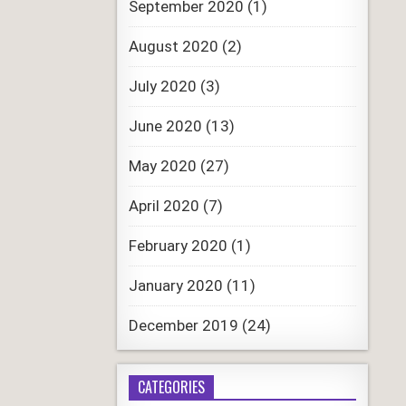
September 2020
(1)
August 2020
(2)
July 2020
(3)
June 2020
(13)
May 2020
(27)
April 2020
(7)
February 2020
(1)
January 2020
(11)
December 2019
(24)
CATEGORIES