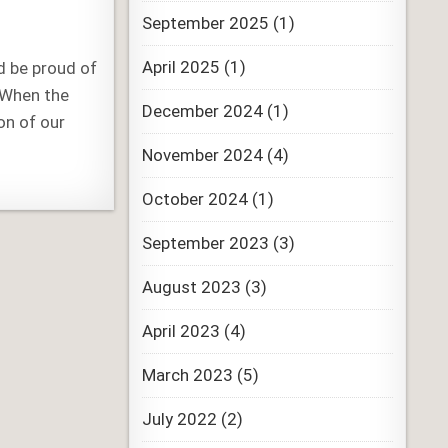
September 2025
(1)
April 2025
(1)
d be proud of
. When the
December 2024
(1)
on of our
November 2024
(4)
October 2024
(1)
September 2023
(3)
August 2023
(3)
April 2023
(4)
March 2023
(5)
July 2022
(2)