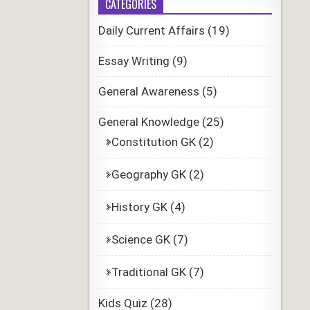
CATEGORIES
Daily Current Affairs
(19)
Essay Writing
(9)
General Awareness
(5)
General Knowledge
(25)
Constitution GK
(2)
Geography GK
(2)
History GK
(4)
Science GK
(7)
Traditional GK
(7)
Kids Quiz
(28)