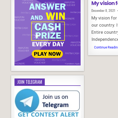
My vision f
Published
December 8, 2021
Date:
My vision for
our country. 
Entire countr
Independence
Continue Reading
JOIN TELEGRAM