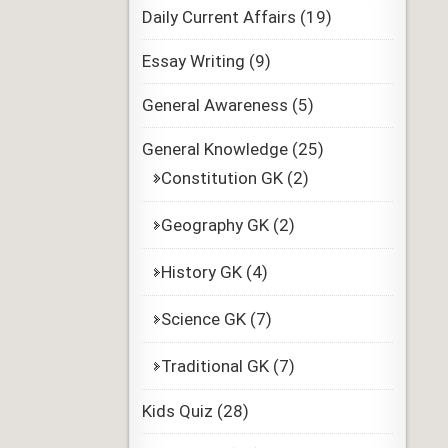
Daily Current Affairs
(19)
Essay Writing
(9)
General Awareness
(5)
General Knowledge
(25)
Constitution GK
(2)
Geography GK
(2)
History GK
(4)
Science GK
(7)
Traditional GK
(7)
Kids Quiz
(28)