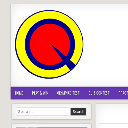
Skip
to
content
HOME
PLAY & WIN
OLYMPIAD TEST
QUIZ CONTEST
PRACT
Search
for: