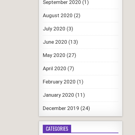
September 2020
(1)
August 2020
(2)
July 2020
(3)
June 2020
(13)
May 2020
(27)
April 2020
(7)
February 2020
(1)
January 2020
(11)
December 2019
(24)
CATEGORIES