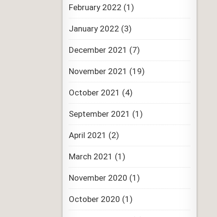
February 2022
(1)
January 2022
(3)
December 2021
(7)
November 2021
(19)
October 2021
(4)
September 2021
(1)
April 2021
(2)
March 2021
(1)
November 2020
(1)
October 2020
(1)