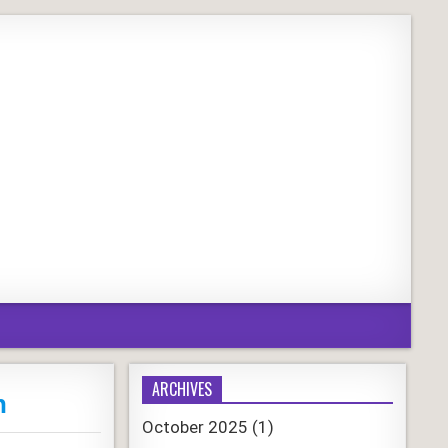
ARCHIVES
n
October 2025
(1)