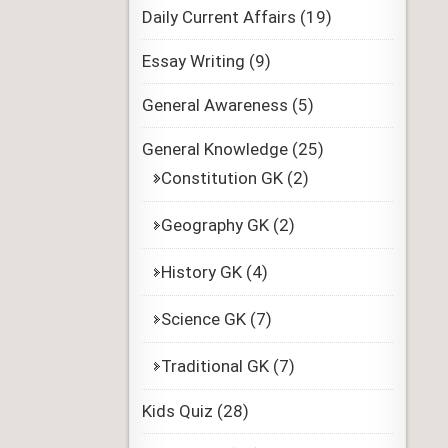
Daily Current Affairs
(19)
Essay Writing
(9)
General Awareness
(5)
General Knowledge
(25)
Constitution GK
(2)
Geography GK
(2)
History GK
(4)
Science GK
(7)
Traditional GK
(7)
Kids Quiz
(28)