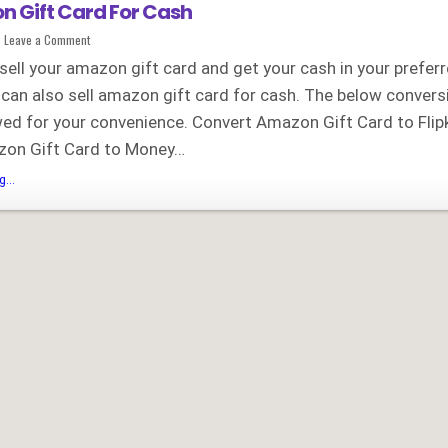
n Gift Card For Cash
on
Leave a Comment
Sell
Amazon
ell your amazon gift card and get your cash in your prefer
Gift
Card
 can also sell amazon gift card for cash. The below conver
For
Cash
wed for your convenience. Convert Amazon Gift Card to Flip
zon Gift Card to Money…
Sell
...
Amazon
Gift
Card
For
Cash