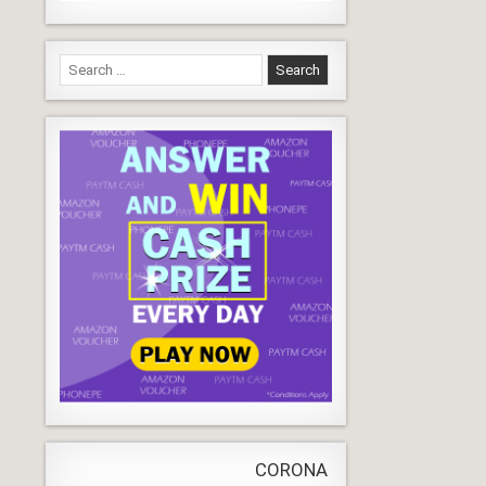
Search
for:
CORONA VIRUS
LIVE
Update
WORLD