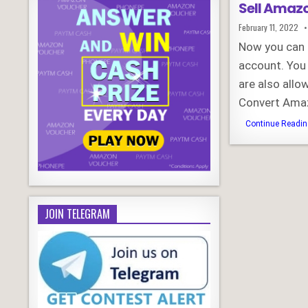
Sell Amazo
Published
February 11, 2022
Date:
Now you can s
account. You
are also allo
Convert Ama
Continue Reading
JOIN TELEGRAM