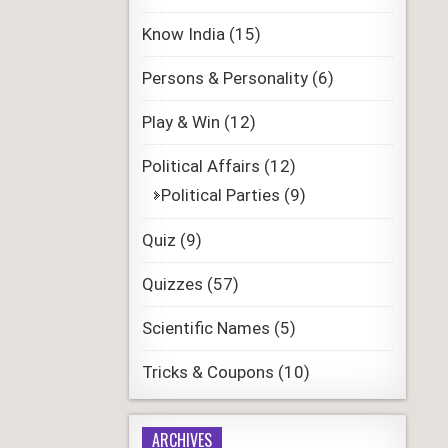
Know India
(15)
Persons & Personality
(6)
Play & Win
(12)
Political Affairs
(12)
Political Parties
(9)
Quiz
(9)
Quizzes
(57)
Scientific Names
(5)
Tricks & Coupons
(10)
ARCHIVES