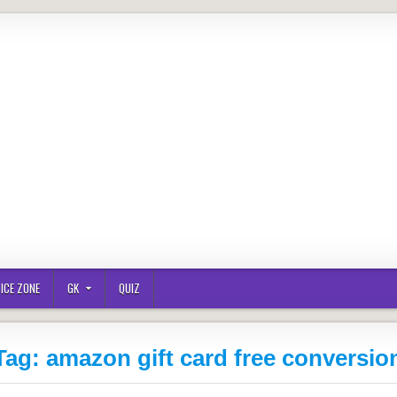
ICE ZONE
GK
QUIZ
Tag:
amazon gift card free conversio