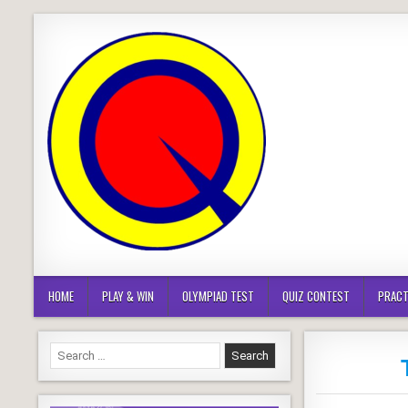
Skip
to
content
HOME
PLAY & WIN
OLYMPIAD TEST
QUIZ CONTEST
PRACT
Search
for: