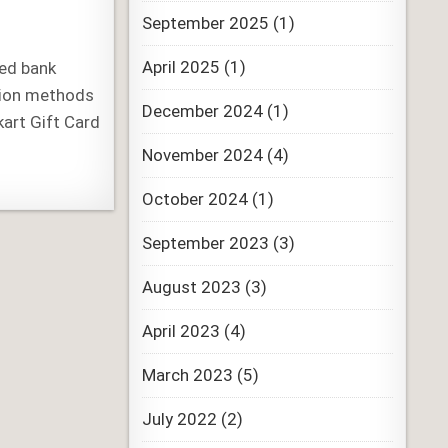
September 2025
(1)
April 2025
(1)
red bank
sion methods
December 2024
(1)
kart Gift Card
November 2024
(4)
October 2024
(1)
September 2023
(3)
August 2023
(3)
April 2023
(4)
March 2023
(5)
July 2022
(2)