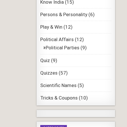
Know India
(15)
Persons & Personality
(6)
Play & Win
(12)
Political Affairs
(12)
Political Parties
(9)
Quiz
(9)
Quizzes
(57)
Scientific Names
(5)
Tricks & Coupons
(10)