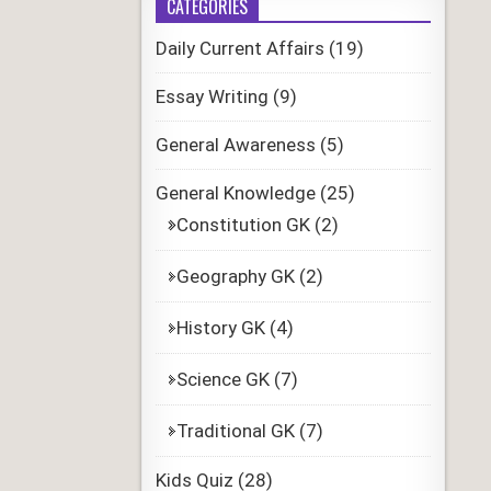
CATEGORIES
Daily Current Affairs
(19)
Essay Writing
(9)
General Awareness
(5)
General Knowledge
(25)
Constitution GK
(2)
Geography GK
(2)
History GK
(4)
Science GK
(7)
Traditional GK
(7)
Kids Quiz
(28)