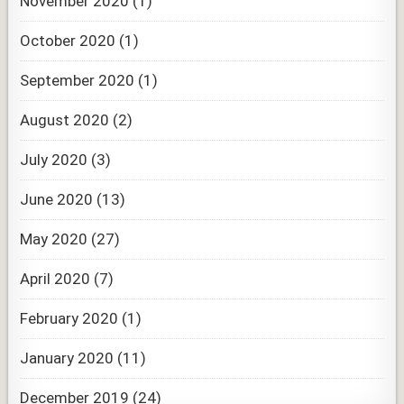
November 2020
(1)
October 2020
(1)
September 2020
(1)
August 2020
(2)
July 2020
(3)
June 2020
(13)
May 2020
(27)
April 2020
(7)
February 2020
(1)
January 2020
(11)
December 2019
(24)