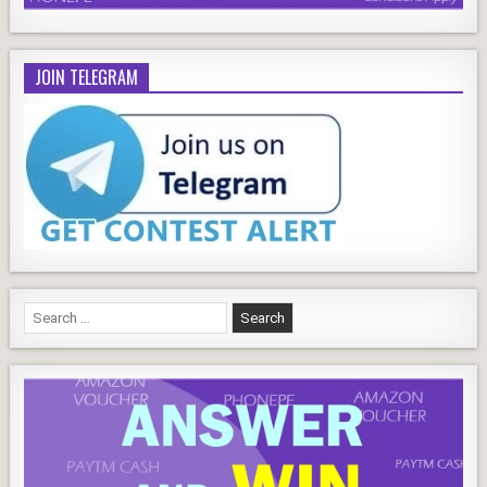
JOIN TELEGRAM
Search
for: