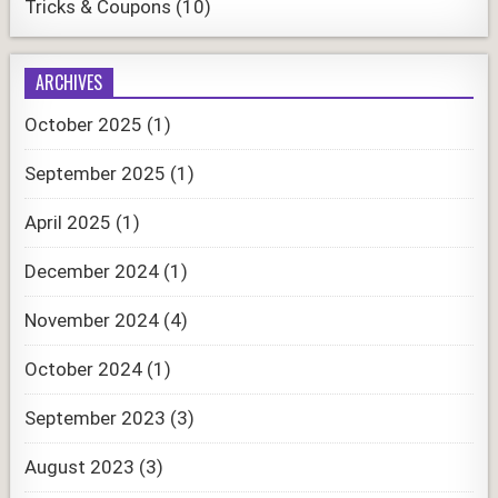
Tricks & Coupons
(10)
ARCHIVES
October 2025
(1)
September 2025
(1)
April 2025
(1)
December 2024
(1)
November 2024
(4)
October 2024
(1)
September 2023
(3)
August 2023
(3)