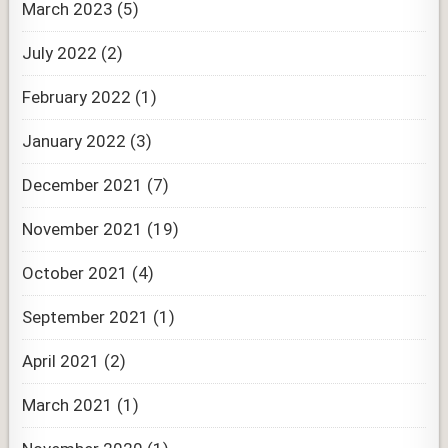
March 2023
(5)
July 2022
(2)
February 2022
(1)
January 2022
(3)
December 2021
(7)
November 2021
(19)
October 2021
(4)
September 2021
(1)
April 2021
(2)
March 2021
(1)