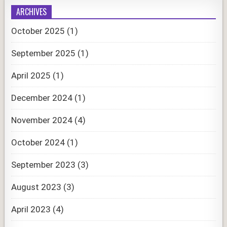
ARCHIVES
October 2025
(1)
September 2025
(1)
April 2025
(1)
December 2024
(1)
November 2024
(4)
October 2024
(1)
September 2023
(3)
August 2023
(3)
April 2023
(4)