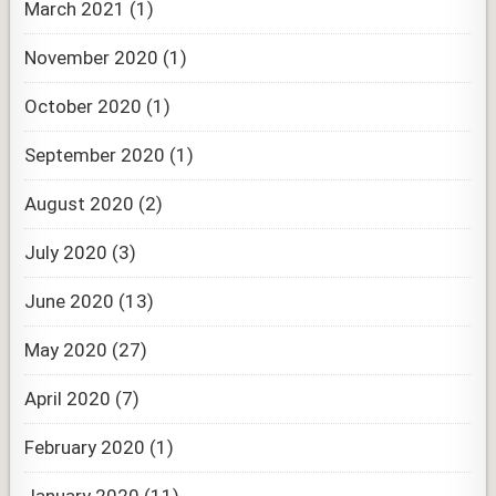
March 2021
(1)
November 2020
(1)
October 2020
(1)
September 2020
(1)
August 2020
(2)
July 2020
(3)
June 2020
(13)
May 2020
(27)
April 2020
(7)
February 2020
(1)