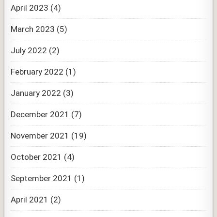
April 2023
(4)
March 2023
(5)
July 2022
(2)
February 2022
(1)
January 2022
(3)
December 2021
(7)
November 2021
(19)
October 2021
(4)
September 2021
(1)
April 2021
(2)