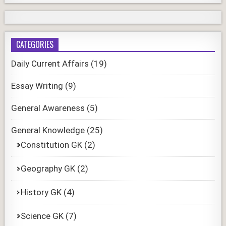
CATEGORIES
Daily Current Affairs
(19)
Essay Writing
(9)
General Awareness
(5)
General Knowledge
(25)
Constitution GK
(2)
Geography GK
(2)
History GK
(4)
Science GK
(7)