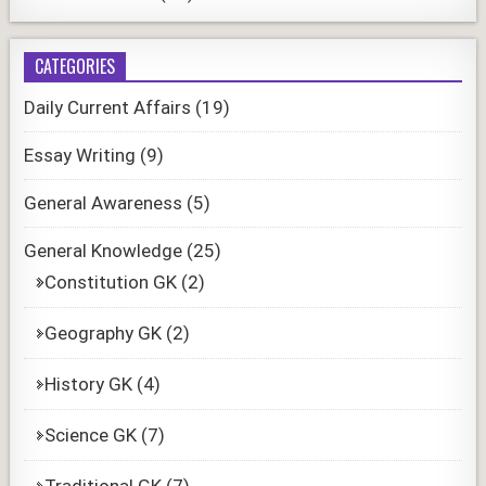
CATEGORIES
Daily Current Affairs
(19)
Essay Writing
(9)
General Awareness
(5)
General Knowledge
(25)
Constitution GK
(2)
Geography GK
(2)
History GK
(4)
Science GK
(7)