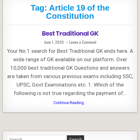
Tag:
Article 19 of the
Constitution
Best Traditional GK
Published
on
June 1, 2020
Leave a Comment
Date:
Best
Traditional
Your No.1 search for Best Traditional GK ends here. A
GK
wide range of GK available on our platform. Over
10,000 best traditional GK Questions and answers
are taken from various previous exams including SSC,
UPSC, Govt Examinations etc. 1. Which of the
following is not true regarding the payment of…
Best
Continue Reading...
Traditional
GK
Search