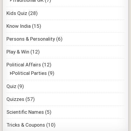
Traditional GK
(7)
Kids Quiz
(28)
Know India
(15)
Persons & Personality
(6)
Play & Win
(12)
Political Affairs
(12)
Political Parties
(9)
Quiz
(9)
Quizzes
(57)
Scientific Names
(5)
Tricks & Coupons
(10)