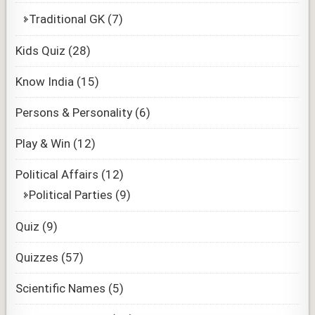
Traditional GK
(7)
Kids Quiz
(28)
Know India
(15)
Persons & Personality
(6)
Play & Win
(12)
Political Affairs
(12)
Political Parties
(9)
Quiz
(9)
Quizzes
(57)
Scientific Names
(5)