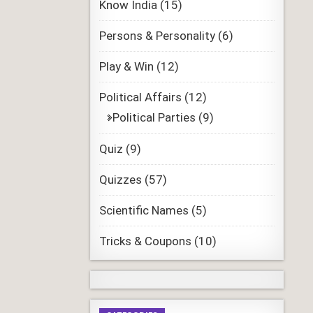
Know India
(15)
Persons & Personality
(6)
Play & Win
(12)
Political Affairs
(12)
Political Parties
(9)
Quiz
(9)
Quizzes
(57)
Scientific Names
(5)
Tricks & Coupons
(10)