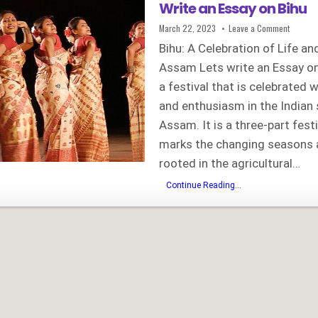
Write an Essay on Bihu
Published
on
March 22, 2023
Leave a Comment
Date:
Write
an
Bihu: A Celebration of Life an
Essay
on
Assam Lets write an Essay on 
Bihu
a festival that is celebrated 
and enthusiasm in the Indian 
Assam. It is a three-part festi
marks the changing seasons a
rooted in the agricultural…
Write
Continue Reading...
an
Essay
on
Bihu