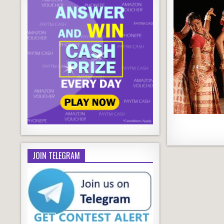
JOIN TELEGRAM