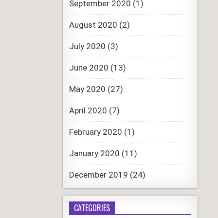
September 2020
(1)
August 2020
(2)
July 2020
(3)
June 2020
(13)
May 2020
(27)
April 2020
(7)
February 2020
(1)
January 2020
(11)
December 2019
(24)
CATEGORIES