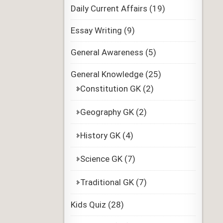
Daily Current Affairs
(19)
Essay Writing
(9)
General Awareness
(5)
General Knowledge
(25)
Constitution GK
(2)
Geography GK
(2)
History GK
(4)
Science GK
(7)
Traditional GK
(7)
Kids Quiz
(28)