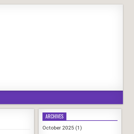
ARCHIVES
October 2025
(1)