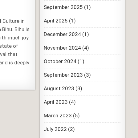
September 2025
(1)
April 2025
(1)
d Culture in
Bihu. Bihu is
December 2024
(1)
with much joy
state of
November 2024
(4)
val that
October 2024
(1)
nd is deeply
September 2023
(3)
August 2023
(3)
April 2023
(4)
March 2023
(5)
July 2022
(2)