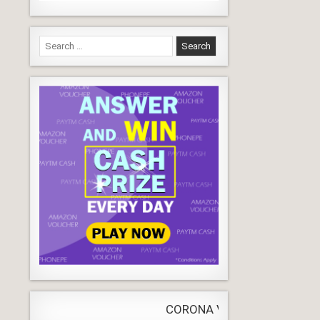
Search
for:
CORONA VIRUS
LIVE
Update
WORLDW