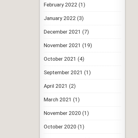
February 2022
(1)
January 2022
(3)
December 2021
(7)
November 2021
(19)
October 2021
(4)
September 2021
(1)
April 2021
(2)
March 2021
(1)
November 2020
(1)
October 2020
(1)