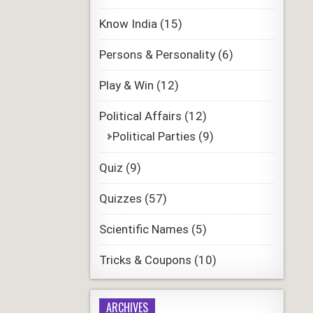
Know India
(15)
Persons & Personality
(6)
Play & Win
(12)
Political Affairs
(12)
Political Parties
(9)
Quiz
(9)
Quizzes
(57)
Scientific Names
(5)
Tricks & Coupons
(10)
ARCHIVES