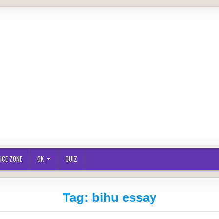
ICE ZONE
GK
QUIZ
Tag:
bihu essay