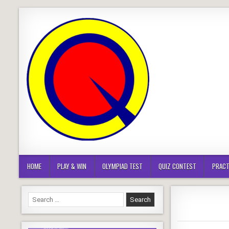
Skip
to
content
HOME
PLAY & WIN
OLYMPIAD TEST
QUIZ CONTEST
PRACT
Search
for: