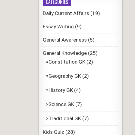
CATEGORIES
Daily Current Affairs
(19)
Essay Writing
(9)
General Awareness
(5)
General Knowledge
(25)
Constitution GK
(2)
Geography GK
(2)
History GK
(4)
Science GK
(7)
Traditional GK
(7)
Kids Quiz
(28)