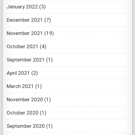
January 2022
(3)
December 2021
(7)
November 2021
(19)
October 2021
(4)
September 2021
(1)
April 2021
(2)
March 2021
(1)
November 2020
(1)
October 2020
(1)
September 2020
(1)