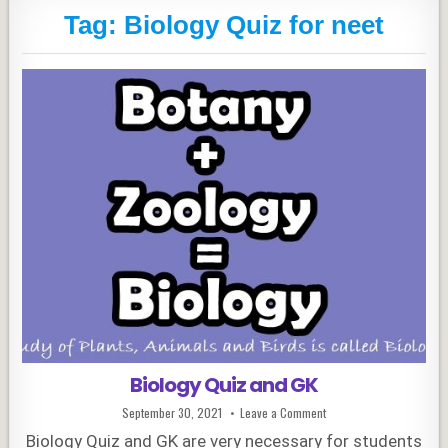
Tag:
Biology Quiz for neet
Biology Quiz and GK
Published
on
September 30, 2021
Leave a Comment
Date:
Biology
Quiz
Biology Quiz and GK are very necessary for students
and