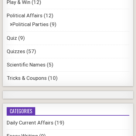
Play & Win
(12)
Political Affairs
(12)
Political Parties
(9)
Quiz
(9)
Quizzes
(57)
Scientific Names
(5)
Tricks & Coupons
(10)
CATEGORIES
Daily Current Affairs
(19)
Essay Writing
(9)