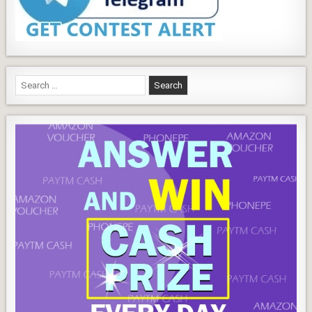
Search
for: