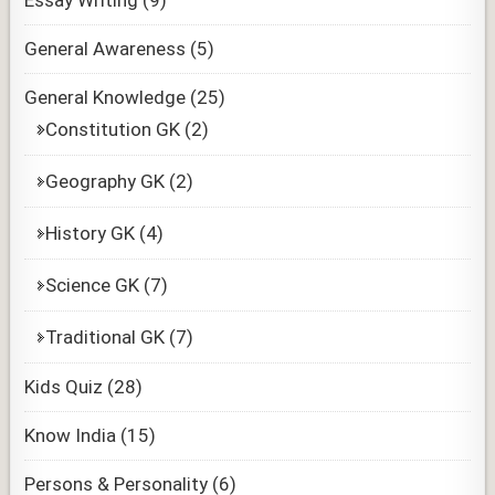
General Awareness
(5)
General Knowledge
(25)
Constitution GK
(2)
Geography GK
(2)
History GK
(4)
Science GK
(7)
Traditional GK
(7)
Kids Quiz
(28)
Know India
(15)
Persons & Personality
(6)