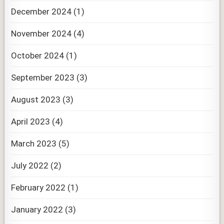
December 2024
(1)
November 2024
(4)
October 2024
(1)
September 2023
(3)
August 2023
(3)
April 2023
(4)
March 2023
(5)
July 2022
(2)
February 2022
(1)
January 2022
(3)