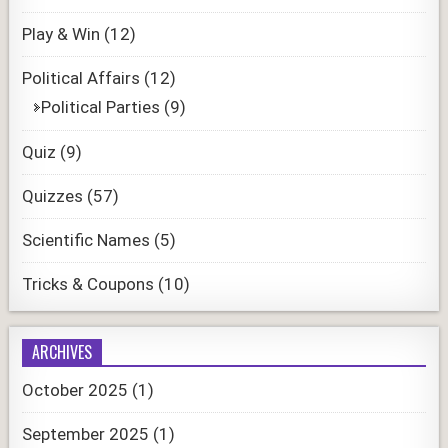
Play & Win
(12)
Political Affairs
(12)
Political Parties
(9)
Quiz
(9)
Quizzes
(57)
Scientific Names
(5)
Tricks & Coupons
(10)
ARCHIVES
October 2025
(1)
September 2025
(1)