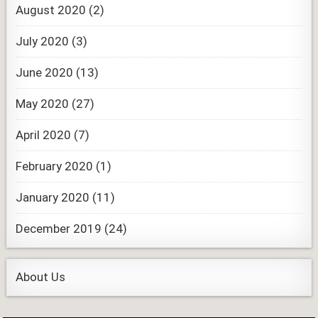
August 2020
(2)
July 2020
(3)
June 2020
(13)
May 2020
(27)
April 2020
(7)
February 2020
(1)
January 2020
(11)
December 2019
(24)
About Us