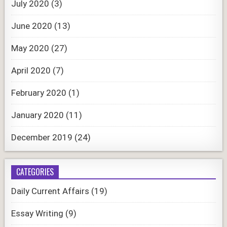
July 2020
(3)
June 2020
(13)
May 2020
(27)
April 2020
(7)
February 2020
(1)
January 2020
(11)
December 2019
(24)
CATEGORIES
Daily Current Affairs
(19)
Essay Writing
(9)