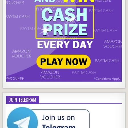
JOIN TELEGRAM