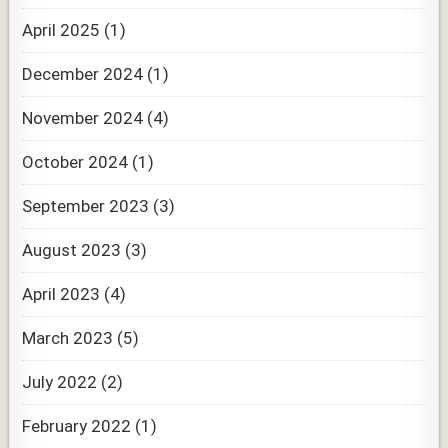
April 2025
(1)
December 2024
(1)
November 2024
(4)
October 2024
(1)
September 2023
(3)
August 2023
(3)
April 2023
(4)
March 2023
(5)
July 2022
(2)
February 2022
(1)