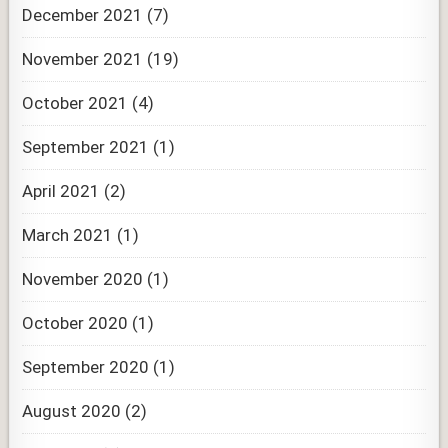
December 2021
(7)
November 2021
(19)
October 2021
(4)
September 2021
(1)
April 2021
(2)
March 2021
(1)
November 2020
(1)
October 2020
(1)
September 2020
(1)
August 2020
(2)