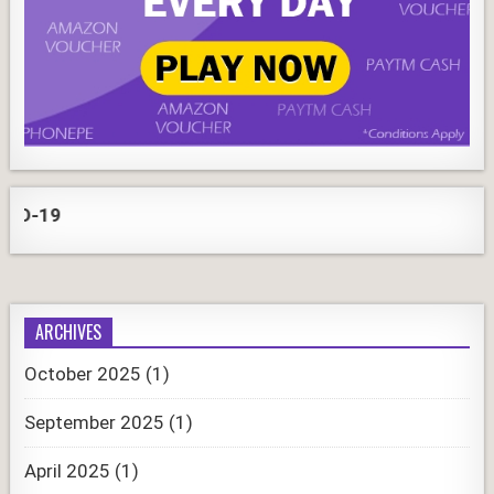
CO
ARCHIVES
October 2025
(1)
September 2025
(1)
April 2025
(1)