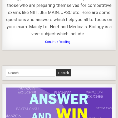
GK
those who are preparing themselves for competitive
exams like NIIT, JEE MAIN, UPSC etc. Here are some
questions and answers which help you all to focus on
your exam. Mainly for Neet and Medicals. Biology is a
vast subject which include…
Biology
Continue Reading...
Quiz
and
GK
Search
for: