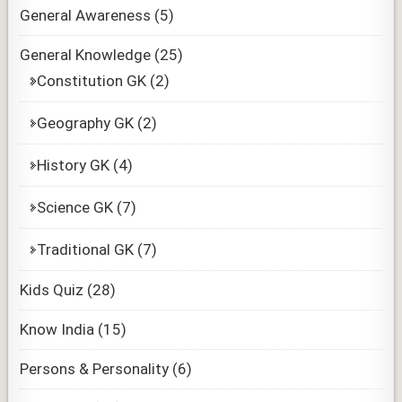
General Awareness
(5)
General Knowledge
(25)
Constitution GK
(2)
Geography GK
(2)
History GK
(4)
Science GK
(7)
Traditional GK
(7)
Kids Quiz
(28)
Know India
(15)
Persons & Personality
(6)