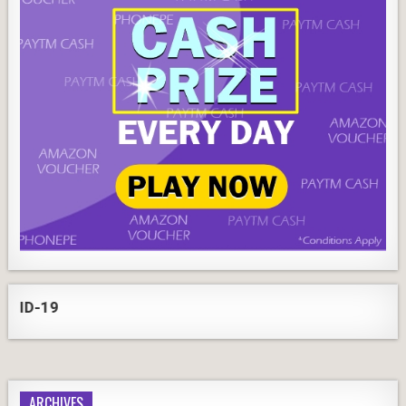
-19
ARCHIVES