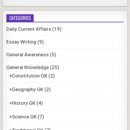
CATEGORIES
Daily Current Affairs
(19)
Essay Writing
(9)
General Awareness
(5)
General Knowledge
(25)
Constitution GK
(2)
Geography GK
(2)
History GK
(4)
Science GK
(7)