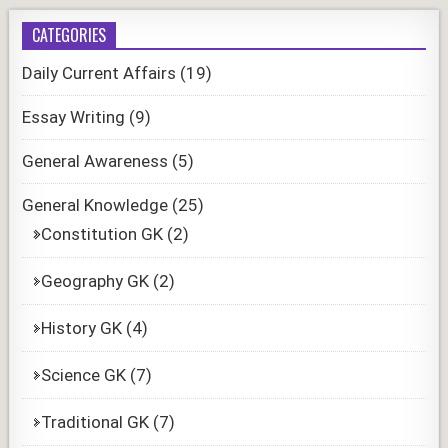
CATEGORIES
Daily Current Affairs
(19)
Essay Writing
(9)
General Awareness
(5)
General Knowledge
(25)
Constitution GK
(2)
Geography GK
(2)
History GK
(4)
Science GK
(7)
Traditional GK
(7)