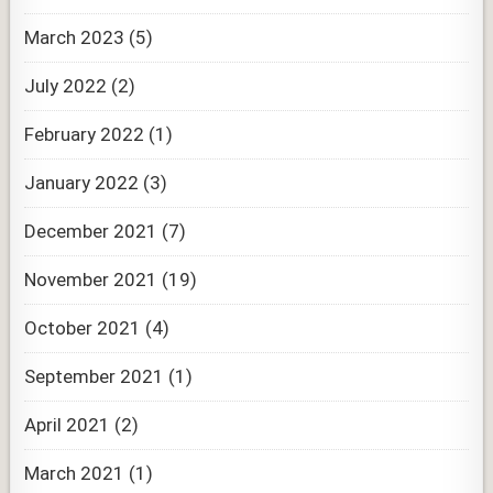
March 2023
(5)
July 2022
(2)
February 2022
(1)
January 2022
(3)
December 2021
(7)
November 2021
(19)
October 2021
(4)
September 2021
(1)
April 2021
(2)
March 2021
(1)