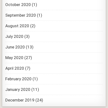
October 2020
(1)
September 2020
(1)
August 2020
(2)
July 2020
(3)
June 2020
(13)
May 2020
(27)
April 2020
(7)
February 2020
(1)
January 2020
(11)
December 2019
(24)