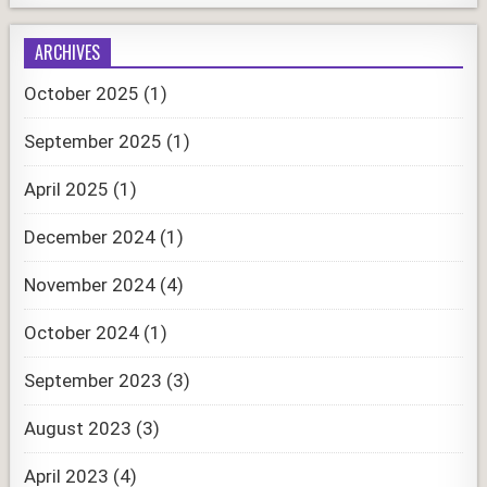
ARCHIVES
October 2025
(1)
September 2025
(1)
April 2025
(1)
December 2024
(1)
November 2024
(4)
October 2024
(1)
September 2023
(3)
August 2023
(3)
April 2023
(4)