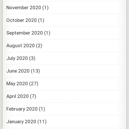
November 2020
(1)
October 2020
(1)
September 2020
(1)
August 2020
(2)
July 2020
(3)
June 2020
(13)
May 2020
(27)
April 2020
(7)
February 2020
(1)
January 2020
(11)