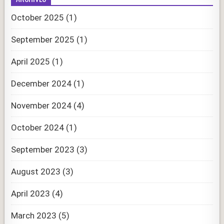
October 2025
(1)
September 2025
(1)
April 2025
(1)
December 2024
(1)
November 2024
(4)
October 2024
(1)
September 2023
(3)
August 2023
(3)
April 2023
(4)
March 2023
(5)