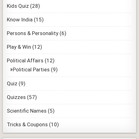
Kids Quiz
(28)
Know India
(15)
Persons & Personality
(6)
Play & Win
(12)
Political Affairs
(12)
Political Parties
(9)
Quiz
(9)
Quizzes
(57)
Scientific Names
(5)
Tricks & Coupons
(10)