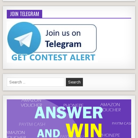
JOIN TELEGRAM
Search
for: