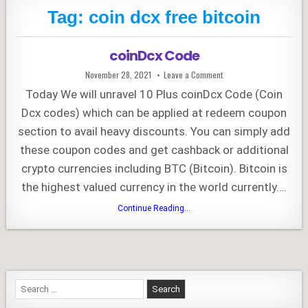
Tag:
coin dcx free bitcoin
coinDcx Code
Published
on
November 28, 2021
Leave a Comment
Date:
coinDcx
Code
Today We will unravel 10 Plus coinDcx Code (Coin
Dcx codes) which can be applied at redeem coupon
section to avail heavy discounts. You can simply add
these coupon codes and get cashback or additional
crypto currencies including BTC (Bitcoin). Bitcoin is
the highest valued currency in the world currently….
coinDcx
Continue Reading...
Code
Search
for: