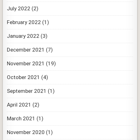
July 2022
(2)
February 2022
(1)
January 2022
(3)
December 2021
(7)
November 2021
(19)
October 2021
(4)
September 2021
(1)
April 2021
(2)
March 2021
(1)
November 2020
(1)