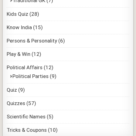
Traditional GK
(7)
Kids Quiz
(28)
Know India
(15)
Persons & Personality
(6)
Play & Win
(12)
Political Affairs
(12)
Political Parties
(9)
Quiz
(9)
Quizzes
(57)
Scientific Names
(5)
Tricks & Coupons
(10)