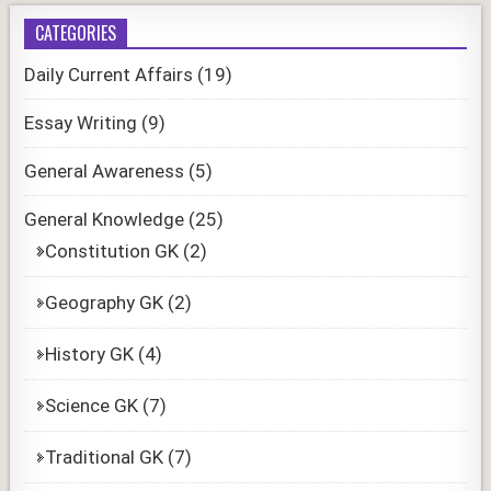
CATEGORIES
Daily Current Affairs
(19)
Essay Writing
(9)
General Awareness
(5)
General Knowledge
(25)
Constitution GK
(2)
Geography GK
(2)
History GK
(4)
Science GK
(7)
Traditional GK
(7)