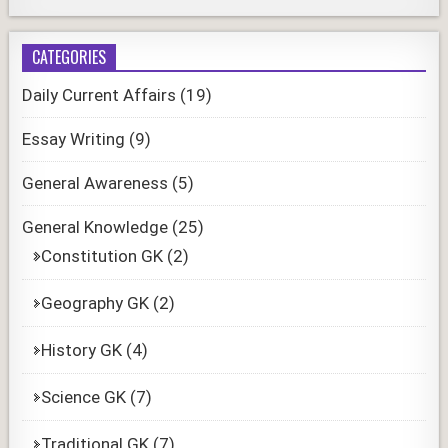
CATEGORIES
Daily Current Affairs
(19)
Essay Writing
(9)
General Awareness
(5)
General Knowledge
(25)
Constitution GK
(2)
Geography GK
(2)
History GK
(4)
Science GK
(7)
Traditional GK
(7)