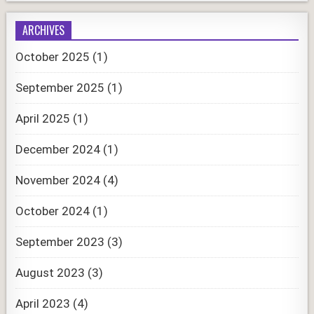
ARCHIVES
October 2025
(1)
September 2025
(1)
April 2025
(1)
December 2024
(1)
November 2024
(4)
October 2024
(1)
September 2023
(3)
August 2023
(3)
April 2023
(4)