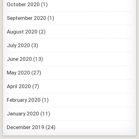
October 2020
(1)
September 2020
(1)
August 2020
(2)
July 2020
(3)
June 2020
(13)
May 2020
(27)
April 2020
(7)
February 2020
(1)
January 2020
(11)
December 2019
(24)