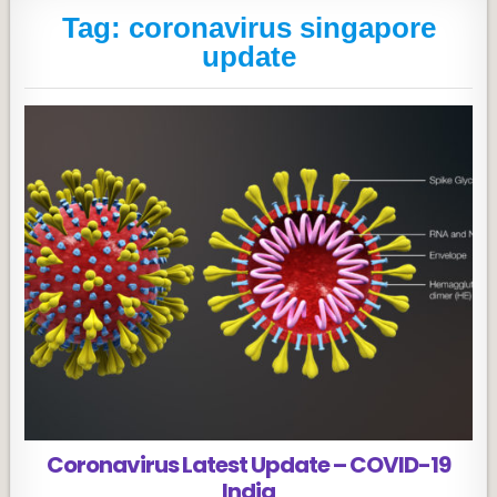
Tag:
coronavirus singapore
update
Coronavirus Latest Update – COVID-19
India