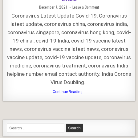
Published
on
December 7, 2021
Leave a Comment
Date:
Coronavirus
Latest
Coronavirus Latest Update Covid-19, Coronavirus
Update
–
latest update, coronavirus china, coronavirus india,
COVID-
19
coronavirus singapore, coronavirus hong kong, covid-
India
19 china , covid-19 India, covid-19 vaccine latest
news, coronavirus vaccine latest news, coronavirus
vaccine update, covid-19 vaccine update, coronavirus
medicine, coronavirus treatment, coronavirus India
helpline number email contact authority. India Corona
Virus Doubling…
Coronavirus
Continue Reading...
Latest
Update
–
COVID-
19
India
Search
for: