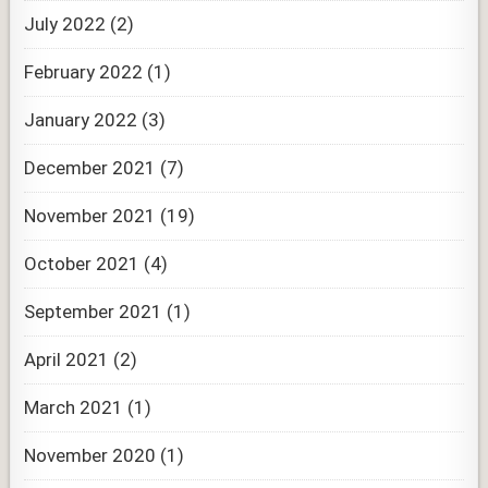
July 2022
(2)
February 2022
(1)
January 2022
(3)
December 2021
(7)
November 2021
(19)
October 2021
(4)
September 2021
(1)
April 2021
(2)
March 2021
(1)
November 2020
(1)