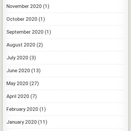
November 2020
(1)
October 2020
(1)
September 2020
(1)
August 2020
(2)
July 2020
(3)
June 2020
(13)
May 2020
(27)
April 2020
(7)
February 2020
(1)
January 2020
(11)