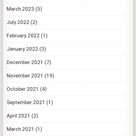
March 2023
(5)
July 2022
(2)
February 2022
(1)
January 2022
(3)
December 2021
(7)
November 2021
(19)
October 2021
(4)
September 2021
(1)
April 2021
(2)
March 2021
(1)