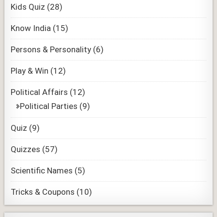
Kids Quiz
(28)
Know India
(15)
Persons & Personality
(6)
Play & Win
(12)
Political Affairs
(12)
Political Parties
(9)
Quiz
(9)
Quizzes
(57)
Scientific Names
(5)
Tricks & Coupons
(10)