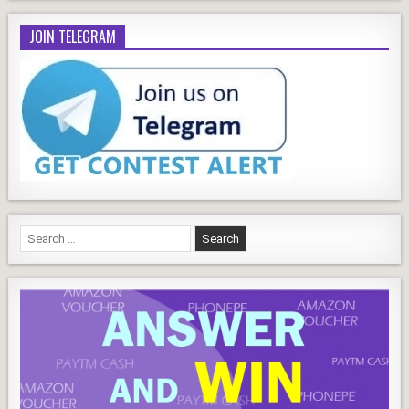
JOIN TELEGRAM
Search
for: