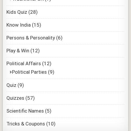
Kids Quiz
(28)
Know India
(15)
Persons & Personality
(6)
Play & Win
(12)
Political Affairs
(12)
Political Parties
(9)
Quiz
(9)
Quizzes
(57)
Scientific Names
(5)
Tricks & Coupons
(10)