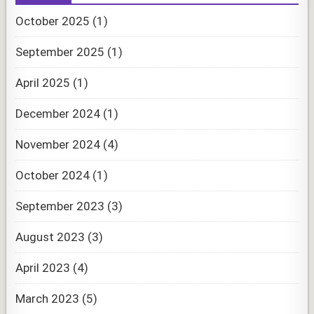
October 2025
(1)
September 2025
(1)
April 2025
(1)
December 2024
(1)
November 2024
(4)
October 2024
(1)
September 2023
(3)
August 2023
(3)
April 2023
(4)
March 2023
(5)