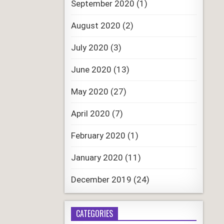
September 2020
(1)
August 2020
(2)
July 2020
(3)
June 2020
(13)
May 2020
(27)
April 2020
(7)
February 2020
(1)
January 2020
(11)
December 2019
(24)
CATEGORIES