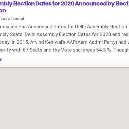
mbly Election Dates for 2020 Announced by Elect
on
on
Leave a Comment
Delhi
Assembly
mission Has Announced dates for Delhi Assembly Election 
Election
Dates
bly Seats. Delhi Assembly Election Dates for 2020 and res
for
2020
day. In 2015, Arvind Kejriwal’s AAP(Aam Aadmi Party) had
Announced
by
Election
ority with 67 Seats and the Vote share was 54.3 %. Thoug
Commission
Delhi
...
Assembly
Election
Dates
for
2020
Announced
by
Election
Commission