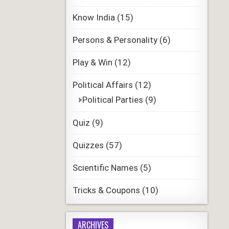
Know India
(15)
Persons & Personality
(6)
Play & Win
(12)
Political Affairs
(12)
Political Parties
(9)
Quiz
(9)
Quizzes
(57)
Scientific Names
(5)
Tricks & Coupons
(10)
ARCHIVES