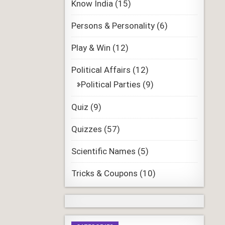
Know India
(15)
Persons & Personality
(6)
Play & Win
(12)
Political Affairs
(12)
Political Parties
(9)
Quiz
(9)
Quizzes
(57)
Scientific Names
(5)
Tricks & Coupons
(10)