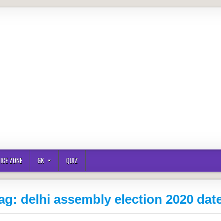
ICE ZONE
GK
QUIZ
ag:
delhi assembly election 2020 dat