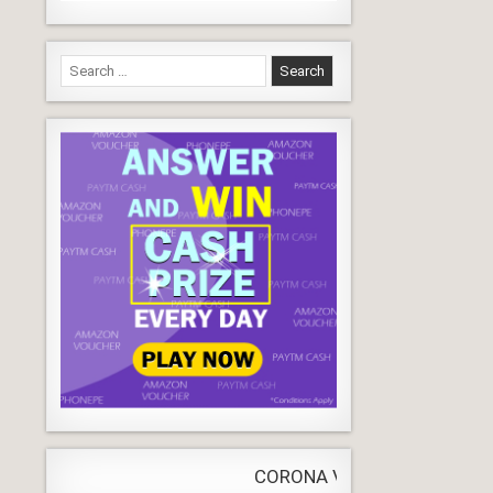
Search
for:
CORONA VIRUS
LIVE
Update
WORLDW