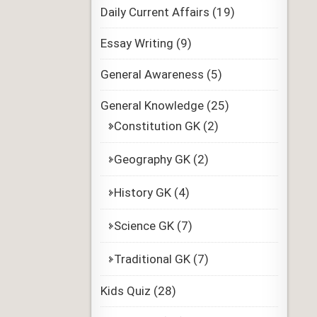
Daily Current Affairs
(19)
Essay Writing
(9)
General Awareness
(5)
General Knowledge
(25)
Constitution GK
(2)
Geography GK
(2)
History GK
(4)
Science GK
(7)
Traditional GK
(7)
Kids Quiz
(28)