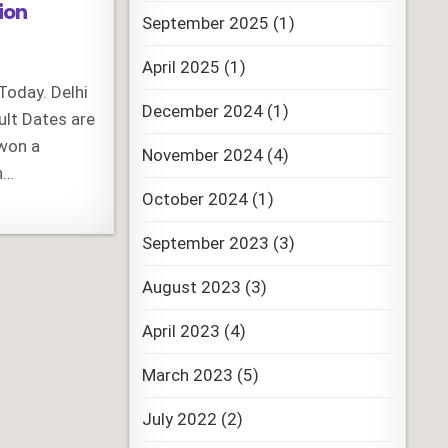
ion
September 2025
(1)
April 2025
(1)
Today. Delhi
December 2024
(1)
ult Dates are
 won a
November 2024
(4)
h…
October 2024
(1)
September 2023
(3)
August 2023
(3)
April 2023
(4)
March 2023
(5)
July 2022
(2)