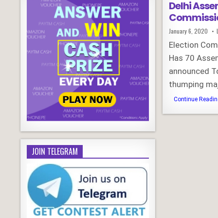
Delhi Asse
Commissi
Published
January 6, 2020
Date:
Election Com
Has 70 Assem
announced To
thumping maj
Continue Reading
JOIN TELEGRAM