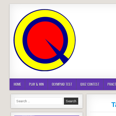
Skip
to
content
HOME
PLAY & WIN
OLYMPIAD TEST
QUIZ CONTEST
PRACT
Search
T
for: