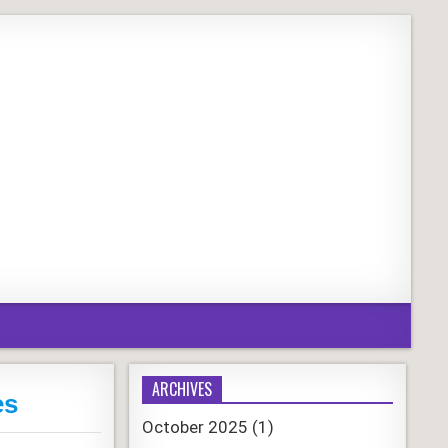
ARCHIVES
es
October 2025
(1)