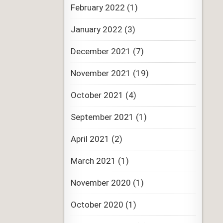
February 2022
(1)
January 2022
(3)
December 2021
(7)
November 2021
(19)
October 2021
(4)
September 2021
(1)
April 2021
(2)
March 2021
(1)
November 2020
(1)
October 2020
(1)