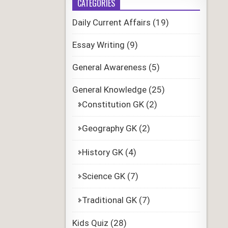
CATEGORIES
Daily Current Affairs
(19)
Essay Writing
(9)
General Awareness
(5)
General Knowledge
(25)
Constitution GK
(2)
Geography GK
(2)
History GK
(4)
Science GK
(7)
Traditional GK
(7)
Kids Quiz
(28)