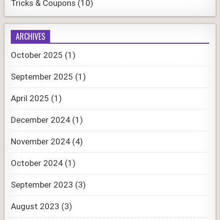
Tricks & Coupons
(10)
ARCHIVES
October 2025
(1)
September 2025
(1)
April 2025
(1)
December 2024
(1)
November 2024
(4)
October 2024
(1)
September 2023
(3)
August 2023
(3)