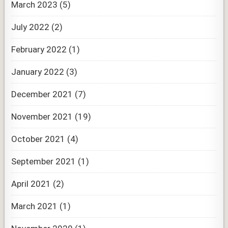
March 2023
(5)
July 2022
(2)
February 2022
(1)
January 2022
(3)
December 2021
(7)
November 2021
(19)
October 2021
(4)
September 2021
(1)
April 2021
(2)
March 2021
(1)