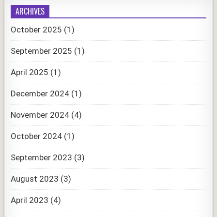
ARCHIVES
October 2025
(1)
September 2025
(1)
April 2025
(1)
December 2024
(1)
November 2024
(4)
October 2024
(1)
September 2023
(3)
August 2023
(3)
April 2023
(4)