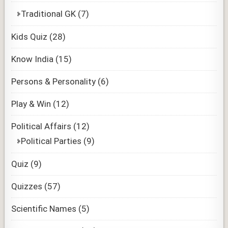
Traditional GK
(7)
Kids Quiz
(28)
Know India
(15)
Persons & Personality
(6)
Play & Win
(12)
Political Affairs
(12)
Political Parties
(9)
Quiz
(9)
Quizzes
(57)
Scientific Names
(5)