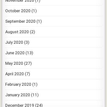
November 2020
(1)
October 2020
(1)
September 2020
(1)
August 2020
(2)
July 2020
(3)
June 2020
(13)
May 2020
(27)
April 2020
(7)
February 2020
(1)
January 2020
(11)
December 2019
(24)