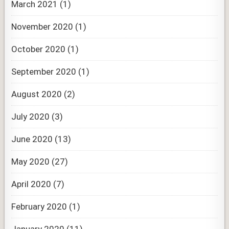
March 2021
(1)
November 2020
(1)
October 2020
(1)
September 2020
(1)
August 2020
(2)
July 2020
(3)
June 2020
(13)
May 2020
(27)
April 2020
(7)
February 2020
(1)