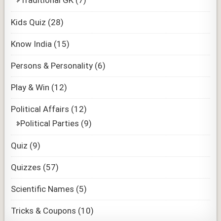
Traditional GK
(7)
Kids Quiz
(28)
Know India
(15)
Persons & Personality
(6)
Play & Win
(12)
Political Affairs
(12)
Political Parties
(9)
Quiz
(9)
Quizzes
(57)
Scientific Names
(5)
Tricks & Coupons
(10)