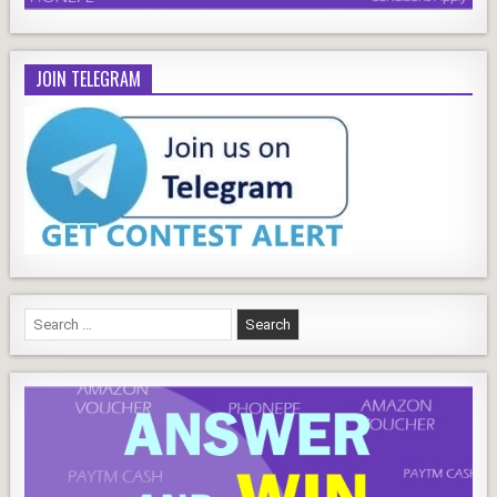
JOIN TELEGRAM
Search
for: