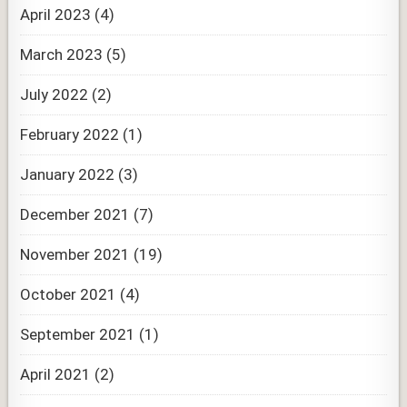
April 2023
(4)
March 2023
(5)
July 2022
(2)
February 2022
(1)
January 2022
(3)
December 2021
(7)
November 2021
(19)
October 2021
(4)
September 2021
(1)
April 2021
(2)