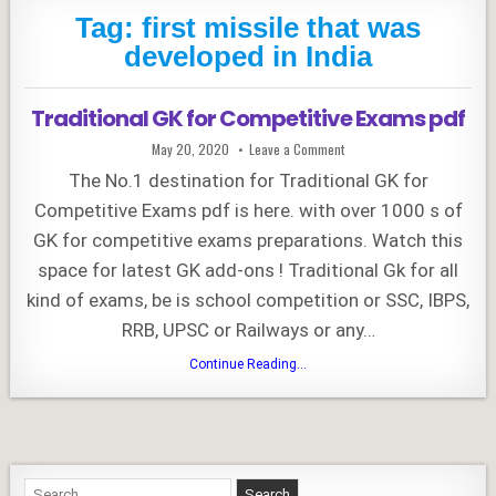
Tag:
first missile that was
developed in India
Traditional GK for Competitive Exams pdf
Published
on
May 20, 2020
Leave a Comment
Date:
Traditional
GK
The No.1 destination for Traditional GK for
for
Competitive
Competitive Exams pdf is here. with over 1000 s of
Exams
pdf
GK for competitive exams preparations. Watch this
space for latest GK add-ons ! Traditional Gk for all
kind of exams, be is school competition or SSC, IBPS,
RRB, UPSC or Railways or any…
Traditional
Continue Reading...
GK
for
Competitive
Exams
pdf
Search