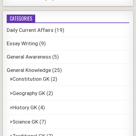
CATEGORIES
Daily Current Affairs
(19)
Essay Writing
(9)
General Awareness
(5)
General Knowledge
(25)
Constitution GK
(2)
Geography GK
(2)
History GK
(4)
Science GK
(7)