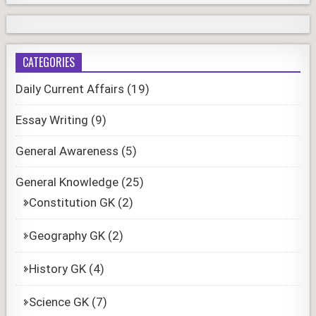
CATEGORIES
Daily Current Affairs
(19)
Essay Writing
(9)
General Awareness
(5)
General Knowledge
(25)
Constitution GK
(2)
Geography GK
(2)
History GK
(4)
Science GK
(7)