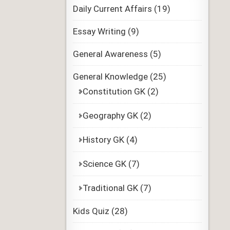
Daily Current Affairs
(19)
Essay Writing
(9)
General Awareness
(5)
General Knowledge
(25)
Constitution GK
(2)
Geography GK
(2)
History GK
(4)
Science GK
(7)
Traditional GK
(7)
Kids Quiz
(28)