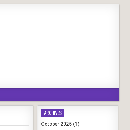
ARCHIVES
October 2025
(1)