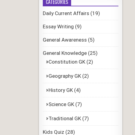
CATEGORIES
Daily Current Affairs
(19)
Essay Writing
(9)
General Awareness
(5)
General Knowledge
(25)
Constitution GK
(2)
Geography GK
(2)
History GK
(4)
Science GK
(7)
Traditional GK
(7)
Kids Quiz
(28)