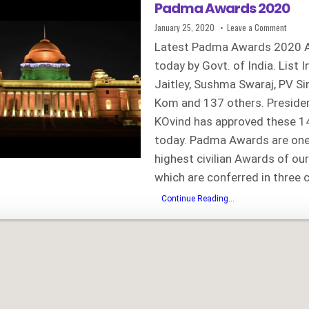
Padma Awards 2020
Published
on
January 25, 2020
Leave a Comment
Date:
Padma
Awards
Latest Padma Awards 2020 
2020
today by Govt. of India. List 
Jaitley, Sushma Swaraj, PV Si
Kom and 137 others. Presid
KOvind has approved these 
today. Padma Awards are one
highest civilian Awards of our
which are conferred in three 
Padma
Continue Reading...
Awards
2020