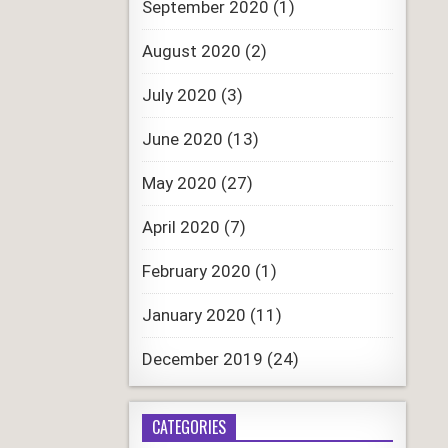
September 2020
(1)
August 2020
(2)
July 2020
(3)
June 2020
(13)
May 2020
(27)
April 2020
(7)
February 2020
(1)
January 2020
(11)
December 2019
(24)
CATEGORIES