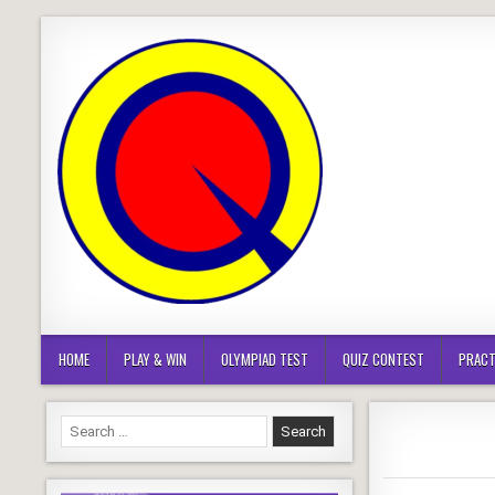
Skip
to
content
HOME
PLAY & WIN
OLYMPIAD TEST
QUIZ CONTEST
PRACT
Search
for: