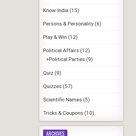
Know India
(15)
Persons & Personality
(6)
Play & Win
(12)
Political Affairs
(12)
Political Parties
(9)
Quiz
(9)
Quizzes
(57)
Scientific Names
(5)
Tricks & Coupons
(10)
ARCHIVES