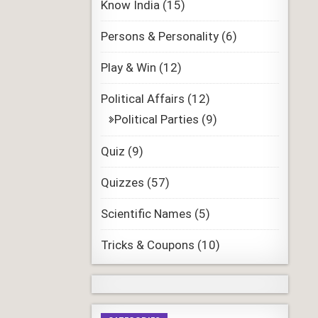
Know India
(15)
Persons & Personality
(6)
Play & Win
(12)
Political Affairs
(12)
Political Parties
(9)
Quiz
(9)
Quizzes
(57)
Scientific Names
(5)
Tricks & Coupons
(10)