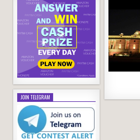
JOIN TELEGRAM