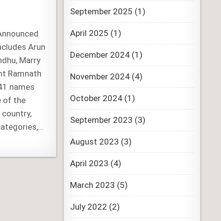
September 2025
(1)
April 2025
(1)
Announced
Includes Arun
December 2024
(1)
ndhu, Marry
ent Ramnath
November 2024
(4)
141 names
October 2024
(1)
 of the
 country,
September 2023
(3)
categories,…
August 2023
(3)
April 2023
(4)
March 2023
(5)
July 2022
(2)