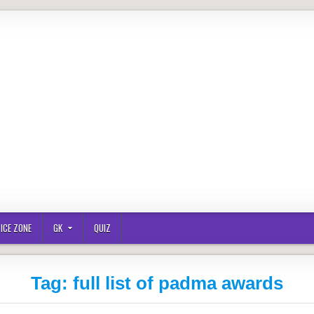
ICE ZONE
GK
QUIZ
Tag:
full list of padma awards