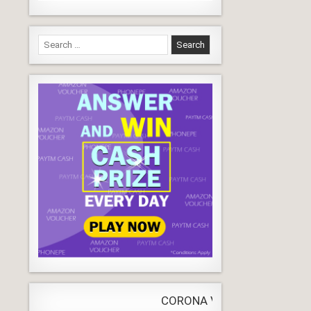
Search
for:
CORONA VIRUS
LIVE
Update
WORLDW