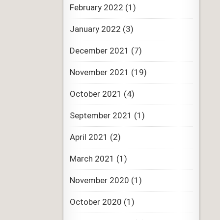
February 2022
(1)
January 2022
(3)
December 2021
(7)
November 2021
(19)
October 2021
(4)
September 2021
(1)
April 2021
(2)
March 2021
(1)
November 2020
(1)
October 2020
(1)