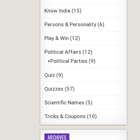
Know India
(15)
Persons & Personality
(6)
Play & Win
(12)
Political Affairs
(12)
Political Parties
(9)
Quiz
(9)
Quizzes
(57)
Scientific Names
(5)
Tricks & Coupons
(10)
ARCHIVES