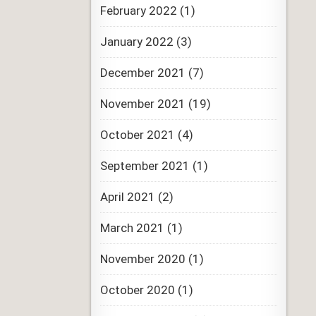
February 2022
(1)
January 2022
(3)
December 2021
(7)
November 2021
(19)
October 2021
(4)
September 2021
(1)
April 2021
(2)
March 2021
(1)
November 2020
(1)
October 2020
(1)