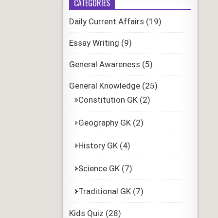
CATEGORIES
Daily Current Affairs
(19)
Essay Writing
(9)
General Awareness
(5)
General Knowledge
(25)
Constitution GK
(2)
Geography GK
(2)
History GK
(4)
Science GK
(7)
Traditional GK
(7)
Kids Quiz
(28)