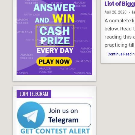
List of Big
Published
April 20, 2020
L
Date:
A complete li
below. Read 
reading this 
practicing ti
Continue Reading
JOIN TELEGRAM