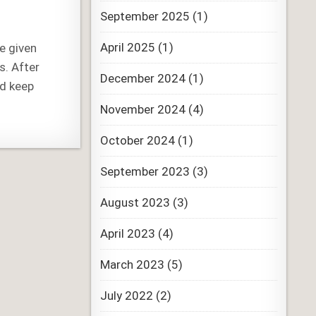
September 2025
(1)
April 2025
(1)
re given
s. After
December 2024
(1)
nd keep
November 2024
(4)
October 2024
(1)
September 2023
(3)
August 2023
(3)
April 2023
(4)
March 2023
(5)
July 2022
(2)