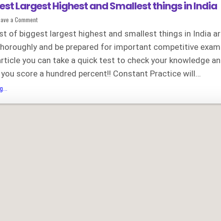
gest Largest Highest and Smallest things in India
on
eave a Comment
List
of
st of biggest largest highest and smallest things in India a
Biggest
Largest
thoroughly and be prepared for important competitive exam
Highest
and
article you can take a quick test to check your knowledge a
Smallest
things
in
ll you score a hundred percent!! Constant Practice will…
India
List
...
of
Biggest
Largest
Highest
and
Smallest
things
in
India