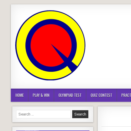
Skip
to
content
HOME
PLAY & WIN
OLYMPIAD TEST
QUIZ CONTEST
PRACT
Search
for: