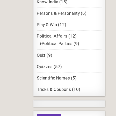
Know India
(15)
Persons & Personality
(6)
Play & Win
(12)
Political Affairs
(12)
Political Parties
(9)
Quiz
(9)
Quizzes
(57)
Scientific Names
(5)
Tricks & Coupons
(10)