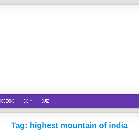
ICE ZONE
GK
QUIZ
Tag:
highest mountain of india