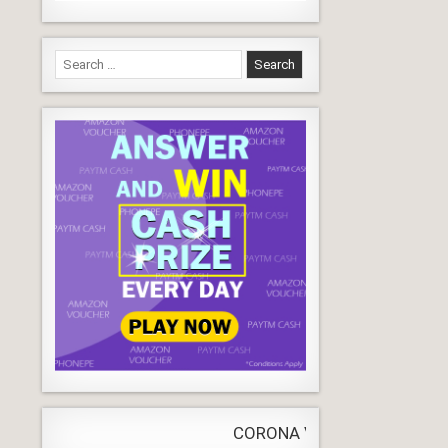
Search
for:
CORONA VIRUS
LIVE
Update
WORLD