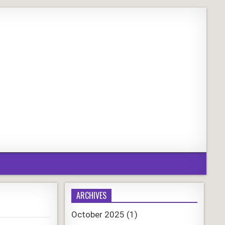
ARCHIVES
October 2025
(1)