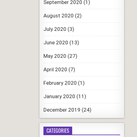
September 2020
(1)
August 2020
(2)
July 2020
(3)
June 2020
(13)
May 2020
(27)
April 2020
(7)
February 2020
(1)
January 2020
(11)
December 2019
(24)
CATEGORIES