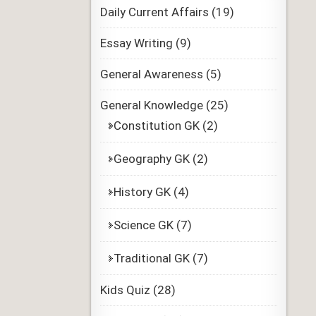
Daily Current Affairs
(19)
Essay Writing
(9)
General Awareness
(5)
General Knowledge
(25)
Constitution GK
(2)
Geography GK
(2)
History GK
(4)
Science GK
(7)
Traditional GK
(7)
Kids Quiz
(28)