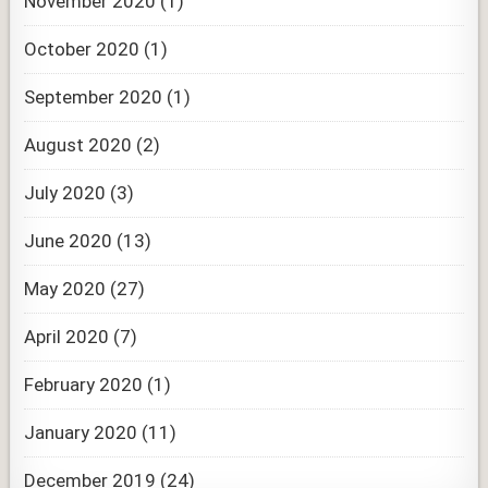
November 2020
(1)
October 2020
(1)
September 2020
(1)
August 2020
(2)
July 2020
(3)
June 2020
(13)
May 2020
(27)
April 2020
(7)
February 2020
(1)
January 2020
(11)
December 2019
(24)