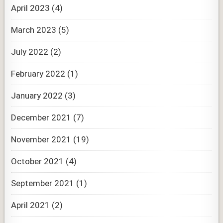
April 2023
(4)
March 2023
(5)
July 2022
(2)
February 2022
(1)
January 2022
(3)
December 2021
(7)
November 2021
(19)
October 2021
(4)
September 2021
(1)
April 2021
(2)