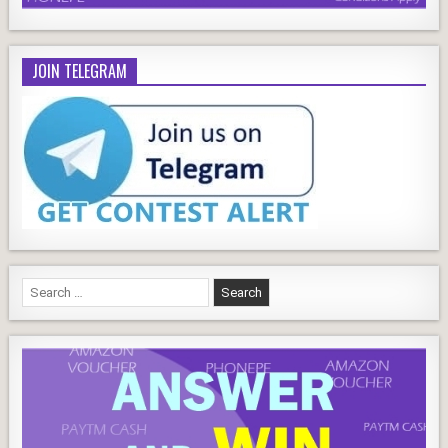
JOIN TELEGRAM
Search
for: