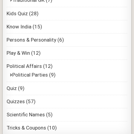
Traditional GK
(7)
Kids Quiz
(28)
Know India
(15)
Persons & Personality
(6)
Play & Win
(12)
Political Affairs
(12)
Political Parties
(9)
Quiz
(9)
Quizzes
(57)
Scientific Names
(5)
Tricks & Coupons
(10)