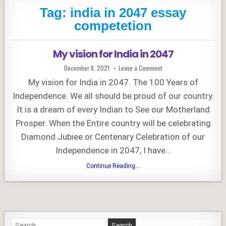
Tag:
india in 2047 essay
competetion
My vision for India in 2047
Published
on
December 8, 2021
Leave a Comment
Date:
My
vision
My vision for India in 2047. The 100 Years of
for
India
Independence. We all should be proud of our country.
in
2047
It is a dream of every Indian to See our Motherland
Prosper. When the Entire country will be celebrating
Diamond Jubiee or Centenary Celebration of our
Independence in 2047, I have…
My
Continue Reading...
vision
for
India
in
2047
Search