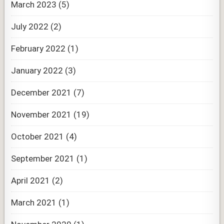
March 2023
(5)
July 2022
(2)
February 2022
(1)
January 2022
(3)
December 2021
(7)
November 2021
(19)
October 2021
(4)
September 2021
(1)
April 2021
(2)
March 2021
(1)