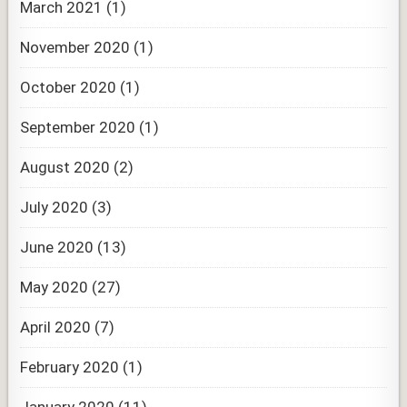
March 2021
(1)
November 2020
(1)
October 2020
(1)
September 2020
(1)
August 2020
(2)
July 2020
(3)
June 2020
(13)
May 2020
(27)
April 2020
(7)
February 2020
(1)