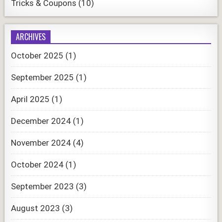
Tricks & Coupons
(10)
ARCHIVES
October 2025
(1)
September 2025
(1)
April 2025
(1)
December 2024
(1)
November 2024
(4)
October 2024
(1)
September 2023
(3)
August 2023
(3)