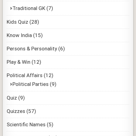
Traditional GK
(7)
Kids Quiz
(28)
Know India
(15)
Persons & Personality
(6)
Play & Win
(12)
Political Affairs
(12)
Political Parties
(9)
Quiz
(9)
Quizzes
(57)
Scientific Names
(5)