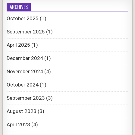
ARCHIVES
October 2025
(1)
September 2025
(1)
April 2025
(1)
December 2024
(1)
November 2024
(4)
October 2024
(1)
September 2023
(3)
August 2023
(3)
April 2023
(4)