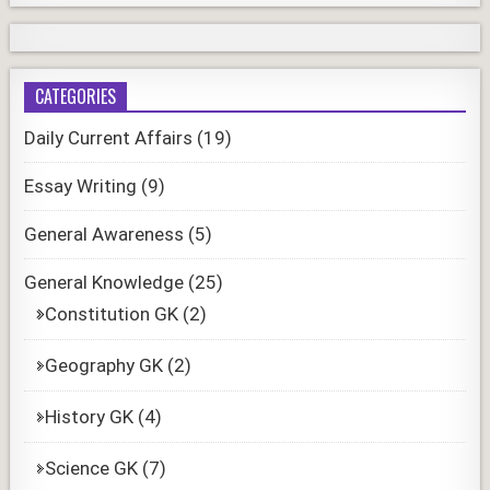
CATEGORIES
Daily Current Affairs
(19)
Essay Writing
(9)
General Awareness
(5)
General Knowledge
(25)
Constitution GK
(2)
Geography GK
(2)
History GK
(4)
Science GK
(7)