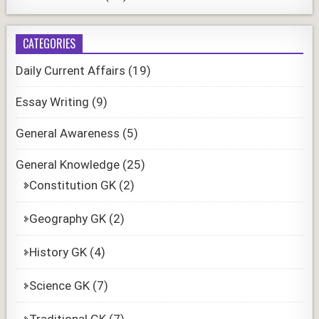
CATEGORIES
Daily Current Affairs
(19)
Essay Writing
(9)
General Awareness
(5)
General Knowledge
(25)
Constitution GK
(2)
Geography GK
(2)
History GK
(4)
Science GK
(7)