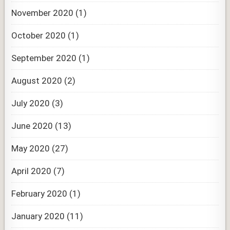
November 2020
(1)
October 2020
(1)
September 2020
(1)
August 2020
(2)
July 2020
(3)
June 2020
(13)
May 2020
(27)
April 2020
(7)
February 2020
(1)
January 2020
(11)