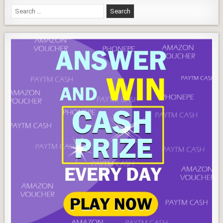
better
Search
for: