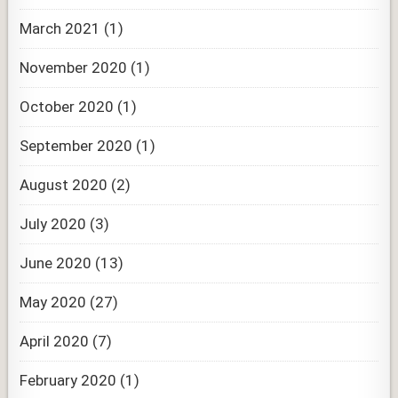
March 2021
(1)
November 2020
(1)
October 2020
(1)
September 2020
(1)
August 2020
(2)
July 2020
(3)
June 2020
(13)
May 2020
(27)
April 2020
(7)
February 2020
(1)