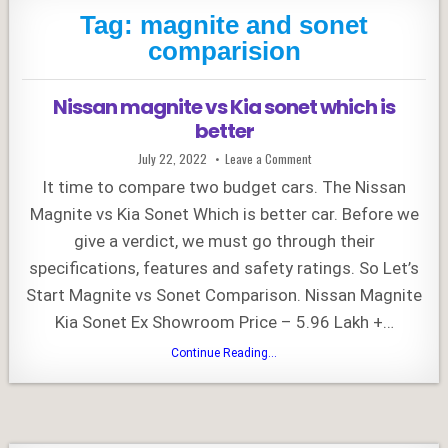
Tag:
magnite and sonet
comparision
Nissan magnite vs Kia sonet which is
better
Published
on
July 22, 2022
Leave a Comment
Date:
Nissan
magnite
It time to compare two budget cars. The Nissan
vs
Kia
Magnite vs Kia Sonet Which is better car. Before we
sonet
which
give a verdict, we must go through their
is
better
specifications, features and safety ratings. So Let’s
Start Magnite vs Sonet Comparison. Nissan Magnite
Kia Sonet Ex Showroom Price – 5.96 Lakh +…
Nissan
Continue Reading...
magnite
vs
Kia
sonet
which
is