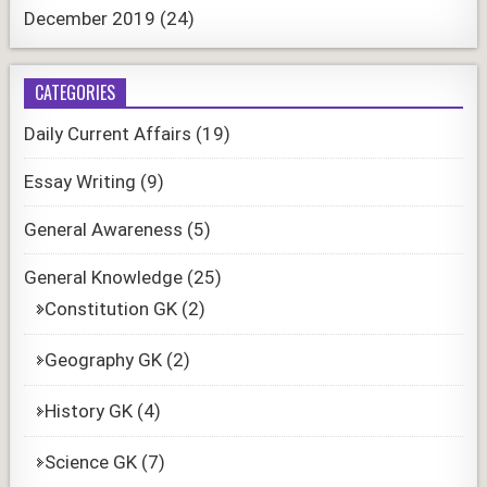
December 2019
(24)
CATEGORIES
Daily Current Affairs
(19)
Essay Writing
(9)
General Awareness
(5)
General Knowledge
(25)
Constitution GK
(2)
Geography GK
(2)
History GK
(4)
Science GK
(7)