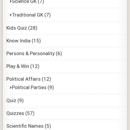
Science GK
(7)
Traditional GK
(7)
Kids Quiz
(28)
Know India
(15)
Persons & Personality
(6)
Play & Win
(12)
Political Affairs
(12)
Political Parties
(9)
Quiz
(9)
Quizzes
(57)
Scientific Names
(5)