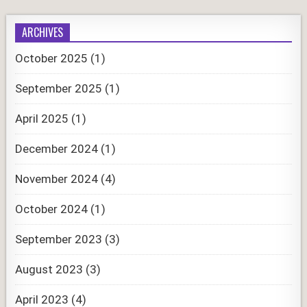
ARCHIVES
October 2025
(1)
September 2025
(1)
April 2025
(1)
December 2024
(1)
November 2024
(4)
October 2024
(1)
September 2023
(3)
August 2023
(3)
April 2023
(4)