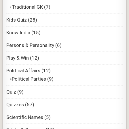
Traditional GK
(7)
Kids Quiz
(28)
Know India
(15)
Persons & Personality
(6)
Play & Win
(12)
Political Affairs
(12)
Political Parties
(9)
Quiz
(9)
Quizzes
(57)
Scientific Names
(5)