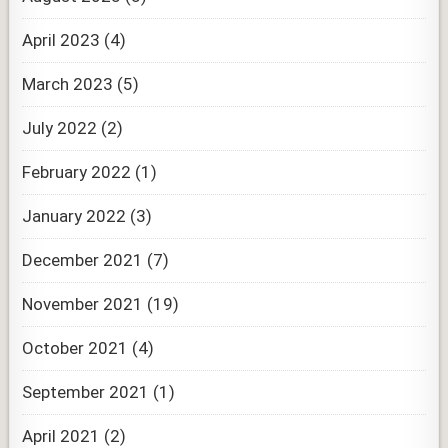
April 2023
(4)
March 2023
(5)
July 2022
(2)
February 2022
(1)
January 2022
(3)
December 2021
(7)
November 2021
(19)
October 2021
(4)
September 2021
(1)
April 2021
(2)