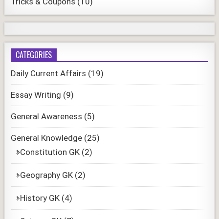
Tricks & Coupons
(10)
CATEGORIES
Daily Current Affairs
(19)
Essay Writing
(9)
General Awareness
(5)
General Knowledge
(25)
Constitution GK
(2)
Geography GK
(2)
History GK
(4)