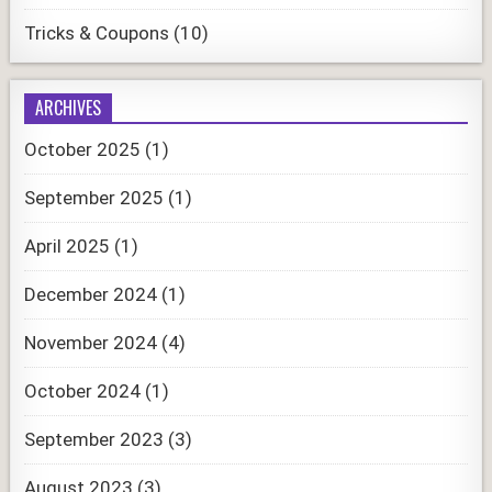
Tricks & Coupons
(10)
ARCHIVES
October 2025
(1)
September 2025
(1)
April 2025
(1)
December 2024
(1)
November 2024
(4)
October 2024
(1)
September 2023
(3)
August 2023
(3)