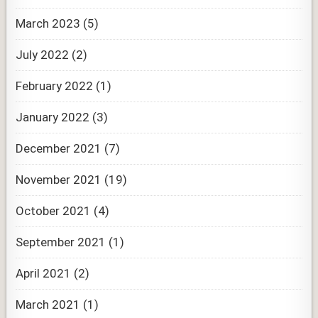
March 2023
(5)
July 2022
(2)
February 2022
(1)
January 2022
(3)
December 2021
(7)
November 2021
(19)
October 2021
(4)
September 2021
(1)
April 2021
(2)
March 2021
(1)