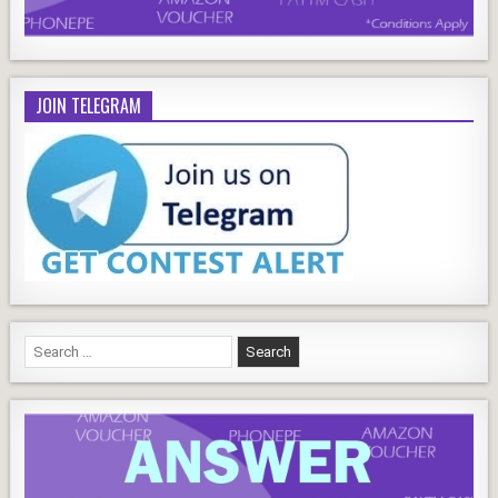
JOIN TELEGRAM
Search
for: