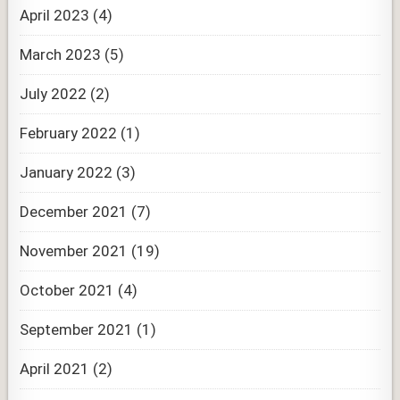
April 2023
(4)
March 2023
(5)
July 2022
(2)
February 2022
(1)
January 2022
(3)
December 2021
(7)
November 2021
(19)
October 2021
(4)
September 2021
(1)
April 2021
(2)