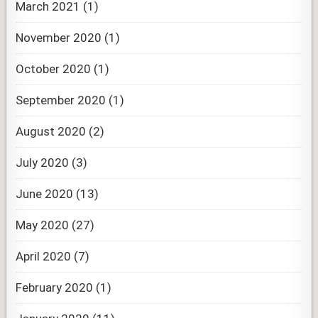
March 2021
(1)
November 2020
(1)
October 2020
(1)
September 2020
(1)
August 2020
(2)
July 2020
(3)
June 2020
(13)
May 2020
(27)
April 2020
(7)
February 2020
(1)