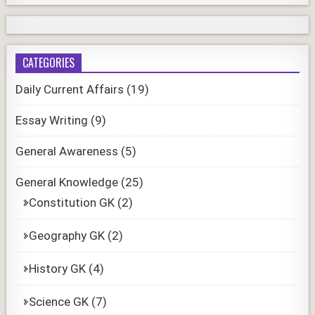
CATEGORIES
Daily Current Affairs
(19)
Essay Writing
(9)
General Awareness
(5)
General Knowledge
(25)
Constitution GK
(2)
Geography GK
(2)
History GK
(4)
Science GK
(7)