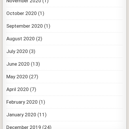
November 2020
(1)
October 2020
(1)
September 2020
(1)
August 2020
(2)
July 2020
(3)
June 2020
(13)
May 2020
(27)
April 2020
(7)
February 2020
(1)
January 2020
(11)
December 2019
(24)