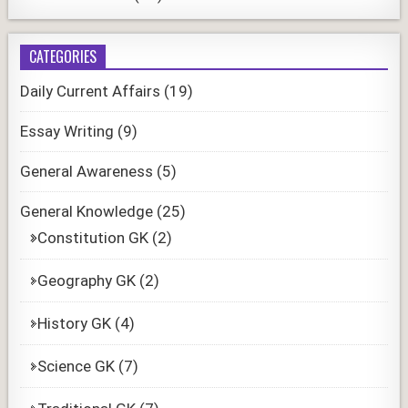
CATEGORIES
Daily Current Affairs
(19)
Essay Writing
(9)
General Awareness
(5)
General Knowledge
(25)
Constitution GK
(2)
Geography GK
(2)
History GK
(4)
Science GK
(7)