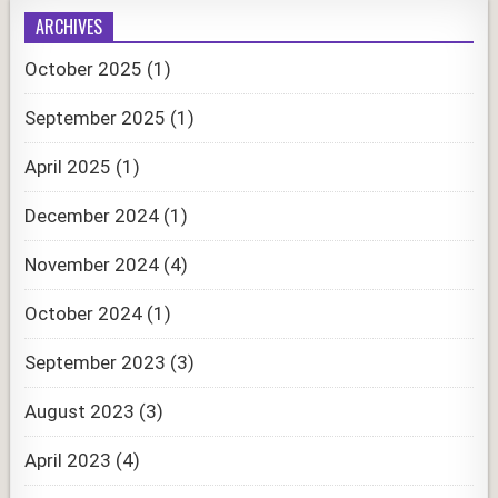
ARCHIVES
October 2025
(1)
September 2025
(1)
April 2025
(1)
December 2024
(1)
November 2024
(4)
October 2024
(1)
September 2023
(3)
August 2023
(3)
April 2023
(4)