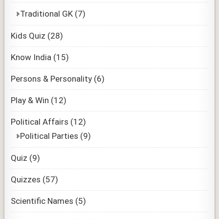
Traditional GK
(7)
Kids Quiz
(28)
Know India
(15)
Persons & Personality
(6)
Play & Win
(12)
Political Affairs
(12)
Political Parties
(9)
Quiz
(9)
Quizzes
(57)
Scientific Names
(5)