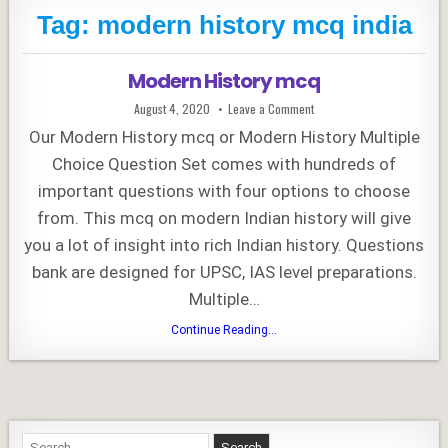
Tag:
modern history mcq india
Modern History mcq
Published
on
August 4, 2020
Leave a Comment
Date:
Modern
History
Our Modern History mcq or Modern History Multiple
mcq
Choice Question Set comes with hundreds of
important questions with four options to choose
from. This mcq on modern Indian history will give
you a lot of insight into rich Indian history. Questions
bank are designed for UPSC, IAS level preparations.
Multiple…
Modern
Continue Reading...
History
mcq
Search