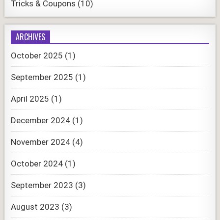
Tricks & Coupons
(10)
ARCHIVES
October 2025
(1)
September 2025
(1)
April 2025
(1)
December 2024
(1)
November 2024
(4)
October 2024
(1)
September 2023
(3)
August 2023
(3)