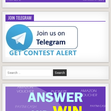
JOIN TELEGRAM
Search
for: