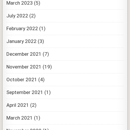
March 2023
(5)
July 2022
(2)
February 2022
(1)
January 2022
(3)
December 2021
(7)
November 2021
(19)
October 2021
(4)
September 2021
(1)
April 2021
(2)
March 2021
(1)