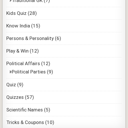
Traditional GK
(7)
Kids Quiz
(28)
Know India
(15)
Persons & Personality
(6)
Play & Win
(12)
Political Affairs
(12)
Political Parties
(9)
Quiz
(9)
Quizzes
(57)
Scientific Names
(5)
Tricks & Coupons
(10)