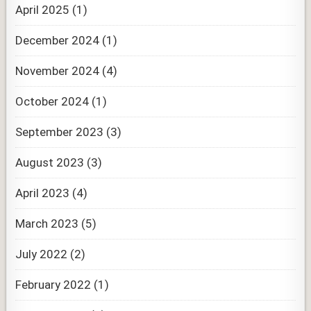
April 2025
(1)
December 2024
(1)
November 2024
(4)
October 2024
(1)
September 2023
(3)
August 2023
(3)
April 2023
(4)
March 2023
(5)
July 2022
(2)
February 2022
(1)