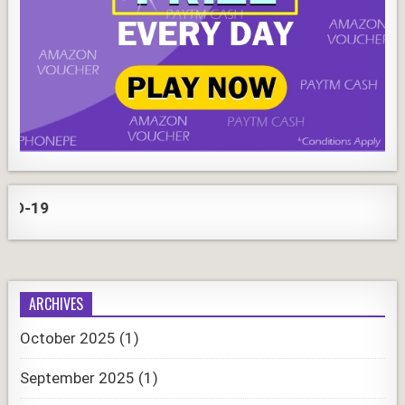
COR
ARCHIVES
October 2025
(1)
September 2025
(1)