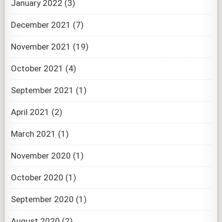
January 2022
(3)
December 2021
(7)
November 2021
(19)
October 2021
(4)
September 2021
(1)
April 2021
(2)
March 2021
(1)
November 2020
(1)
October 2020
(1)
September 2020
(1)
August 2020
(2)