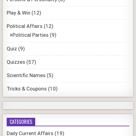
Play & Win
(12)
Political Affairs
(12)
Political Parties
(9)
Quiz
(9)
Quizzes
(57)
Scientific Names
(5)
Tricks & Coupons
(10)
CATEGORIES
Daily Current Affairs
(19)