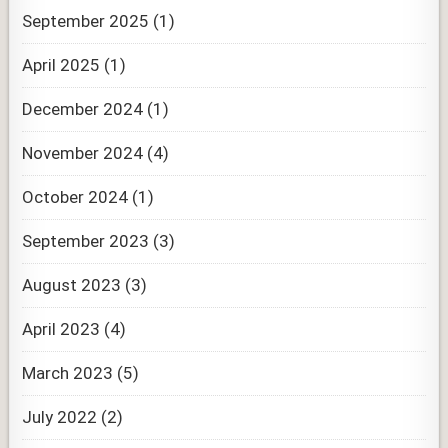
September 2025
(1)
April 2025
(1)
December 2024
(1)
November 2024
(4)
October 2024
(1)
September 2023
(3)
August 2023
(3)
April 2023
(4)
March 2023
(5)
July 2022
(2)