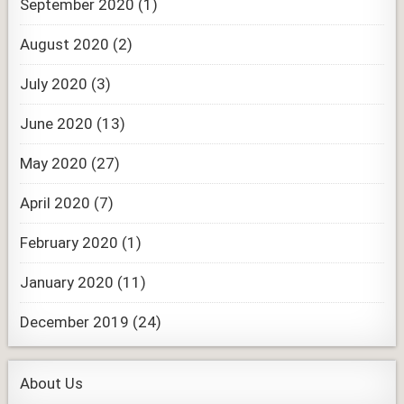
September 2020
(1)
August 2020
(2)
July 2020
(3)
June 2020
(13)
May 2020
(27)
April 2020
(7)
February 2020
(1)
January 2020
(11)
December 2019
(24)
About Us