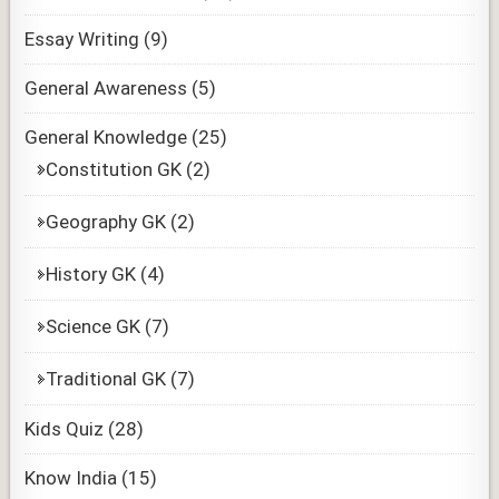
Essay Writing
(9)
General Awareness
(5)
General Knowledge
(25)
Constitution GK
(2)
Geography GK
(2)
History GK
(4)
Science GK
(7)
Traditional GK
(7)
Kids Quiz
(28)
Know India
(15)