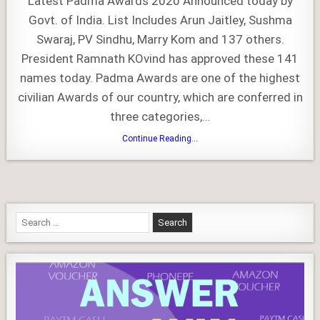
Latest Padma Awards 2020 Announced today by
2020
Govt. of India. List Includes Arun Jaitley, Sushma
Swaraj, PV Sindhu, Marry Kom and 137 others.
President Ramnath KOvind has approved these 141
names today. Padma Awards are one of the highest
civilian Awards of our country, which are conferred in
three categories,…
Padma
Continue Reading...
Awards
2020
Search
for: