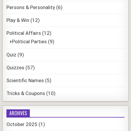
Persons & Personality
(6)
Play & Win
(12)
Political Affairs
(12)
Political Parties
(9)
Quiz
(9)
Quizzes
(57)
Scientific Names
(5)
Tricks & Coupons
(10)
ARCHIVES
October 2025
(1)