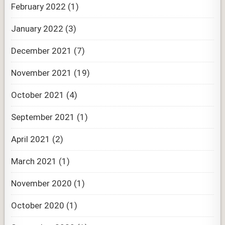
February 2022
(1)
January 2022
(3)
December 2021
(7)
November 2021
(19)
October 2021
(4)
September 2021
(1)
April 2021
(2)
March 2021
(1)
November 2020
(1)
October 2020
(1)