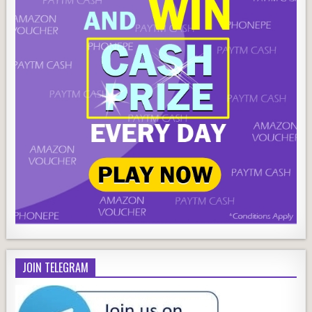
JOIN TELEGRAM