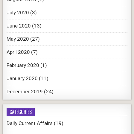
July 2020
(3)
June 2020
(13)
May 2020
(27)
April 2020
(7)
February 2020
(1)
January 2020
(11)
December 2019
(24)
CATEGORIES
Daily Current Affairs
(19)