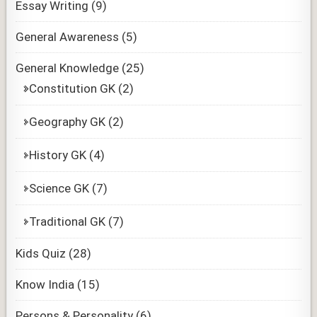
Essay Writing
(9)
General Awareness
(5)
General Knowledge
(25)
Constitution GK
(2)
Geography GK
(2)
History GK
(4)
Science GK
(7)
Traditional GK
(7)
Kids Quiz
(28)
Know India
(15)
Persons & Personality
(6)