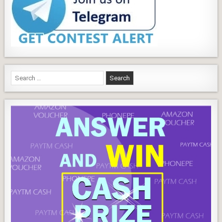
Search
for: