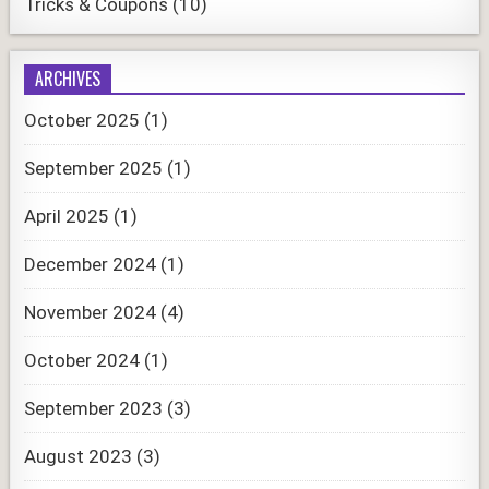
Tricks & Coupons
(10)
ARCHIVES
October 2025
(1)
September 2025
(1)
April 2025
(1)
December 2024
(1)
November 2024
(4)
October 2024
(1)
September 2023
(3)
August 2023
(3)