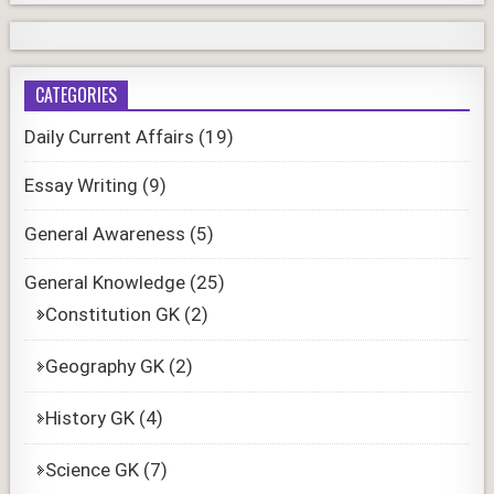
CATEGORIES
Daily Current Affairs
(19)
Essay Writing
(9)
General Awareness
(5)
General Knowledge
(25)
Constitution GK
(2)
Geography GK
(2)
History GK
(4)
Science GK
(7)