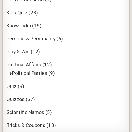
Kids Quiz
(28)
Know India
(15)
Persons & Personality
(6)
Play & Win
(12)
Political Affairs
(12)
Political Parties
(9)
Quiz
(9)
Quizzes
(57)
Scientific Names
(5)
Tricks & Coupons
(10)