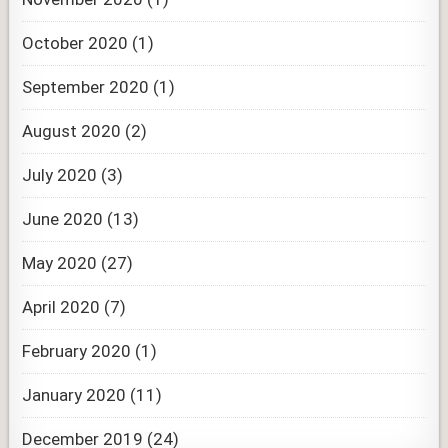
October 2020
(1)
September 2020
(1)
August 2020
(2)
July 2020
(3)
June 2020
(13)
May 2020
(27)
April 2020
(7)
February 2020
(1)
January 2020
(11)
December 2019
(24)