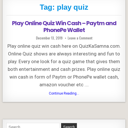
Tag:
play quiz
Play Online Quiz Win Cash – Paytm and
PhonePe Wallet
Published
on
December 13, 2019
Leave a Comment
Date:
Play
Online
Play online quiz win cash here on QuizKaSamna.com.
Quiz
Win
Online Quiz shows are always interesting and fun to
Cash
–
play. Every one look for a quiz game that gives them
Paytm
and
PhonePe
both entertainment and cash prizes. Play online quiz
Wallet
win cash in form of Paytm or PhonePe wallet cash,
amazon voucher etc ….
Play
Continue Reading...
Online
Quiz
Win
Cash
–
Paytm
and
PhonePe
Search