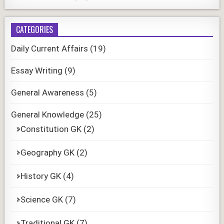
CATEGORIES
Daily Current Affairs
(19)
Essay Writing
(9)
General Awareness
(5)
General Knowledge
(25)
Constitution GK
(2)
Geography GK
(2)
History GK
(4)
Science GK
(7)
Traditional GK
(7)