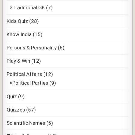
Traditional GK
(7)
Kids Quiz
(28)
Know India
(15)
Persons & Personality
(6)
Play & Win
(12)
Political Affairs
(12)
Political Parties
(9)
Quiz
(9)
Quizzes
(57)
Scientific Names
(5)