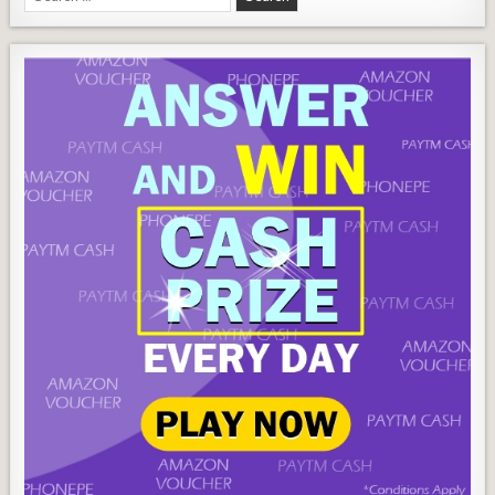
Wallet
for: