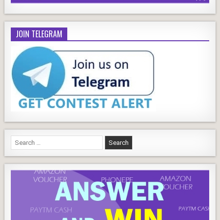
JOIN TELEGRAM
Search
for: