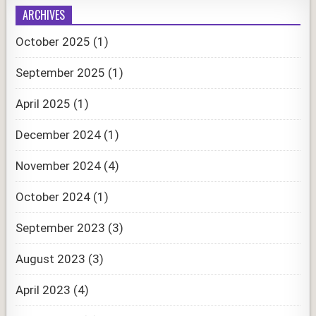
ARCHIVES
October 2025
(1)
September 2025
(1)
April 2025
(1)
December 2024
(1)
November 2024
(4)
October 2024
(1)
September 2023
(3)
August 2023
(3)
April 2023
(4)