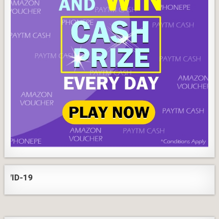
ID-19