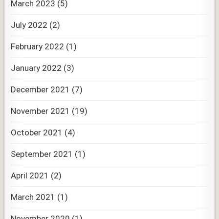
March 2023
(5)
July 2022
(2)
February 2022
(1)
January 2022
(3)
December 2021
(7)
November 2021
(19)
October 2021
(4)
September 2021
(1)
April 2021
(2)
March 2021
(1)
November 2020
(1)