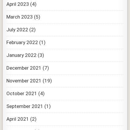
April 2023
(4)
March 2023
(5)
July 2022
(2)
February 2022
(1)
January 2022
(3)
December 2021
(7)
November 2021
(19)
October 2021
(4)
September 2021
(1)
April 2021
(2)