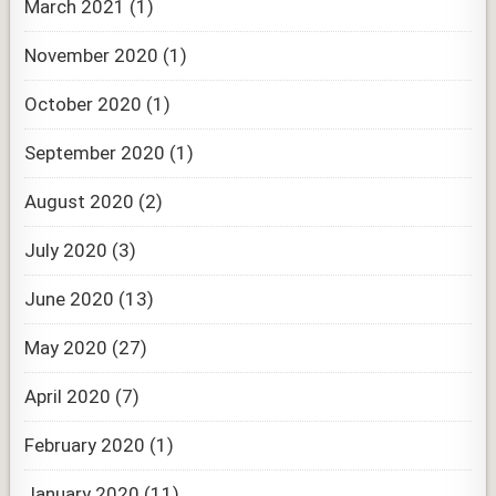
March 2021
(1)
November 2020
(1)
October 2020
(1)
September 2020
(1)
August 2020
(2)
July 2020
(3)
June 2020
(13)
May 2020
(27)
April 2020
(7)
February 2020
(1)
January 2020
(11)