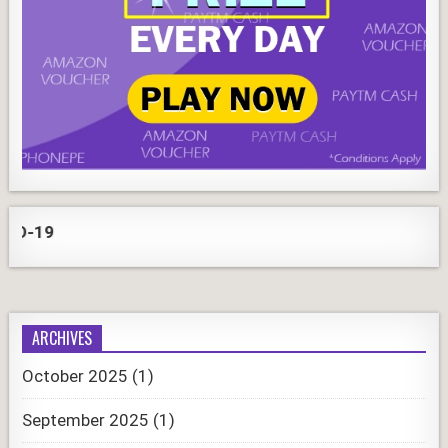
COR
ARCHIVES
October 2025
(1)
September 2025
(1)