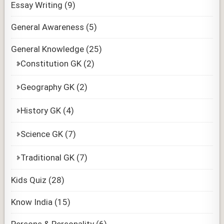
Essay Writing
(9)
General Awareness
(5)
General Knowledge
(25)
Constitution GK
(2)
Geography GK
(2)
History GK
(4)
Science GK
(7)
Traditional GK
(7)
Kids Quiz
(28)
Know India
(15)
Persons & Personality
(6)