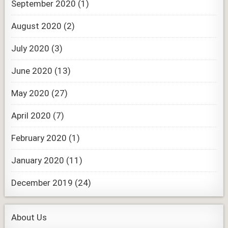
September 2020
(1)
August 2020
(2)
July 2020
(3)
June 2020
(13)
May 2020
(27)
April 2020
(7)
February 2020
(1)
January 2020
(11)
December 2019
(24)
About Us