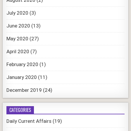
July 2020
(3)
June 2020
(13)
May 2020
(27)
April 2020
(7)
February 2020
(1)
January 2020
(11)
December 2019
(24)
CATEGORIES
Daily Current Affairs
(19)