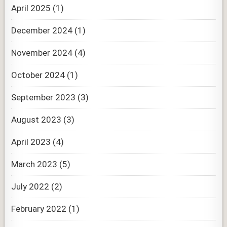
April 2025
(1)
December 2024
(1)
November 2024
(4)
October 2024
(1)
September 2023
(3)
August 2023
(3)
April 2023
(4)
March 2023
(5)
July 2022
(2)
February 2022
(1)