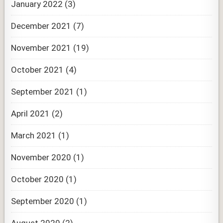
January 2022
(3)
December 2021
(7)
November 2021
(19)
October 2021
(4)
September 2021
(1)
April 2021
(2)
March 2021
(1)
November 2020
(1)
October 2020
(1)
September 2020
(1)
August 2020
(2)