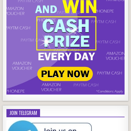
JOIN TELEGRAM