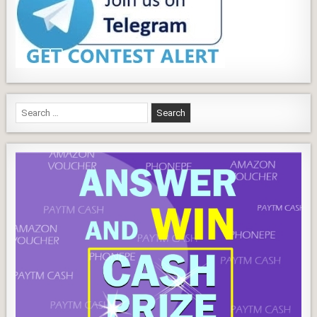
Search
for: