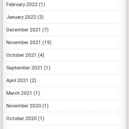
February 2022
(1)
January 2022
(3)
December 2021
(7)
November 2021
(19)
October 2021
(4)
September 2021
(1)
April 2021
(2)
March 2021
(1)
November 2020
(1)
October 2020
(1)