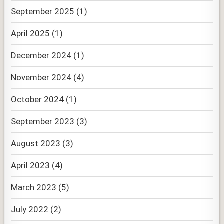
September 2025
(1)
April 2025
(1)
December 2024
(1)
November 2024
(4)
October 2024
(1)
September 2023
(3)
August 2023
(3)
April 2023
(4)
March 2023
(5)
July 2022
(2)