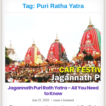
Tag:
Puri Ratha Yatra
Jagannath Puri Rath Yatra – All You Need
to Know
Published
on
June 23, 2020
Leave a Comment
Date:
Jagannath
Puri