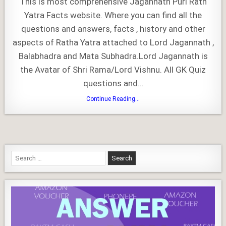
This is most comprehensive Jagannath Puri Rath
Rath
Yatra
Yatra Facts website. Where you can find all the
–
All
questions and answers, facts , history and other
You
Need
to
aspects of Ratha Yatra attached to Lord Jagannath ,
Know
Balabhadra and Mata Subhadra.Lord Jagannath is
the Avatar of Shri Rama/Lord Vishnu. All GK Quiz
questions and…
Jagannath
Continue Reading...
Puri
Rath
Yatra
–
All
You
Need
to
Search
Know
for: