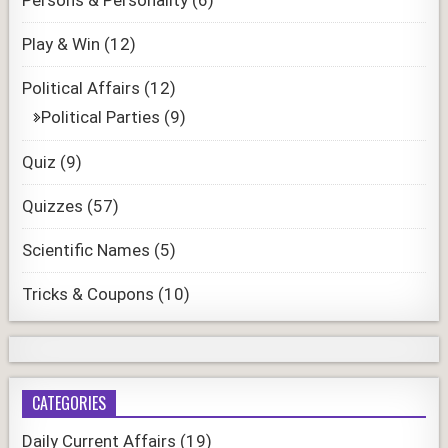
Play & Win
(12)
Political Affairs
(12)
Political Parties
(9)
Quiz
(9)
Quizzes
(57)
Scientific Names
(5)
Tricks & Coupons
(10)
CATEGORIES
Daily Current Affairs
(19)