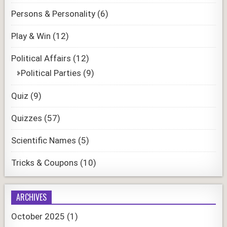
Persons & Personality
(6)
Play & Win
(12)
Political Affairs
(12)
Political Parties
(9)
Quiz
(9)
Quizzes
(57)
Scientific Names
(5)
Tricks & Coupons
(10)
ARCHIVES
October 2025
(1)