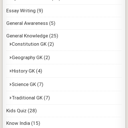
Essay Writing
(9)
General Awareness
(5)
General Knowledge
(25)
Constitution GK
(2)
Geography GK
(2)
History GK
(4)
Science GK
(7)
Traditional GK
(7)
Kids Quiz
(28)
Know India
(15)