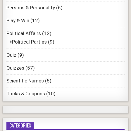
Persons & Personality
(6)
Play & Win
(12)
Political Affairs
(12)
Political Parties
(9)
Quiz
(9)
Quizzes
(57)
Scientific Names
(5)
Tricks & Coupons
(10)
CATEGORIES