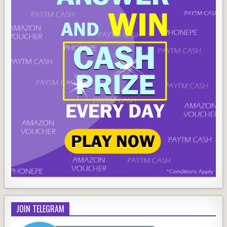
JOIN TELEGRAM