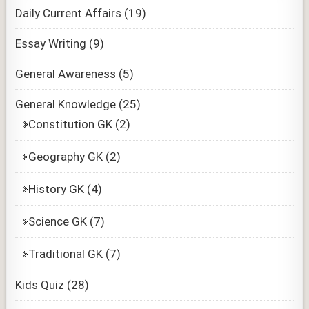
Daily Current Affairs
(19)
Essay Writing
(9)
General Awareness
(5)
General Knowledge
(25)
Constitution GK
(2)
Geography GK
(2)
History GK
(4)
Science GK
(7)
Traditional GK
(7)
Kids Quiz
(28)