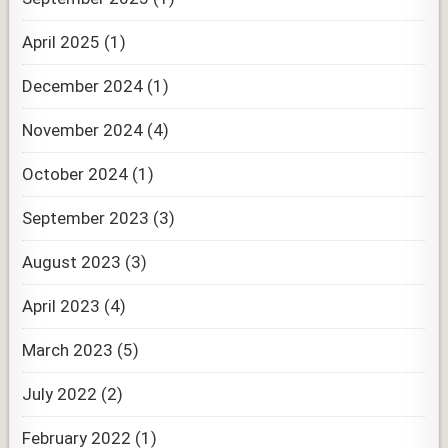
April 2025
(1)
December 2024
(1)
November 2024
(4)
October 2024
(1)
September 2023
(3)
August 2023
(3)
April 2023
(4)
March 2023
(5)
July 2022
(2)
February 2022
(1)