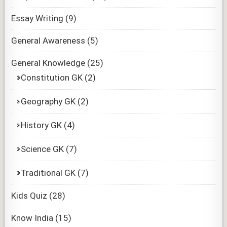
Essay Writing
(9)
General Awareness
(5)
General Knowledge
(25)
Constitution GK
(2)
Geography GK
(2)
History GK
(4)
Science GK
(7)
Traditional GK
(7)
Kids Quiz
(28)
Know India
(15)