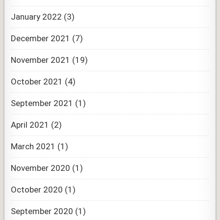
January 2022
(3)
December 2021
(7)
November 2021
(19)
October 2021
(4)
September 2021
(1)
April 2021
(2)
March 2021
(1)
November 2020
(1)
October 2020
(1)
September 2020
(1)