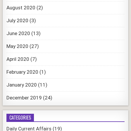
August 2020
(2)
July 2020
(3)
June 2020
(13)
May 2020
(27)
April 2020
(7)
February 2020
(1)
January 2020
(11)
December 2019
(24)
CATEGORIES
Daily Current Affairs
(19)