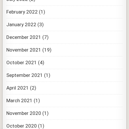
February 2022
(1)
January 2022
(3)
December 2021
(7)
November 2021
(19)
October 2021
(4)
September 2021
(1)
April 2021
(2)
March 2021
(1)
November 2020
(1)
October 2020
(1)