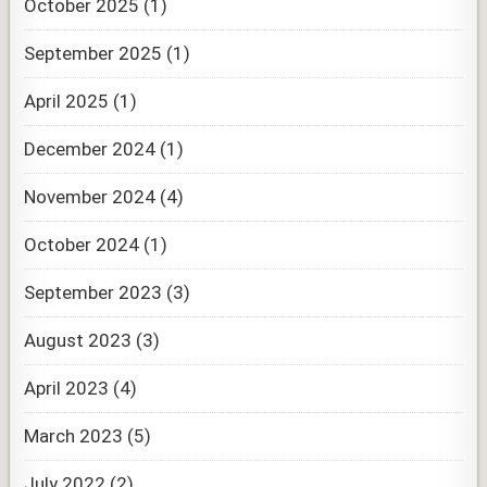
October 2025
(1)
September 2025
(1)
April 2025
(1)
December 2024
(1)
November 2024
(4)
October 2024
(1)
September 2023
(3)
August 2023
(3)
April 2023
(4)
March 2023
(5)
July 2022
(2)