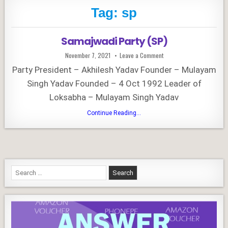
Tag:
sp
Samajwadi Party (SP)
Published
on
November 7, 2021
Leave a Comment
Date:
Samajwadi
Party
Party President – Akhilesh Yadav Founder – Mulayam
(SP)
Singh Yadav Founded – 4 Oct 1992 Leader of
Loksabha – Mulayam Singh Yadav
Samajwadi
Continue Reading...
Party
(SP)
Search
for: