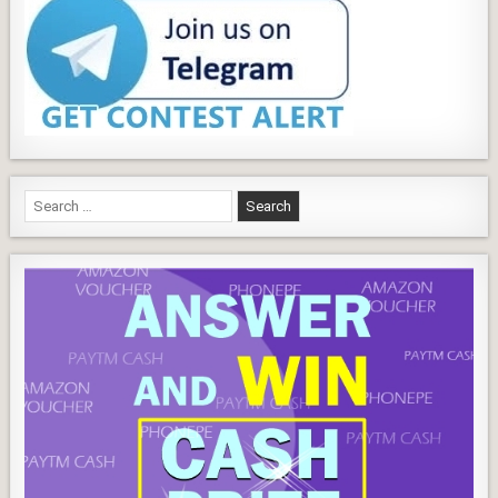
Search
for: