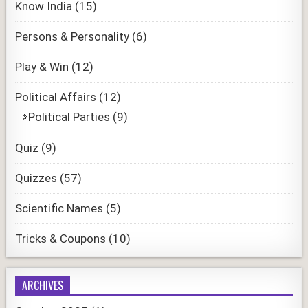
Know India
(15)
Persons & Personality
(6)
Play & Win
(12)
Political Affairs
(12)
Political Parties
(9)
Quiz
(9)
Quizzes
(57)
Scientific Names
(5)
Tricks & Coupons
(10)
ARCHIVES