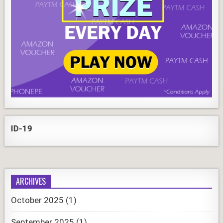
-19
ARCHIVES
October 2025
(1)
September 2025
(1)