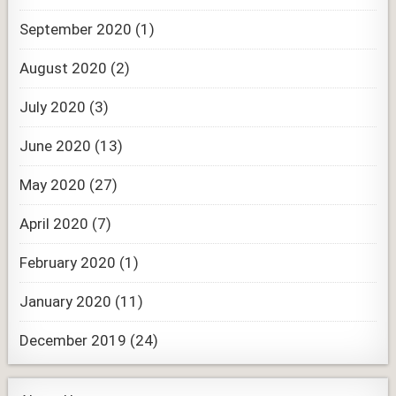
September 2020
(1)
August 2020
(2)
July 2020
(3)
June 2020
(13)
May 2020
(27)
April 2020
(7)
February 2020
(1)
January 2020
(11)
December 2019
(24)