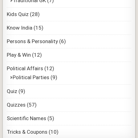
Traditional GK
(7)
Kids Quiz
(28)
Know India
(15)
Persons & Personality
(6)
Play & Win
(12)
Political Affairs
(12)
Political Parties
(9)
Quiz
(9)
Quizzes
(57)
Scientific Names
(5)
Tricks & Coupons
(10)