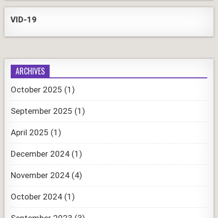
D-19
ARCHIVES
October 2025
(1)
September 2025
(1)
April 2025
(1)
December 2024
(1)
November 2024
(4)
October 2024
(1)