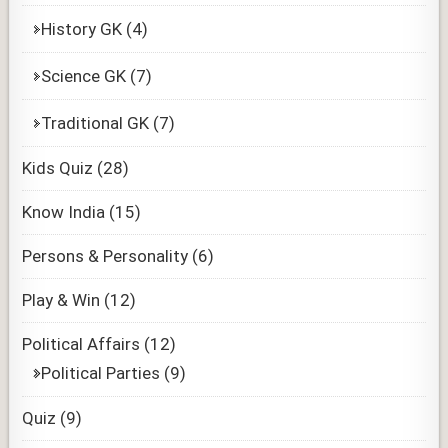
History GK
(4)
Science GK
(7)
Traditional GK
(7)
Kids Quiz
(28)
Know India
(15)
Persons & Personality
(6)
Play & Win
(12)
Political Affairs
(12)
Political Parties
(9)
Quiz
(9)