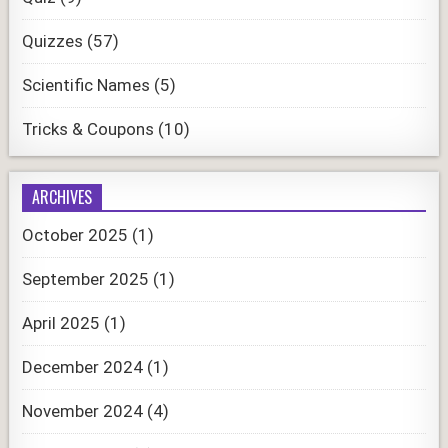
Quizzes
(57)
Scientific Names
(5)
Tricks & Coupons
(10)
ARCHIVES
October 2025
(1)
September 2025
(1)
April 2025
(1)
December 2024
(1)
November 2024
(4)