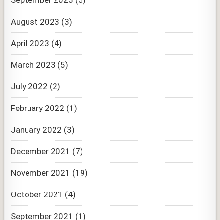
September 2023
(3)
August 2023
(3)
April 2023
(4)
March 2023
(5)
July 2022
(2)
February 2022
(1)
January 2022
(3)
December 2021
(7)
November 2021
(19)
October 2021
(4)
September 2021
(1)