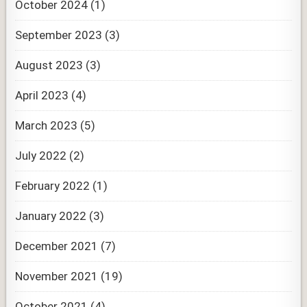
October 2024
(1)
September 2023
(3)
August 2023
(3)
April 2023
(4)
March 2023
(5)
July 2022
(2)
February 2022
(1)
January 2022
(3)
December 2021
(7)
November 2021
(19)
October 2021
(4)