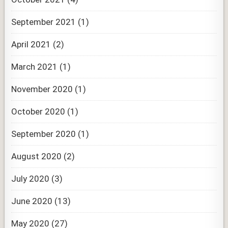
September 2021
(1)
April 2021
(2)
March 2021
(1)
November 2020
(1)
October 2020
(1)
September 2020
(1)
August 2020
(2)
July 2020
(3)
June 2020
(13)
May 2020
(27)