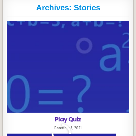
Archives:
Stories
Play Quiz
Published
December 8, 2021
Date: