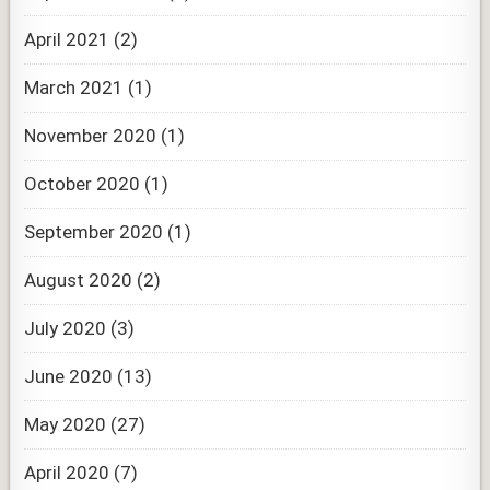
April 2021
(2)
March 2021
(1)
November 2020
(1)
October 2020
(1)
September 2020
(1)
August 2020
(2)
July 2020
(3)
June 2020
(13)
May 2020
(27)
April 2020
(7)