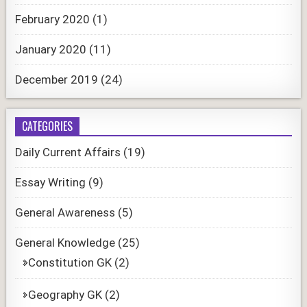
February 2020
(1)
January 2020
(11)
December 2019
(24)
CATEGORIES
Daily Current Affairs
(19)
Essay Writing
(9)
General Awareness
(5)
General Knowledge
(25)
Constitution GK
(2)
Geography GK
(2)