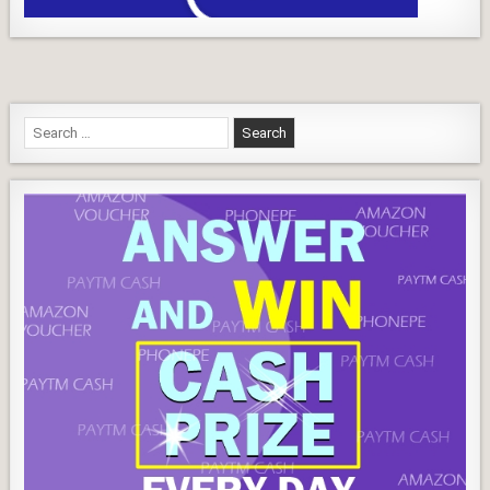
Play
Continue Reading...
Quiz
Search
for: