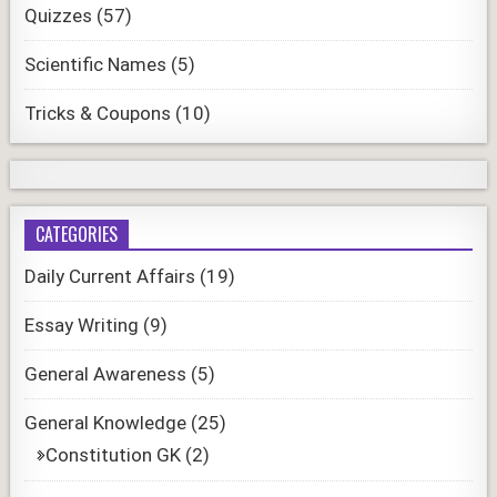
Quizzes
(57)
Scientific Names
(5)
Tricks & Coupons
(10)
CATEGORIES
Daily Current Affairs
(19)
Essay Writing
(9)
General Awareness
(5)
General Knowledge
(25)
Constitution GK
(2)