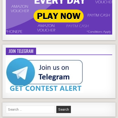
JOIN TELEGRAM
Search
for: