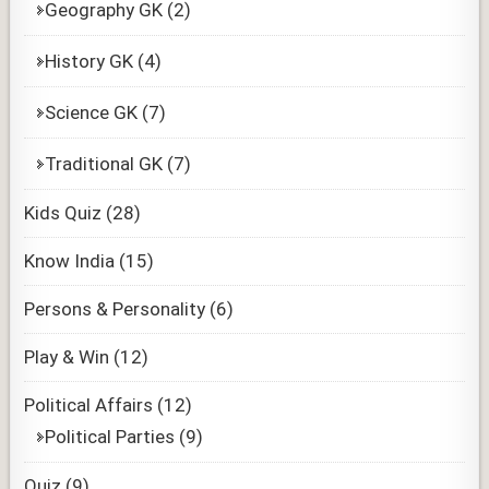
Geography GK
(2)
History GK
(4)
Science GK
(7)
Traditional GK
(7)
Kids Quiz
(28)
Know India
(15)
Persons & Personality
(6)
Play & Win
(12)
Political Affairs
(12)
Political Parties
(9)
Quiz
(9)