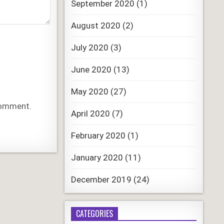
September 2020
(1)
August 2020
(2)
July 2020
(3)
June 2020
(13)
May 2020
(27)
 comment.
April 2020
(7)
February 2020
(1)
January 2020
(11)
December 2019
(24)
CATEGORIES