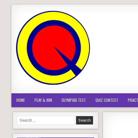
Skip
to
content
HOME
PLAY & WIN
OLYMPIAD TEST
QUIZ CONTEST
PRACT
Search
for: