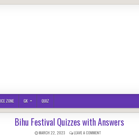
ICE ZONE
GK
QUIZ
Bihu Festival Quizzes with Answers
PUBLISHED
ON
MARCH 22, 2023
LEAVE A COMMENT
DATE:
BIHU