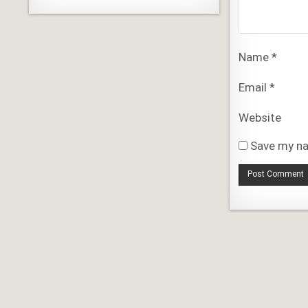
Name
*
Email
*
Website
Save my na