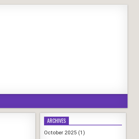
ARCHIVES
October 2025
(1)