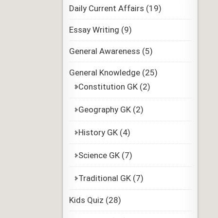
Daily Current Affairs
(19)
Essay Writing
(9)
General Awareness
(5)
General Knowledge
(25)
Constitution GK
(2)
Geography GK
(2)
History GK
(4)
Science GK
(7)
Traditional GK
(7)
Kids Quiz
(28)