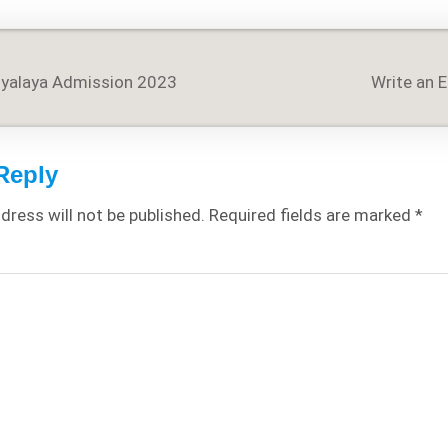
dyalaya Admission 2023
Write an 
on
Reply
dress will not be published.
Required fields are marked
*
WIDE and Country Wise
Detailed Analysis of
COVID-19