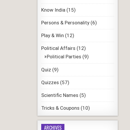
Know India
(15)
Persons & Personality
(6)
Play & Win
(12)
Political Affairs
(12)
Political Parties
(9)
Quiz
(9)
Quizzes
(57)
Scientific Names
(5)
Tricks & Coupons
(10)
ARCHIVES