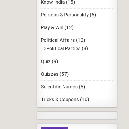
Know India
(15)
Persons & Personality
(6)
Play & Win
(12)
Political Affairs
(12)
Political Parties
(9)
Quiz
(9)
Quizzes
(57)
Scientific Names
(5)
Tricks & Coupons
(10)