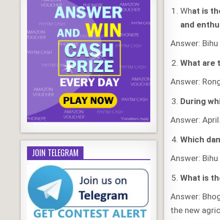
Wh
at is t
and enthu
Answer: Bihu 
What are t
Answer: Ronga
During wh
Answer: April
Which danc
JOIN TELEGRAM
Answer: Bihu
What is th
Answer: Bhog
the new agric