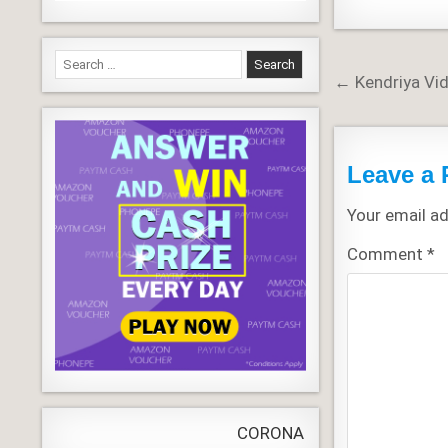
Search
Post
← Kendriya Vi
for:
navigati
Leave a 
Your email ad
Comment
*
CORONA VIRUS
LIVE
Update
WORLD