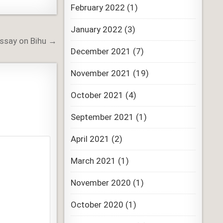
February 2022
(1)
January 2022
(3)
Essay on Bihu →
December 2021
(7)
November 2021
(19)
October 2021
(4)
September 2021
(1)
April 2021
(2)
March 2021
(1)
November 2020
(1)
October 2020
(1)