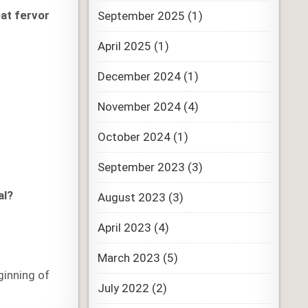
eat fervor
September 2025
(1)
April 2025
(1)
December 2024
(1)
November 2024
(4)
October 2024
(1)
September 2023
(3)
al?
August 2023
(3)
April 2023
(4)
March 2023
(5)
ginning of
July 2022
(2)