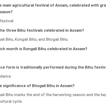
FESTIVAL
he main agricultural festival of Assam, celebrated with gr
QUIZZES
WITH
siasm?
ANSWERS
festival.
he three Bihu festivals celebrated in Assam?
li Bihu, Kongali Bihu, and Bhogali Bihu.
ich month is Rongali Bihu celebrated in Assam?
.
e form is traditionally performed during the Bihu festiv
 dance.
e significance of Bhogali Bihu in Assam?
ali Bihu marks the end of the harvesting season and the be
ultural cycle.