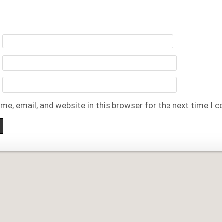
me, email, and website in this browser for the next time I