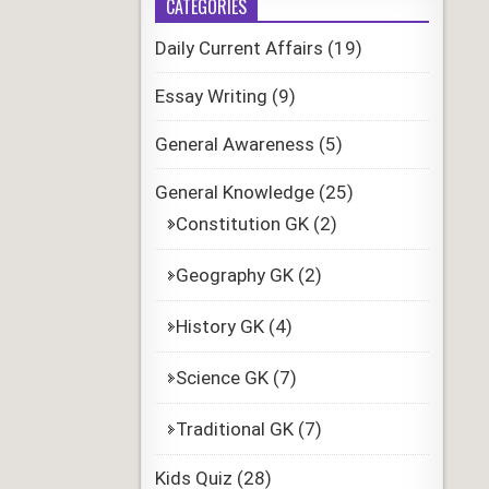
CATEGORIES
Daily Current Affairs
(19)
Essay Writing
(9)
General Awareness
(5)
General Knowledge
(25)
Constitution GK
(2)
Geography GK
(2)
History GK
(4)
Science GK
(7)
Traditional GK
(7)
Kids Quiz
(28)