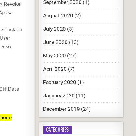
September 2020
(1)
A
> Revoke
 Apps>
August 2020
(2)
July 2020
(3)
 > Click on
/User
June 2020
(13)
 also
May 2020
(27)
April 2020
(7)
February 2020
(1)
Off Data
January 2020
(11)
December 2019
(24)
Phone
.
CATEGORIES