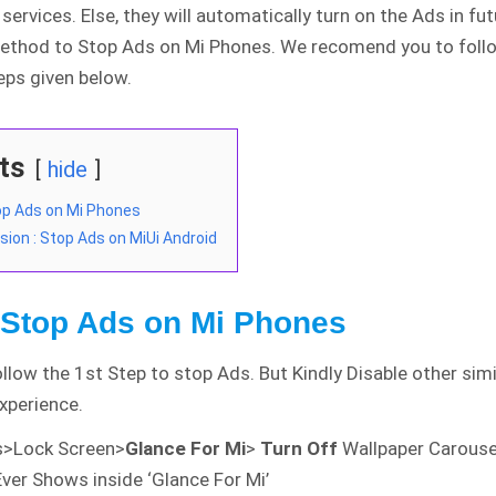
services. Else, they will automatically turn on the Ads in fut
thod to Stop Ads on Mi Phones. We recomend you to foll
eps given below.
ts
hide
op Ads on Mi Phones
sion : Stop Ads on MiUi Android
 Stop Ads on Mi Phones
llow the 1st Step to stop Ads. But Kindly Disable other simi
experience.
s>Lock Screen>
Glance For Mi
>
Turn Off
Wallpaper Carouse
ver Shows inside ‘Glance For Mi’
IDE and Country Wise
Detailed Analysis of
COVID-19