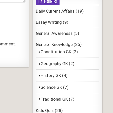
CATEGORIES
Daily Current Affairs
(19)
Essay Writing
(9)
General Awareness
(5)
 comment.
General Knowledge
(25)
Constitution GK
(2)
Geography GK
(2)
History GK
(4)
Science GK
(7)
Traditional GK
(7)
Kids Quiz
(28)