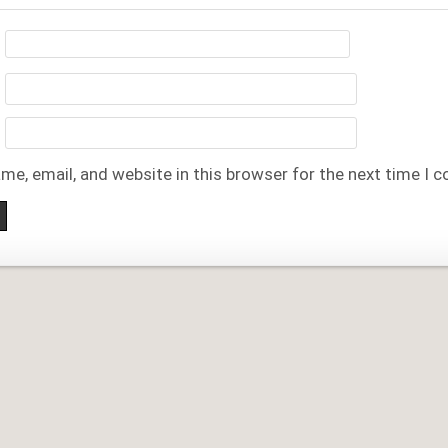
me, email, and website in this browser for the next time I