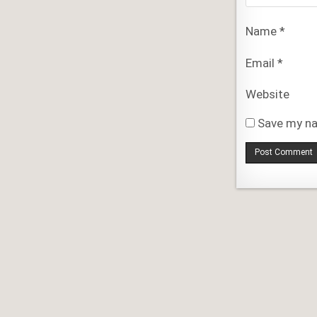
Name
*
Email
*
Website
Save my na