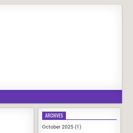
ARCHIVES
October 2025
(1)