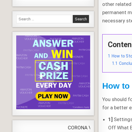
other related 
permanent me
Search
necessary st
for:
Conten
1
How to St
1.1
Conclu
How to
You should fo
for a better 
1]
Setting
Off What E
CORONA VIRUS
LIVE
Update
WORLDW