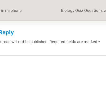
 in mi phone
Biology Quiz Questions 
on
Reply
dress will not be published.
Required fields are marked
*