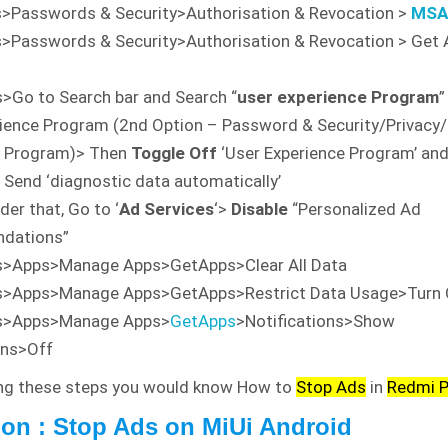
>Passwords & Security>Authorisation & Revocation >
MS
s>Passwords & Security>Authorisation & Revocation > Get
>Go to Search bar and Search “
user experience Program
”
ience Program (2nd Option – Password & Security/Privacy
e Program)> Then
Toggle Off
‘User Experience Program’ and
 Send ‘diagnostic data automatically’
er that, Go to ‘
Ad Services
‘>
Disable
“Personalized Ad
dations”
s>Apps>Manage Apps>GetApps>Clear All Data
s>Apps>Manage Apps>GetApps>Restrict Data Usage>Turn 
s>Apps>Manage Apps>
GetApps
>Notifications>Show
ons>Off
ing these steps you would know How to
Stop Ads
in
Redmi 
on : Stop Ads on MiUi Android