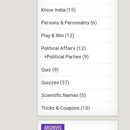
Know India
(15)
Persons & Personality
(6)
Play & Win
(12)
Political Affairs
(12)
Political Parties
(9)
Quiz
(9)
Quizzes
(57)
Scientific Names
(5)
Tricks & Coupons
(10)
ARCHIVES