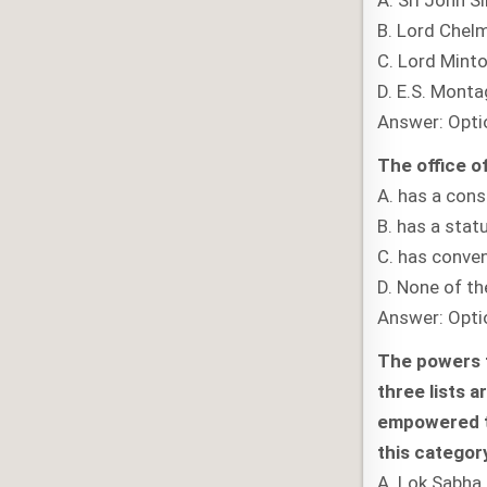
A. Sri John 
B. Lord Chel
C. Lord Mint
D. E.S. Mont
Answer: Opti
The office of
A. has a cons
B. has a stat
C. has conven
D. None of t
Answer: Opti
The powers t
three lists 
empowered to
this categor
A. Lok Sabha