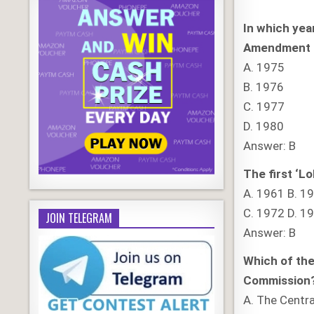
In which yea
Amendment 
A. 1975
B. 1976
C. 1977
D. 1980
Answer: B
The first ‘Lo
A. 1961 B. 1
C. 1972 D. 1
JOIN TELEGRAM
Answer: B
Which of the
Commission
A. The Centr