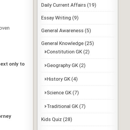
Daily Current Affairs
(19)
Essay Writing
(9)
roven
General Awareness
(5)
General Knowledge
(25)
Constitution GK
(2)
ext only to
Geography GK
(2)
History GK
(4)
Science GK
(7)
Traditional GK
(7)
orney
Kids Quiz
(28)