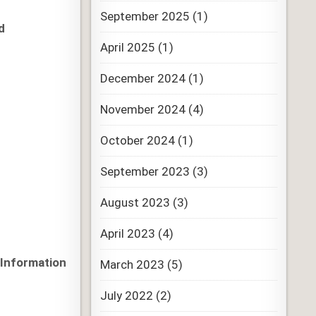
September 2025
(1)
d
April 2025
(1)
December 2024
(1)
November 2024
(4)
October 2024
(1)
September 2023
(3)
August 2023
(3)
April 2023
(4)
 Information
March 2023
(5)
July 2022
(2)