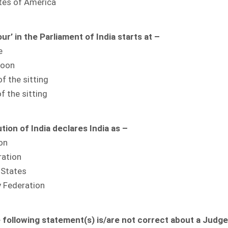
ates of America
r’ in the Parliament of India starts at –
e
Noon
of the sitting
f the sitting
tion of India declares India as –
on
ration
 States
y Federation
 following statement(s) is/are not correct about a Judge