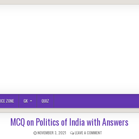
ICE ZONE
GK
QUIZ
MCQ on Politics of India with Answers
PUBLISHED
ON
NOVEMBER 3, 2021
LEAVE A COMMENT
DATE:
MCQ