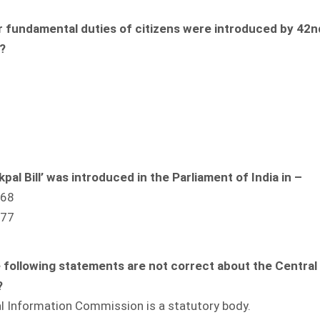
ON
POLITICS
r fundamental duties of citizens were introduced by 42n
OF
INDIA
?
WITH
ANSWERS
kpal Bill’ was introduced in the Parliament of India in –
968
977
 following statements are not correct about the Central
?
al Information Commission is a statutory body.