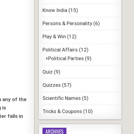
Know India
(15)
Persons & Personality
(6)
Play & Win
(12)
Political Affairs
(12)
Political Parties
(9)
Quiz
(9)
Quizzes
(57)
Scientific Names
(5)
n any of the
 is
Tricks & Coupons
(10)
r falls in
ARCHIVES