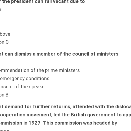
f the president can fall vacant due to
n
above
on D
t can dismiss a member of the council of ministers
commendation of the prime ministers
r emergency conditions
onsent of the speaker
on B
t demand for further reforms, attended with the disloc
ooperation movement, led the British government to app
ommission in 1927. This commission was headed by