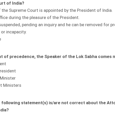
rt of India?
 the Supreme Court is appointed by the President of India.
ffice during the pleasure of the President.
suspended, pending an inquiry and he can be removed for p
or incapacity.
e
nt of precedence, the Speaker of the Lok Sabha comes n
dent
resident
Minister
t Ministers
 following statement(s) is/are not correct about the Att
ndia?