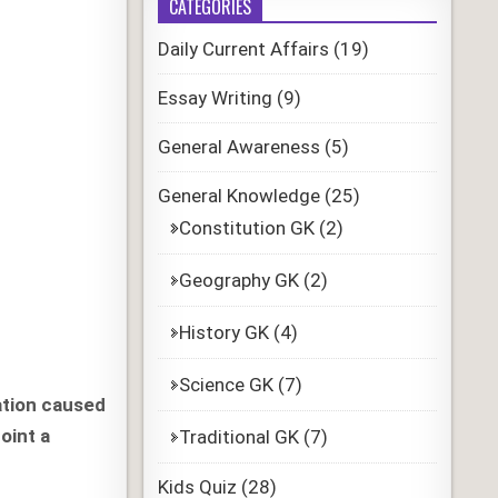
CATEGORIES
Daily Current Affairs
(19)
Essay Writing
(9)
General Awareness
(5)
General Knowledge
(25)
Constitution GK
(2)
Geography GK
(2)
History GK
(4)
Science GK
(7)
ation caused
oint a
Traditional GK
(7)
Kids Quiz
(28)