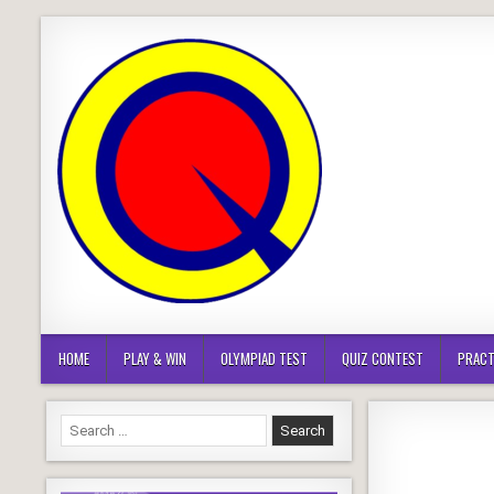
Skip
to
content
HOME
PLAY & WIN
OLYMPIAD TEST
QUIZ CONTEST
PRACT
Search
for: