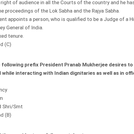
 right of audience in all the Courts of the country and he has
the proceedings of the Lok Sabha and the Rajya Sabha.
ent appoints a person, who is qualified to be a Judge of a H
ey General of India.
ixed tenure.
nd (C)
 following prefix President Pranab Mukherjee desires to
while interacting with Indian dignitaries as well as in offi
ency
im
d Shri/Smt
nd (B)