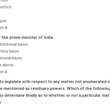
Simon
msford
o
ague
on A
 the prime minister of India
titutional basis
utory basis
tional basis
he above
on A
o legislate with respect to any matter not enumerated i
are mentioned as residuary powers. Which of the following
 determine finally as to whether or not a particular matte
y