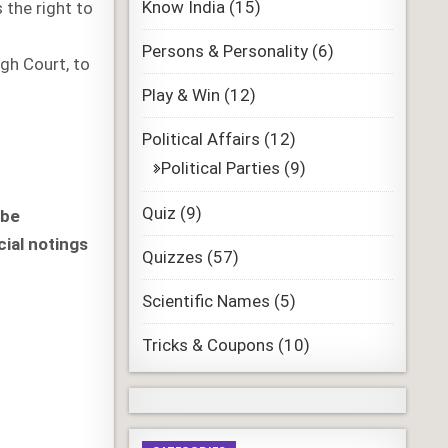
Know India
(15)
 the right to
Persons & Personality
(6)
igh Court, to
Play & Win
(12)
Political Affairs
(12)
Political Parties
(9)
Quiz
(9)
 be
cial notings
Quizzes
(57)
Scientific Names
(5)
Tricks & Coupons
(10)