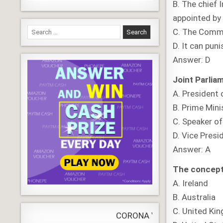
B. The chief
appointed by 
Search
C. The Commi
for:
D. It can puni
Answer: D
Joint Parlia
A. President 
B. Prime Mini
C. Speaker o
D. Vice Presi
Answer: A
The concept o
A. Ireland
B. Australia
C. United Ki
CORONA VIRUS
LIVE
Update
WORLDW