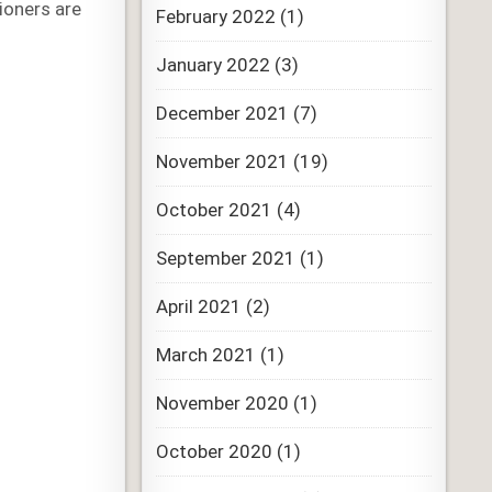
ioners are
February 2022
(1)
January 2022
(3)
December 2021
(7)
November 2021
(19)
October 2021
(4)
September 2021
(1)
April 2021
(2)
March 2021
(1)
November 2020
(1)
October 2020
(1)