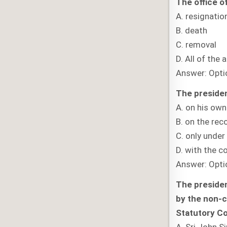
The office o
A. resignatio
B. death
C. removal
D. All of the 
Answer: Opti
The presiden
A. on his own
B. on the re
C. only unde
D. with the c
Answer: Opti
The presiden
by the non-c
Statutory C