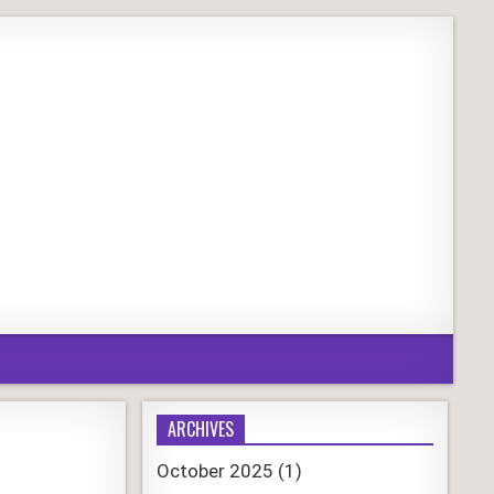
ARCHIVES
October 2025
(1)