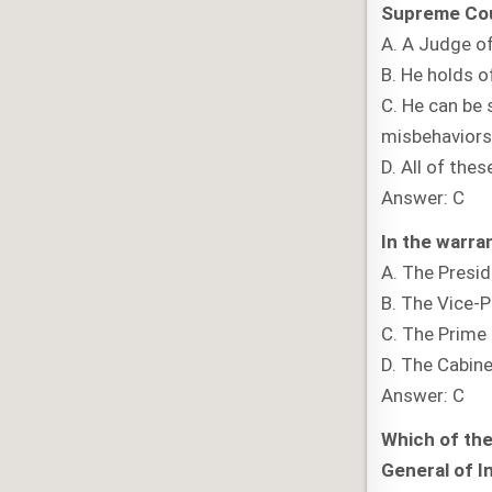
Supreme Cou
A. A Judge of
B. He holds o
C. He can be 
misbehaviors 
D. All of thes
Answer: C
In the warra
A. The Presi
B. The Vice-P
C. The Prime 
D. The Cabine
Answer: C
Which of the
General of I