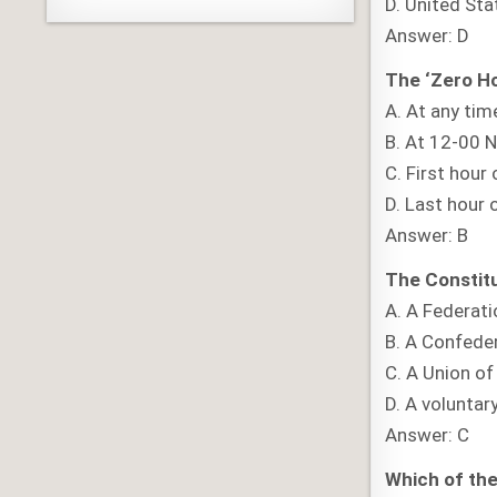
D. United St
Answer: D
The ‘Zero Hou
A. At any tim
B. At 12-00 
C. First hour 
D. Last hour o
Answer: B
The Constitu
A. A Federati
B. A Confede
C. A Union of
D. A voluntar
Answer: C
Which of the