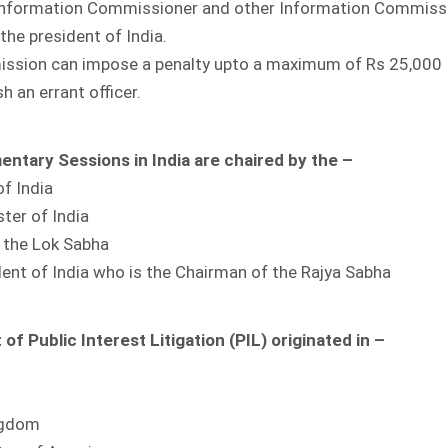
 Information Commissioner and other Information Commiss
the president of India.
ssion can impose a penalty upto a maximum of Rs 25,000
sh an errant officer.
mentary Sessions in India are chaired by the –
of India
ster of India
f the Lok Sabha
dent of India who is the Chairman of the Rajya Sabha
f Public Interest Litigation (PIL) originated in –
ngdom
IDE and Country Wise
Detailed Analysis of
COVID-19