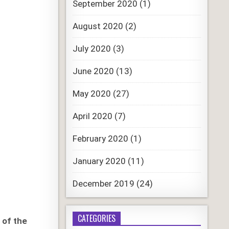
September 2020
(1)
August 2020
(2)
July 2020
(3)
June 2020
(13)
May 2020
(27)
April 2020
(7)
February 2020
(1)
January 2020
(11)
December 2019
(24)
CATEGORIES
 of the