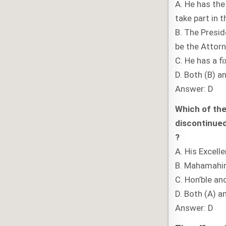
A. He has the
take part in 
B. The Presid
be the Attorn
C. He has a f
D. Both (B) a
Answer: D
Which of the
discontinued 
?
A. His Excell
B. Mahamah
C. Hon’ble an
D. Both (A) a
Answer: D