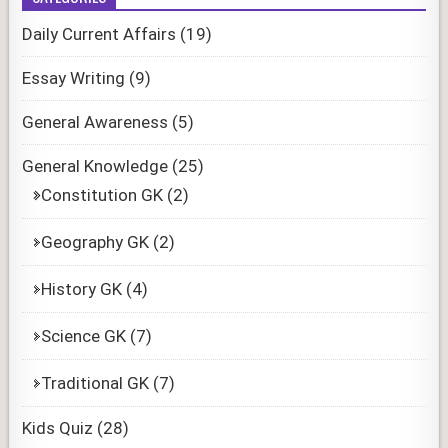
Daily Current Affairs
(19)
Essay Writing
(9)
General Awareness
(5)
General Knowledge
(25)
Constitution GK
(2)
Geography GK
(2)
History GK
(4)
Science GK
(7)
Traditional GK
(7)
Kids Quiz
(28)