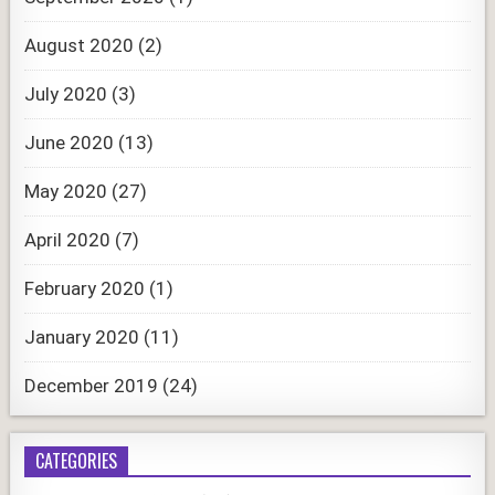
August 2020
(2)
July 2020
(3)
June 2020
(13)
May 2020
(27)
April 2020
(7)
February 2020
(1)
January 2020
(11)
December 2019
(24)
CATEGORIES