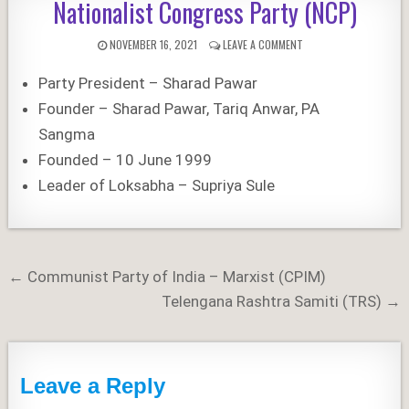
Nationalist Congress Party (NCP)
PUBLISHED
ON
NOVEMBER 16, 2021
LEAVE A COMMENT
DATE:
NATIONALIST
CONGRESS
Party President – Sharad Pawar
PARTY
(NCP)
Founder – Sharad Pawar, Tariq Anwar, PA
Sangma
Founded – 10 June 1999
Leader of Loksabha – Supriya Sule
Post
← Communist Party of India – Marxist (CPIM)
navigation
Telengana Rashtra Samiti (TRS) →
Leave a Reply