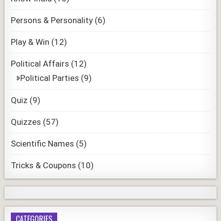
Persons & Personality
(6)
Play & Win
(12)
Political Affairs
(12)
Political Parties
(9)
Quiz
(9)
Quizzes
(57)
Scientific Names
(5)
Tricks & Coupons
(10)
CATEGORIES