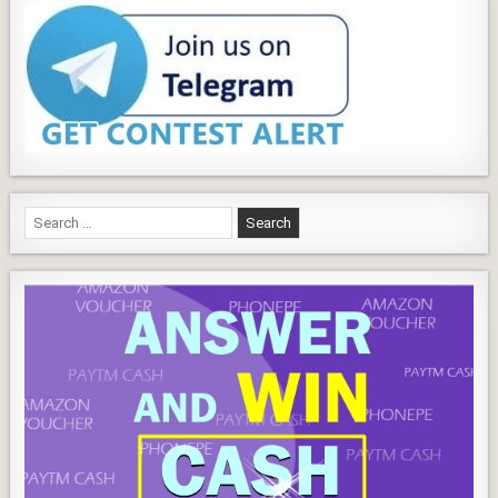
Search
for: