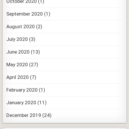
October 2020
(1)
September 2020
(1)
August 2020
(2)
July 2020
(3)
June 2020
(13)
May 2020
(27)
April 2020
(7)
February 2020
(1)
January 2020
(11)
December 2019
(24)