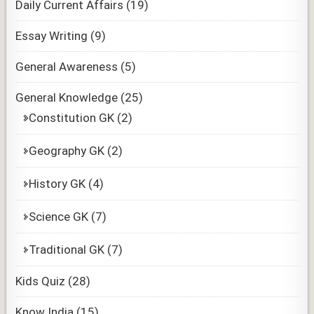
Daily Current Affairs
(19)
Essay Writing
(9)
General Awareness
(5)
General Knowledge
(25)
Constitution GK
(2)
Geography GK
(2)
History GK
(4)
Science GK
(7)
Traditional GK
(7)
Kids Quiz
(28)
Know India
(15)