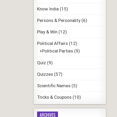
Know India
(15)
Persons & Personality
(6)
Play & Win
(12)
Political Affairs
(12)
Political Parties
(9)
Quiz
(9)
Quizzes
(57)
Scientific Names
(5)
Tricks & Coupons
(10)
ARCHIVES