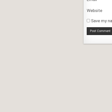
Website
Save my na