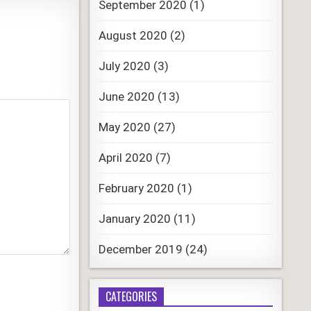
September 2020
(1)
August 2020
(2)
July 2020
(3)
June 2020
(13)
May 2020
(27)
April 2020
(7)
February 2020
(1)
January 2020
(11)
December 2019
(24)
CATEGORIES