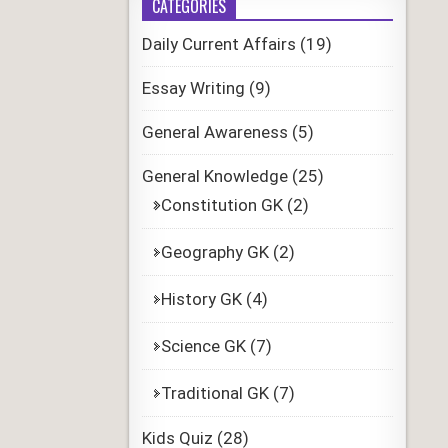
CATEGORIES
Daily Current Affairs
(19)
Essay Writing
(9)
General Awareness
(5)
General Knowledge
(25)
Constitution GK
(2)
Geography GK
(2)
History GK
(4)
Science GK
(7)
Traditional GK
(7)
Kids Quiz
(28)