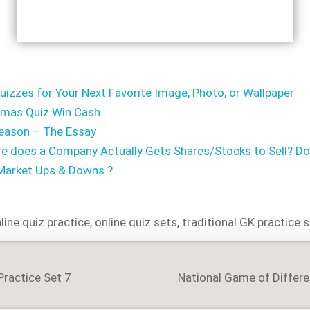
uizzes for Your Next Favorite Image, Photo, or Wallpaper
tmas Quiz Win Cash
ason – The Essay
 does a Company Actually Gets Shares/Stocks to Sell? Does
 Market Ups & Downs ?
line quiz practice
,
online quiz sets
,
traditional GK practice 
Practice Set 7
National Game of Differ
on
WIDE and Country Wise
Detailed Analysis of
COVID-19