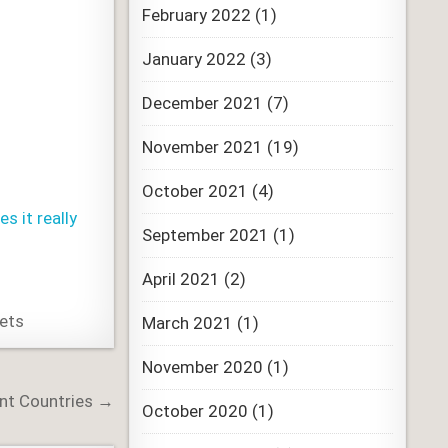
February 2022
(1)
January 2022
(3)
December 2021
(7)
November 2021
(19)
October 2021
(4)
 it really
September 2021
(1)
April 2021
(2)
sets
March 2021
(1)
November 2020
(1)
ent Countries →
October 2020
(1)