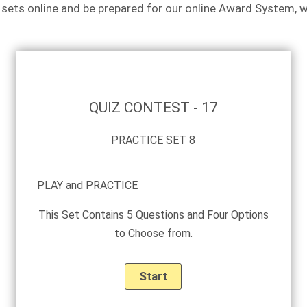
 sets online and be prepared for our online Award System, 
PRACTICE
SET
8
QUIZ CONTEST - 17
PRACTICE SET 8
PLAY and PRACTICE
This Set Contains 5 Questions and Four Options
to Choose from.