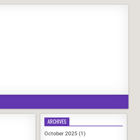
ARCHIVES
October 2025
(1)