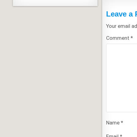
Leave a 
Your email ad
Comment
*
Name
*
Email
*