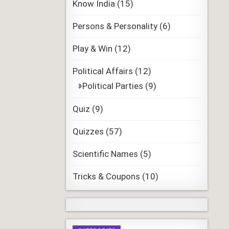
Know India
(15)
Persons & Personality
(6)
Play & Win
(12)
Political Affairs
(12)
Political Parties
(9)
Quiz
(9)
Quizzes
(57)
Scientific Names
(5)
Tricks & Coupons
(10)