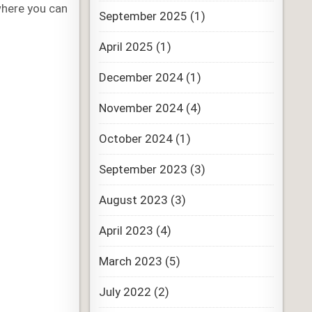
where you can
September 2025
(1)
April 2025
(1)
December 2024
(1)
November 2024
(4)
October 2024
(1)
September 2023
(3)
August 2023
(3)
April 2023
(4)
March 2023
(5)
July 2022
(2)