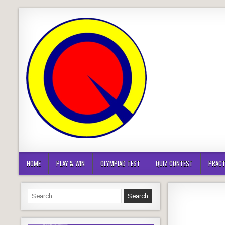
Skip
to
content
HOME
PLAY & WIN
OLYMPIAD TEST
QUIZ CONTEST
PRACT
Search
for: