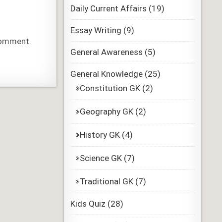
Daily Current Affairs
(19)
Essay Writing
(9)
 comment.
General Awareness
(5)
General Knowledge
(25)
Constitution GK
(2)
Geography GK
(2)
History GK
(4)
Science GK
(7)
Traditional GK
(7)
Kids Quiz
(28)