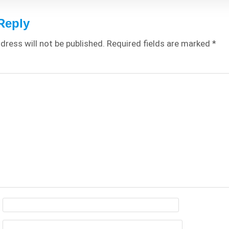
Reply
dress will not be published.
Required fields are marked
*