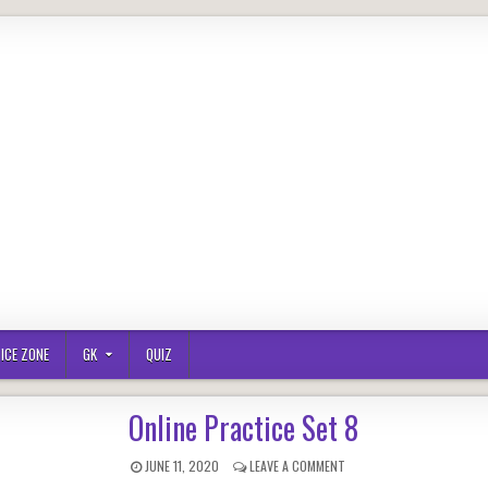
ICE ZONE
GK
QUIZ
Online Practice Set 8
PUBLISHED
ON
JUNE 11, 2020
LEAVE A COMMENT
DATE:
ONLINE