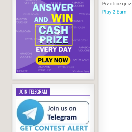
Practice quiz
Play 2 Earn
.
JOIN TELEGRAM