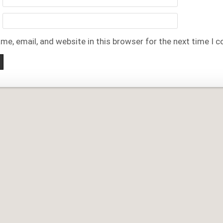
me, email, and website in this browser for the next time I