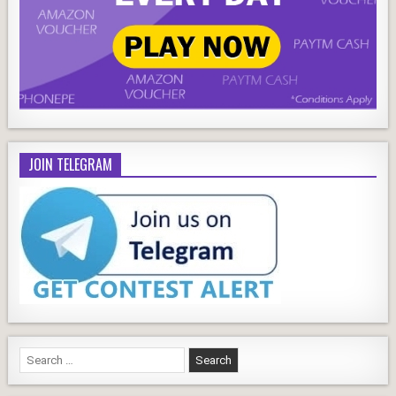
JOIN TELEGRAM
Search
for: