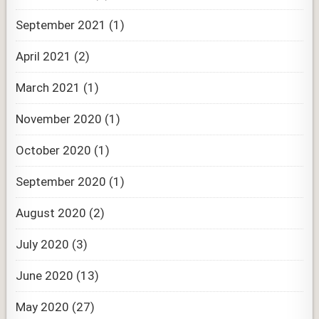
September 2021
(1)
April 2021
(2)
March 2021
(1)
November 2020
(1)
October 2020
(1)
September 2020
(1)
August 2020
(2)
July 2020
(3)
June 2020
(13)
May 2020
(27)