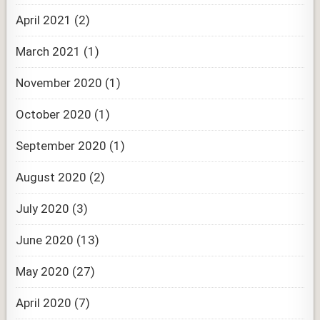
April 2021
(2)
March 2021
(1)
November 2020
(1)
October 2020
(1)
September 2020
(1)
August 2020
(2)
July 2020
(3)
June 2020
(13)
May 2020
(27)
April 2020
(7)