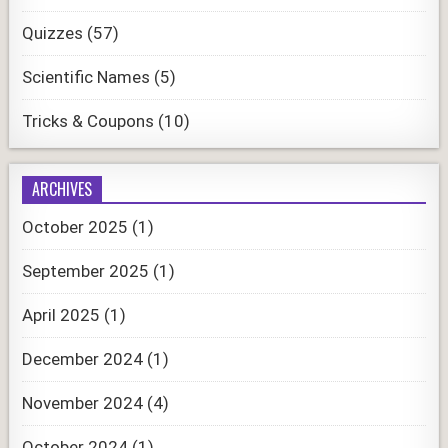
Quizzes
(57)
Scientific Names
(5)
Tricks & Coupons
(10)
ARCHIVES
October 2025
(1)
September 2025
(1)
April 2025
(1)
December 2024
(1)
November 2024
(4)
October 2024
(1)