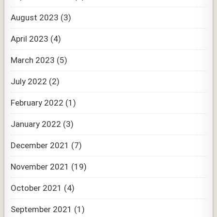
August 2023
(3)
April 2023
(4)
March 2023
(5)
July 2022
(2)
February 2022
(1)
January 2022
(3)
December 2021
(7)
November 2021
(19)
October 2021
(4)
September 2021
(1)