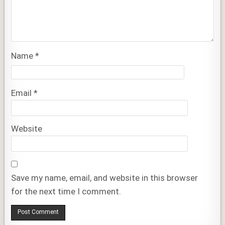
Name
*
Email
*
Website
Save my name, email, and website in this browser
for the next time I comment.