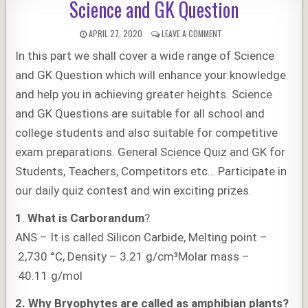
Science and GK Question
PUBLISHED
ON
APRIL 27, 2020
LEAVE A COMMENT
DATE:
SCIENCE
In this part we shall cover a wide range of Science
AND
GK
and GK Question which will enhance your knowledge
QUESTION
and help you in achieving greater heights. Science
and GK Questions are suitable for all school and
college students and also suitable for competitive
exam preparations. General Science Quiz and GK for
Students, Teachers, Competitors etc… Participate in
our daily quiz contest and win exciting prizes.
1
.
What is Carborandum
?
ANS – It is called Silicon Carbide, Melting point –
2,730 °C, Density – 3.21 g/cm³Molar mass –
40.11 g/mol
2.
Why Bryophytes are called as amphibian plants?