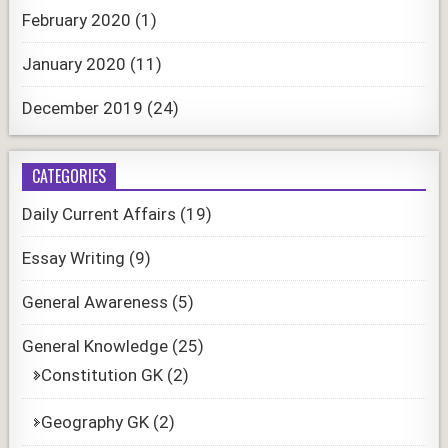
February 2020
(1)
January 2020
(11)
December 2019
(24)
CATEGORIES
Daily Current Affairs
(19)
Essay Writing
(9)
General Awareness
(5)
General Knowledge
(25)
Constitution GK
(2)
Geography GK
(2)