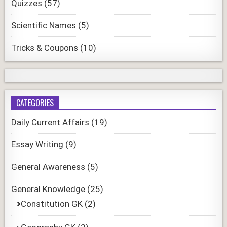
Quizzes
(57)
Scientific Names
(5)
Tricks & Coupons
(10)
CATEGORIES
Daily Current Affairs
(19)
Essay Writing
(9)
General Awareness
(5)
General Knowledge
(25)
Constitution GK
(2)