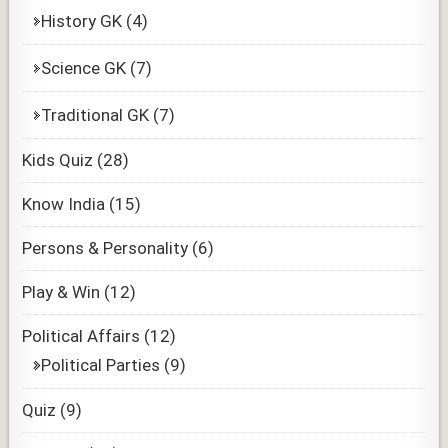
History GK
(4)
Science GK
(7)
Traditional GK
(7)
Kids Quiz
(28)
Know India
(15)
Persons & Personality
(6)
Play & Win
(12)
Political Affairs
(12)
Political Parties
(9)
Quiz
(9)