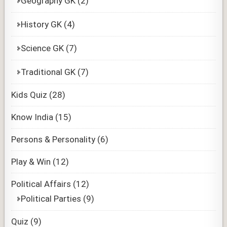
Geography GK
(2)
History GK
(4)
Science GK
(7)
Traditional GK
(7)
Kids Quiz
(28)
Know India
(15)
Persons & Personality
(6)
Play & Win
(12)
Political Affairs
(12)
Political Parties
(9)
Quiz
(9)