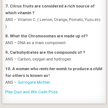
7.
Citrus fruits are considered a rich source of
which vitamin ?
ANS – Vitamin C. ( Lemon, Orange, Pomelo, Yuzu etc
)
8. What the Chromosomes are made up of?
ANS – DNA as a main component
9. Carbohydrates are the compounds of
?
ANS – Carbon, oxygen and hydrogen
10.
A woman who
rents her womb
to produce a child
for others is known as
?
ANS –
Surrogate Mother
Play Quiz and Win Cash Prize.