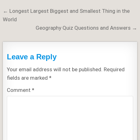
Post
← Longest Largest Biggest and Smallest Thing in the
navigation
World
Geography Quiz Questions and Answers →
Leave a Reply
Your email address will not be published.
Required
fields are marked
*
Comment
*