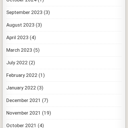
September 2023
(3)
August 2023
(3)
April 2023
(4)
March 2023
(5)
July 2022
(2)
February 2022
(1)
January 2022
(3)
December 2021
(7)
November 2021
(19)
October 2021
(4)