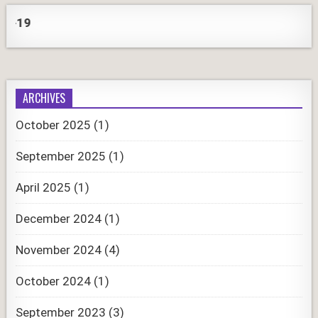
CORO
ARCHIVES
October 2025
(1)
September 2025
(1)
April 2025
(1)
December 2024
(1)
November 2024
(4)
October 2024
(1)
September 2023
(3)