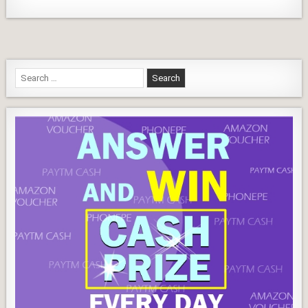
Search
for: