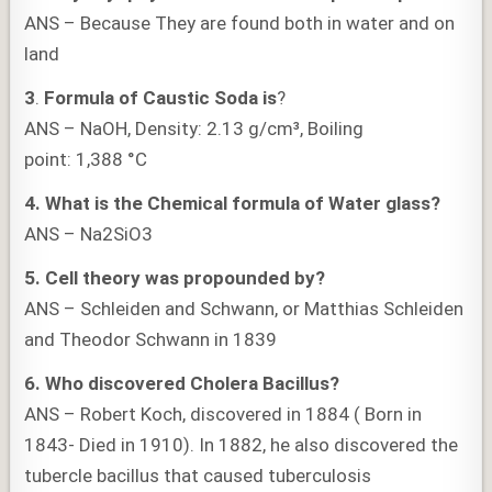
ANS – Because They are found both in water and on
land
3
.
Formula of Caustic Soda is
?
ANS – NaOH, Density: 2.13 g/cm³, Boiling
point: 1,388 °C
4.
What is the
Chemical formula of Water glass?
ANS – Na2SiO3
5.
Cell theory was propounded by?
ANS – Schleiden and Schwann, or Matthias Schleiden
and Theodor Schwann in 1839
6. Who discovered Cholera Bacillus?
ANS – Robert Koch, discovered in 1884 ( Born in
1843- Died in 1910). In 1882, he also discovered the
tubercle bacillus that caused tuberculosis