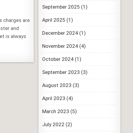
September 2025
(1)
April 2025
(1)
us charges are
ister and
December 2024
(1)
et is always
November 2024
(4)
October 2024
(1)
September 2023
(3)
August 2023
(3)
April 2023
(4)
March 2023
(5)
July 2022
(2)