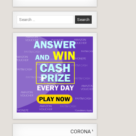
Search
for:
CORONA VIRUS
LIVE
Update
WORLDW