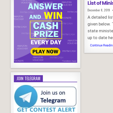
List of Min
Published
December 8, 2019
Date:
A detailed li
given below. 
state ministe
up to date he
Continue Reading
JOIN TELEGRAM