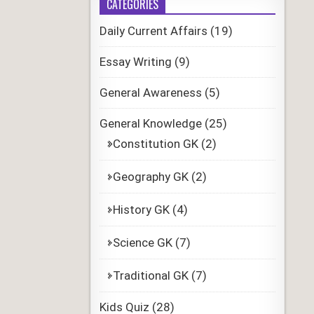
CATEGORIES
Daily Current Affairs
(19)
Essay Writing
(9)
General Awareness
(5)
General Knowledge
(25)
Constitution GK
(2)
Geography GK
(2)
History GK
(4)
Science GK
(7)
Traditional GK
(7)
Kids Quiz
(28)