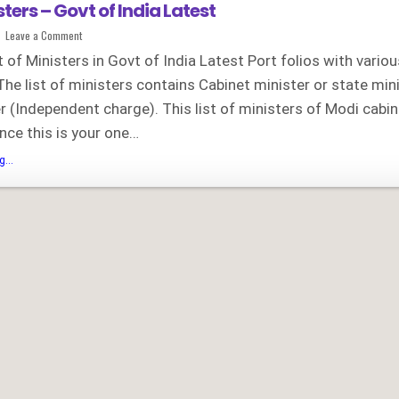
isters – Govt of India Latest
on
Leave a Comment
List
of
st of Ministers in Govt of India Latest Port folios with vario
Ministers
–
The list of ministers contains Cabinet minister or state min
Govt
of
r (Independent charge). This list of ministers of Modi cabin
India
Latest
nce this is your one…
List
...
of
Ministers
–
Govt
of
India
Latest