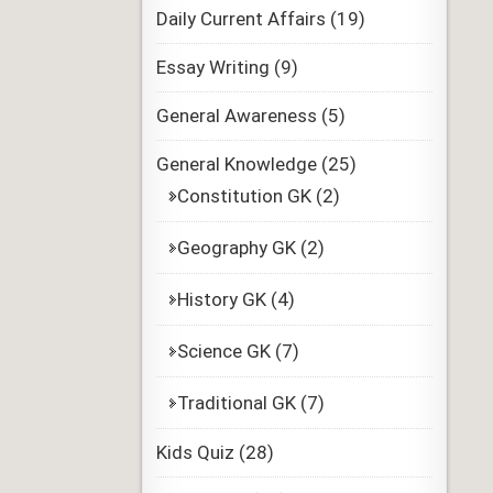
Daily Current Affairs
(19)
Essay Writing
(9)
General Awareness
(5)
General Knowledge
(25)
Constitution GK
(2)
Geography GK
(2)
History GK
(4)
Science GK
(7)
Traditional GK
(7)
Kids Quiz
(28)