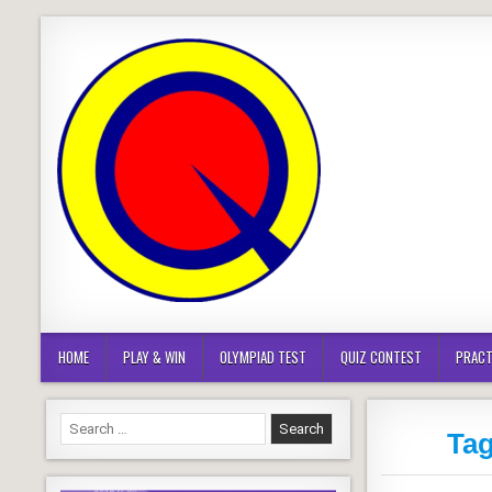
Skip
to
content
HOME
PLAY & WIN
OLYMPIAD TEST
QUIZ CONTEST
PRACT
Search
Ta
for: