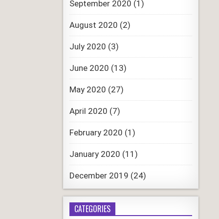
September 2020
(1)
August 2020
(2)
July 2020
(3)
June 2020
(13)
May 2020
(27)
April 2020
(7)
February 2020
(1)
January 2020
(11)
December 2019
(24)
CATEGORIES