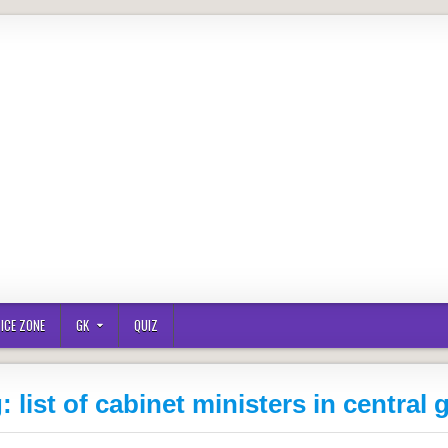
ICE ZONE
GK
QUIZ
g:
list of cabinet ministers in central 