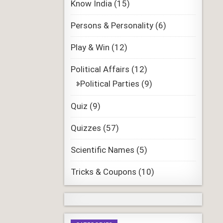
Know India
(15)
Persons & Personality
(6)
Play & Win
(12)
Political Affairs
(12)
Political Parties
(9)
Quiz
(9)
Quizzes
(57)
Scientific Names
(5)
Tricks & Coupons
(10)