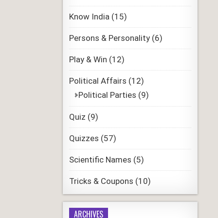
Know India
(15)
Persons & Personality
(6)
Play & Win
(12)
Political Affairs
(12)
Political Parties
(9)
Quiz
(9)
Quizzes
(57)
Scientific Names
(5)
Tricks & Coupons
(10)
ARCHIVES