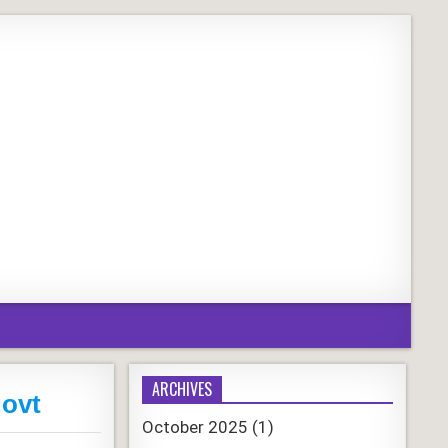
ARCHIVES
govt
October 2025
(1)