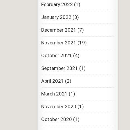
February 2022
(1)
January 2022
(3)
December 2021
(7)
November 2021
(19)
October 2021
(4)
September 2021
(1)
April 2021
(2)
March 2021
(1)
November 2020
(1)
October 2020
(1)