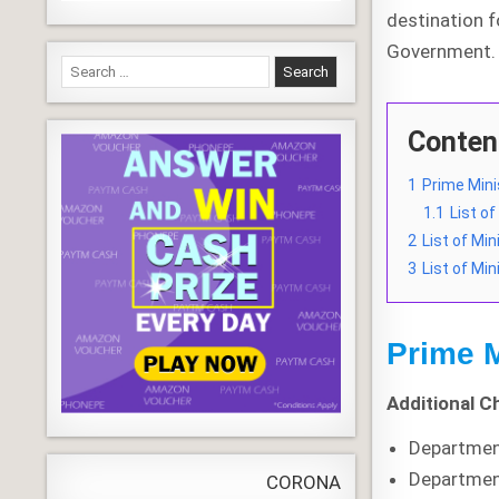
destination 
Government.
Search
for:
Conten
1
Prime Mini
1.1
List o
2
List of Mi
3
List of Min
Prime M
Additional C
Departmen
Departmen
CORONA VIRUS
LIVE
Update
WORL