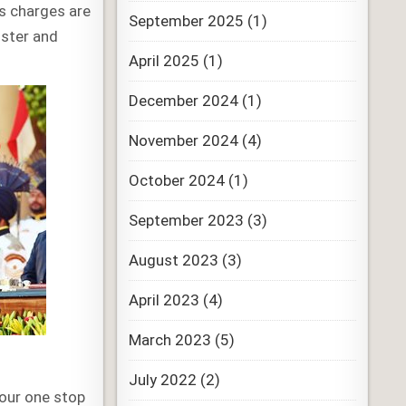
us charges are
September 2025
(1)
ister and
April 2025
(1)
December 2024
(1)
November 2024
(4)
October 2024
(1)
September 2023
(3)
August 2023
(3)
April 2023
(4)
March 2023
(5)
July 2022
(2)
your one stop