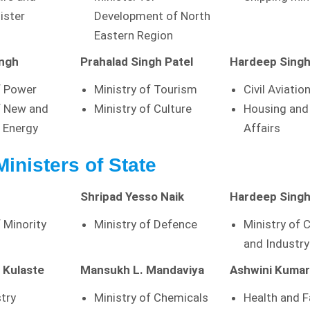
ister
Development of North
Eastern Region
ingh
Prahalad Singh Patel
Hardeep Singh
f Power
Ministry of Tourism
Civil Aviatio
f New and
Ministry of Culture
Housing and
 Energy
Affairs
Ministers of State
Shripad Yesso Naik
Hardeep Singh
f Minority
Ministry of Defence
Ministry of
and Industry
 Kulaste
Mansukh L. Mandaviya
Ashwini Kuma
stry
Ministry of Chemicals
Health and F