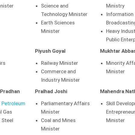
inister
Science and
Ministry
Technology Minister
Information
Earth Sciences
Broadcastin
Minister
Heavy Indust
Public Enter
Piyush Goyal
Mukhtar Abbas
irs
Railway Minister
Minority Aff
Commerce and
Minister
Industry Minister
 Pradhan
Pralhad Joshi
Mahendra Nat
f Petroleum
Parliamentary Affairs
Skill Develo
l Gas
Minister
Entrepreneu
 Steel
Coal and Mines
Minister
Minister