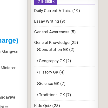
CATEGORIES
Daily Current Affairs
(19)
Essay Writing
(9)
General Awareness
(5)
harge)
General Knowledge
(25)
Constitution GK
(2)
r Gangwar
Geography GK
(2)
Minister
History GK
(4)
Science GK
(7)
Traditional GK
(7)
andaviya
Kids Quiz
(28)
ister