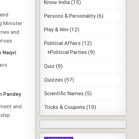
Know India
(15)
 and
Persons & Personality
(6)
g Minister
Play & Win
(12)
ries and
prises
Political Affairs
(12)
Political Parties
(9)
 Naqvi
airs
Quiz
(9)
Quizzes
(57)
Scientific Names
(5)
h Pandey
pment and
Tricks & Coupons
(10)
rship