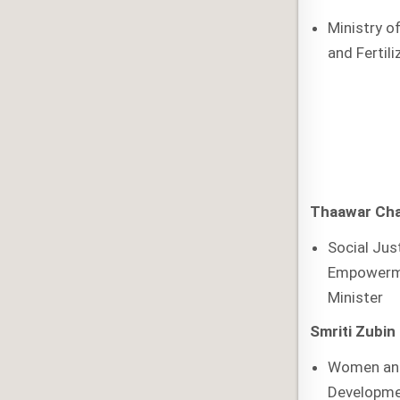
Ministry o
and Fertili
Thaawar Cha
Social Jus
Empowerm
Minister
Smriti Zubin 
Women and
Developme