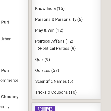
Know India
(15)
Persons & Personality
(6)
 Puri
Play & Win
(12)
n
 Urban
Political Affairs
(12)
Political Parties
(9)
Quiz
(9)
Quizzes
(57)
 Puri
 Commerce
Scientific Names
(5)
Tricks & Coupons
(10)
r Choubey
amily
ARCHIVES