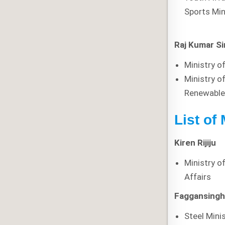
Sports Min
Raj Kumar S
Ministry o
Ministry o
Renewable
List of 
Kiren Rijiju
Ministry o
Affairs
Faggansingh
Steel Mini