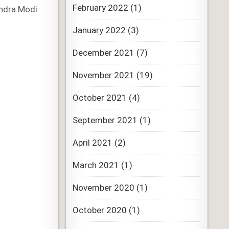
February 2022
(1)
endra Modi
January 2022
(3)
December 2021
(7)
November 2021
(19)
October 2021
(4)
September 2021
(1)
April 2021
(2)
March 2021
(1)
November 2020
(1)
October 2020
(1)