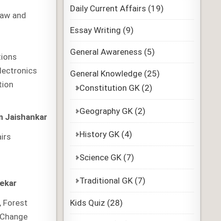
Daily Current Affairs
(19)
Law and
Essay Writing
(9)
General Awareness
(5)
ions
Electronics
General Knowledge
(25)
tion
Constitution GK
(2)
Geography GK
(2)
 Jaishankar
History GK
(4)
airs
Science GK
(7)
Traditional GK
(7)
ekar
Kids Quiz
(28)
, Forest
 Change