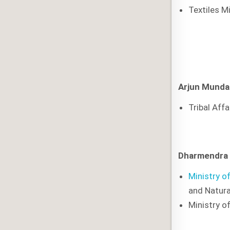
Textiles M
Arjun Munda
Tribal Affa
Dharmendra
Ministry o
and Natura
Ministry of