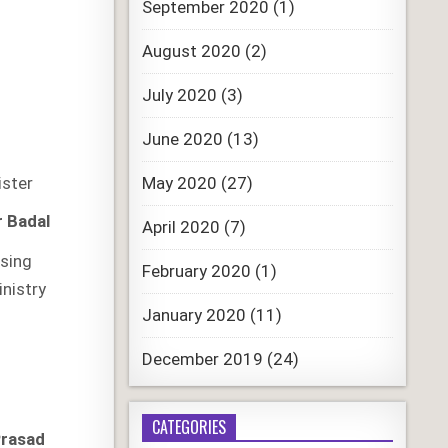
September 2020
(1)
August 2020
(2)
July 2020
(3)
June 2020
(13)
May 2020
(27)
ister
r Badal
April 2020
(7)
sing
February 2020
(1)
inistry
January 2020
(11)
December 2019
(24)
CATEGORIES
Prasad