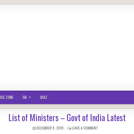
ICE ZONE
GK
QUIZ
List of Ministers – Govt of India Latest
PUBLISHED
ON
DECEMBER 8, 2019
LEAVE A COMMENT
DATE:
LIST