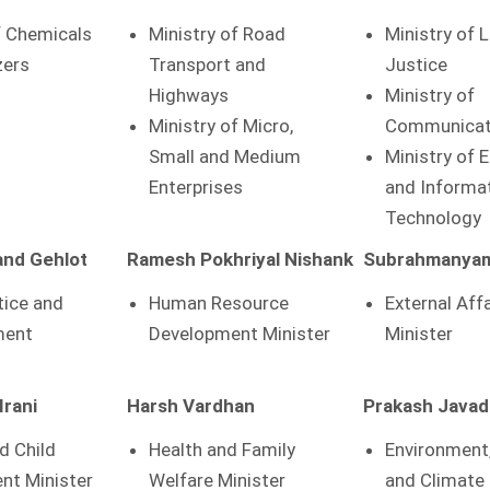
f Chemicals
Ministry of Road
Ministry of 
zers
Transport and
Justice
Highways
Ministry of
Ministry of Micro,
Communicat
Small and Medium
Ministry of 
Enterprises
and Informa
Technology
nd Gehlot
Ramesh Pokhriyal Nishank
Subrahmanyam
tice and
Human Resource
External Aff
ent
Development Minister
Minister
Irani
Harsh Vardhan
Prakash Javad
 Child
Health and Family
Environment
nt Minister
Welfare Minister
and Climate