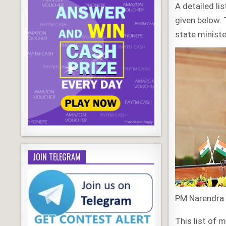
A detailed li
given below. 
state ministe
JOIN TELEGRAM
PM Narendra 
This list of 