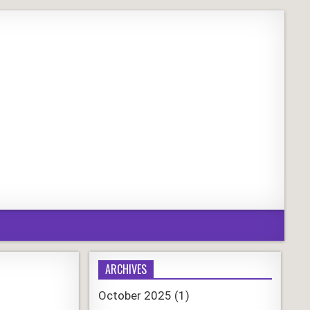
ARCHIVES
October 2025
(1)