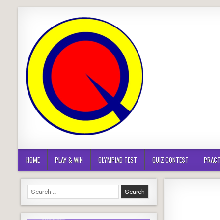
Skip
to
content
HOME
PLAY & WIN
OLYMPIAD TEST
QUIZ CONTEST
PRACT
Search
for: