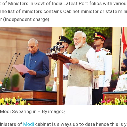
st of Ministers in Govt of India Latest Port folios with vario
OF
MINISTERS
The list of ministers contains Cabinet minister or state min
–
GOVT
r (Independent charge).
OF
INDIA
LATEST
Modi Swearing in – By imageQ
ministers of
Modi
cabinet is always up to date hence this is 