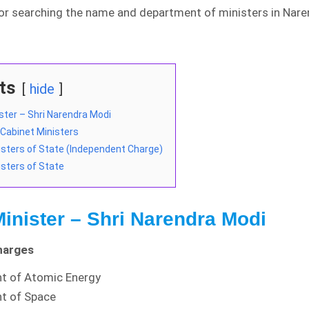
for searching the name and department of ministers in Nar
ts
hide
ster – Shri Narendra Modi
f Cabinet Ministers
nisters of State (Independent Charge)
isters of State
inister – Shri Narendra Modi
harges
t of Atomic Energy
t of Space
DWIDE and Country Wise
Detailed Analysis of
COVID-19