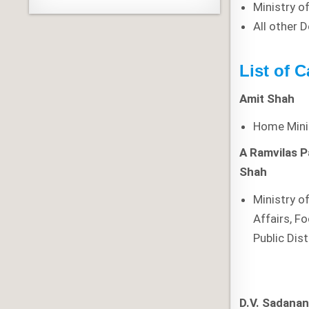
Ministry o
All other 
List of C
Amit Shah
Home Mini
A
Ramvilas 
Shah
Ministry 
Affairs, F
Public Dist
D.V. Sadana