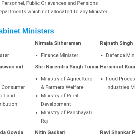
f Personnel, Public Grievances and Pensions
Departments which not allocated to any Minister
abinet Ministers
Nirmala Sitharaman
Rajnath Singh
ster
Finance Minister
Defence Min
Paswan
mit
Shri Narendra Singh Tomar
Harsimrat Kau
Ministry of Agriculture
Food Proces
of Consumer
& Farmers Welfare
Industries M
ood and
Ministry of Rural
ribution
Development
Ministry of Panchayati
Raj
nda Gowda
Nitin Gadkari
Ravi Shankar 