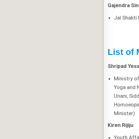
Gajendra Si
Jal Shakti
List of
Shripad Yess
Ministry o
Yoga and 
Unani, Sid
Homoeopa
Minister)
Kiren Rijiju
Youth Affa