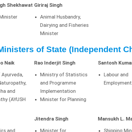
ngh Shekhawat
Giriraj Singh
 Minister
Animal Husbandry,
Dairying and Fisheries
Minister
 Ministers of State (Independent C
o Naik
Rao Inderjit Singh
Santosh Kuma
f Ayurveda,
Ministry of Statistics
Labour and
Naturopathy,
and Programme
Employment 
dha and
Implementation
thy (AYUSH
Minister for Planning
Jitendra Singh
Mansukh L. M
irs and
Minister for
Shipping Min