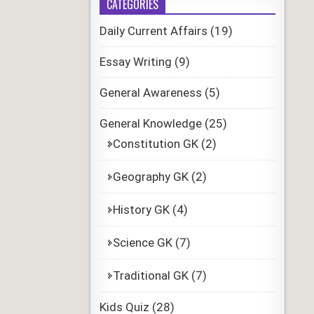
CATEGORIES
Daily Current Affairs
(19)
Essay Writing
(9)
General Awareness
(5)
General Knowledge
(25)
Constitution GK
(2)
Geography GK
(2)
History GK
(4)
Science GK
(7)
Traditional GK
(7)
Kids Quiz
(28)