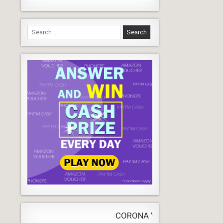
Search
for:
CORONA VIRUS
LIVE
Update
WORLDW