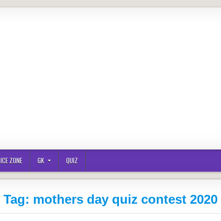
ICE ZONE
GK
QUIZ
Tag:
mothers day quiz contest 2020