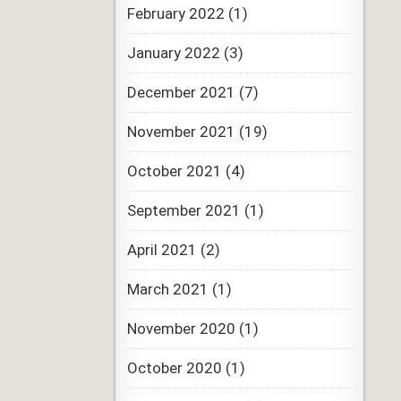
February 2022
(1)
January 2022
(3)
December 2021
(7)
November 2021
(19)
October 2021
(4)
September 2021
(1)
April 2021
(2)
March 2021
(1)
November 2020
(1)
October 2020
(1)