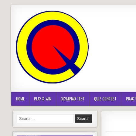
Skip
to
content
HOME
PLAY & WIN
OLYMPIAD TEST
QUIZ CONTEST
PRACT
Search
for: