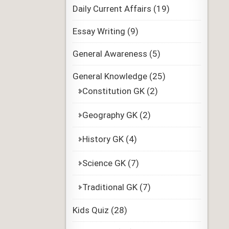
Daily Current Affairs
(19)
Essay Writing
(9)
General Awareness
(5)
General Knowledge
(25)
Constitution GK
(2)
Geography GK
(2)
History GK
(4)
Science GK
(7)
Traditional GK
(7)
Kids Quiz
(28)