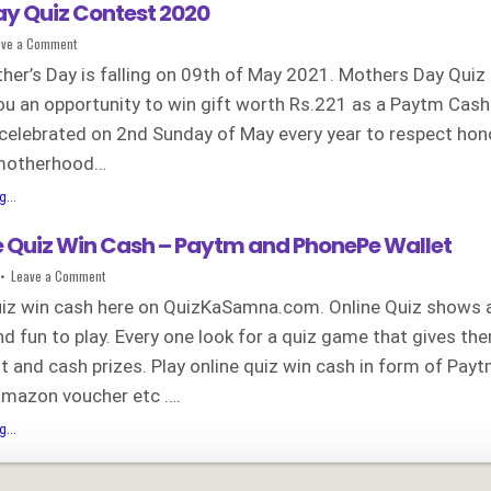
y Quiz Contest 2020
on
ave a Comment
Mothers
Day
her’s Day is falling on 09th of May 2021. Mothers Day Quiz
Quiz
Contest
ou an opportunity to win gift worth Rs.221 as a Paytm Cash
2020
celebrated on 2nd Sunday of May every year to respect ho
motherhood…
Mothers
...
Day
Quiz
e Quiz Win Cash – Paytm and PhonePe Wallet
Contest
2020
on
Leave a Comment
Play
Online
quiz win cash here on QuizKaSamna.com. Online Quiz shows 
Quiz
Win
nd fun to play. Every one look for a quiz game that gives th
Cash
–
 and cash prizes. Play online quiz win cash in form of Pay
Paytm
and
PhonePe
 amazon voucher etc ….
Wallet
Play
...
Online
Quiz
Win
Cash