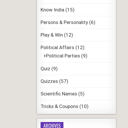
Know India
(15)
Persons & Personality
(6)
Play & Win
(12)
Political Affairs
(12)
Political Parties
(9)
Quiz
(9)
Quizzes
(57)
Scientific Names
(5)
Tricks & Coupons
(10)
ARCHIVES