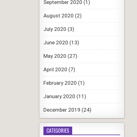
September 2020
(1)
August 2020
(2)
July 2020
(3)
June 2020
(13)
May 2020
(27)
April 2020
(7)
February 2020
(1)
January 2020
(11)
December 2019
(24)
CATEGORIES