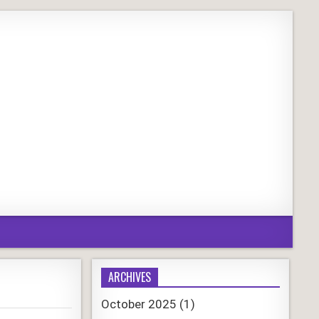
ARCHIVES
October 2025
(1)