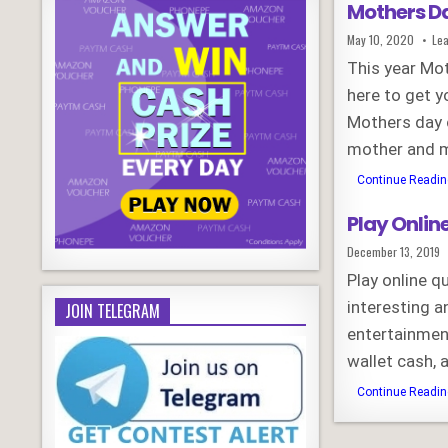
Mothers Da
Published
May 10, 2020
Le
Date:
This year Mot
here to get y
Mothers day 
mother and 
Continue Reading
Play Onlin
Published
December 13, 2019
Date:
Play online 
interesting a
JOIN TELEGRAM
entertainment
wallet cash,
Continue Reading