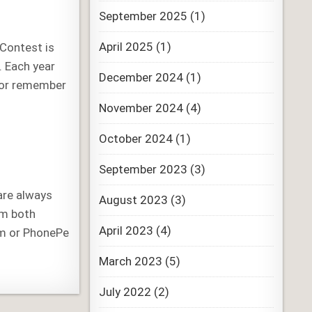
September 2025
(1)
April 2025
(1)
 Contest is
. Each year
December 2024
(1)
nor remember
November 2024
(4)
October 2024
(1)
September 2023
(3)
are always
August 2023
(3)
em both
April 2023
(4)
tm or PhonePe
March 2023
(5)
July 2022
(2)