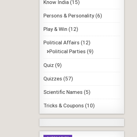
Know India
(15)
Persons & Personality
(6)
Play & Win
(12)
Political Affairs
(12)
Political Parties
(9)
Quiz
(9)
Quizzes
(57)
Scientific Names
(5)
Tricks & Coupons
(10)