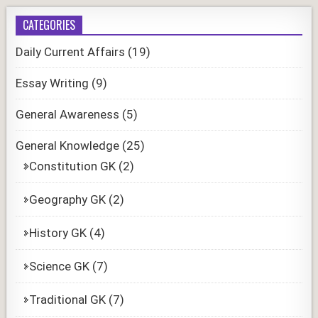
CATEGORIES
Daily Current Affairs
(19)
Essay Writing
(9)
General Awareness
(5)
General Knowledge
(25)
Constitution GK
(2)
Geography GK
(2)
History GK
(4)
Science GK
(7)
Traditional GK
(7)