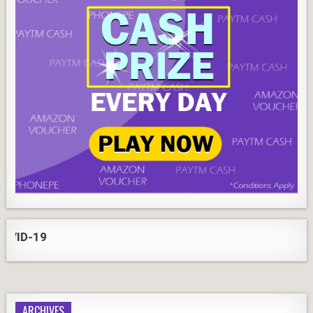
-19
ARCHIVES