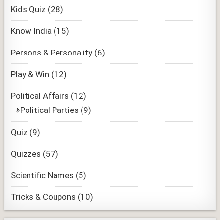
Kids Quiz
(28)
Know India
(15)
Persons & Personality
(6)
Play & Win
(12)
Political Affairs
(12)
Political Parties
(9)
Quiz
(9)
Quizzes
(57)
Scientific Names
(5)
Tricks & Coupons
(10)