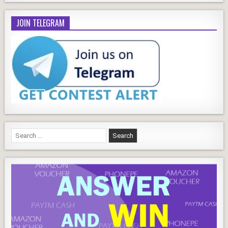
JOIN TELEGRAM
Search
for: