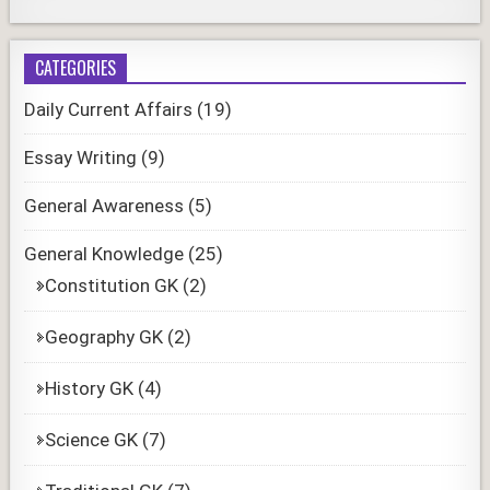
CATEGORIES
Daily Current Affairs
(19)
Essay Writing
(9)
General Awareness
(5)
General Knowledge
(25)
Constitution GK
(2)
Geography GK
(2)
History GK
(4)
Science GK
(7)