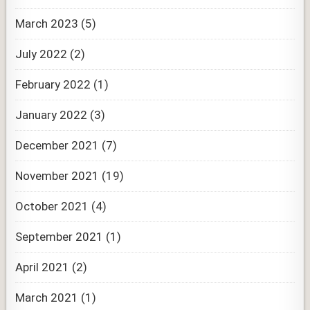
March 2023
(5)
July 2022
(2)
February 2022
(1)
January 2022
(3)
December 2021
(7)
November 2021
(19)
October 2021
(4)
September 2021
(1)
April 2021
(2)
March 2021
(1)