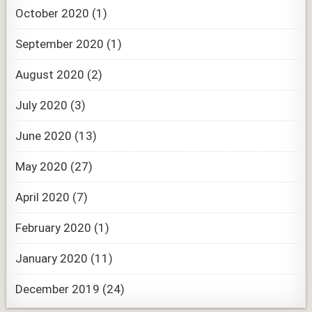
October 2020
(1)
September 2020
(1)
August 2020
(2)
July 2020
(3)
June 2020
(13)
May 2020
(27)
April 2020
(7)
February 2020
(1)
January 2020
(11)
December 2019
(24)