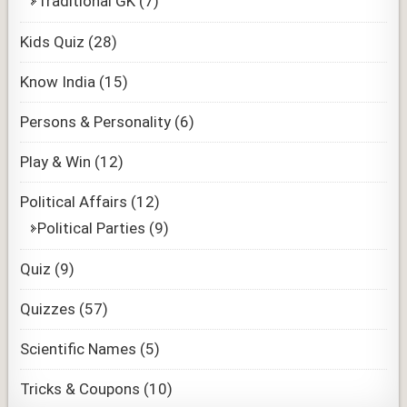
Traditional GK
(7)
Kids Quiz
(28)
Know India
(15)
Persons & Personality
(6)
Play & Win
(12)
Political Affairs
(12)
Political Parties
(9)
Quiz
(9)
Quizzes
(57)
Scientific Names
(5)
Tricks & Coupons
(10)