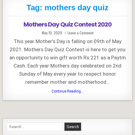
Tag:
mothers day quiz
Mothers Day Quiz Contest 2020
Published
on
May 10, 2020
Leave a Comment
Date:
Mothers
Day
This year Mother’s Day is falling on 09th of May
Quiz
Contest
2021. Mothers Day Quiz Contest is here to get you
2020
an opportunity to win gift worth Rs.221 as a Paytm
Cash. Each year Mothers day celebrated on 2nd
Sunday of May every year to respect honor
remember mother and motherhood…
Mothers
Continue Reading...
Day
Quiz
Contest
2020
Search
for: