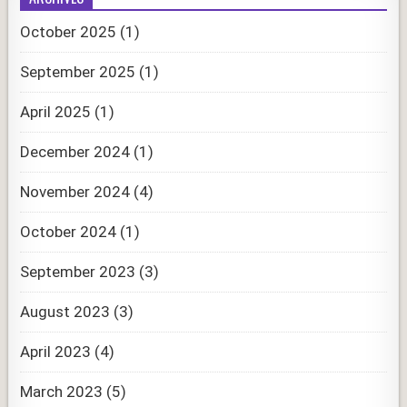
October 2025
(1)
September 2025
(1)
April 2025
(1)
December 2024
(1)
November 2024
(4)
October 2024
(1)
September 2023
(3)
August 2023
(3)
April 2023
(4)
March 2023
(5)