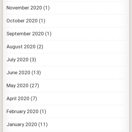
November 2020
(1)
October 2020
(1)
September 2020
(1)
August 2020
(2)
July 2020
(3)
June 2020
(13)
May 2020
(27)
April 2020
(7)
February 2020
(1)
January 2020
(11)