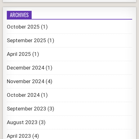
ARCHIVES
October 2025
(1)
September 2025
(1)
April 2025
(1)
December 2024
(1)
November 2024
(4)
October 2024
(1)
September 2023
(3)
August 2023
(3)
April 2023
(4)