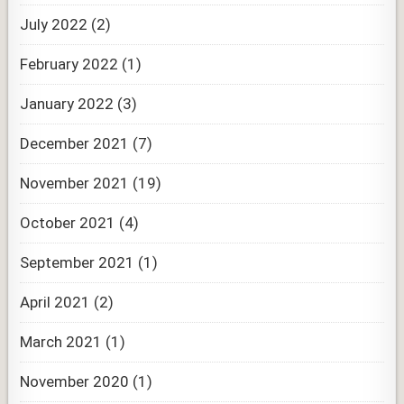
July 2022
(2)
February 2022
(1)
January 2022
(3)
December 2021
(7)
November 2021
(19)
October 2021
(4)
September 2021
(1)
April 2021
(2)
March 2021
(1)
November 2020
(1)