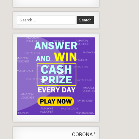
Search
for:
CORONA VIRUS
LIVE
Update
WORLDW