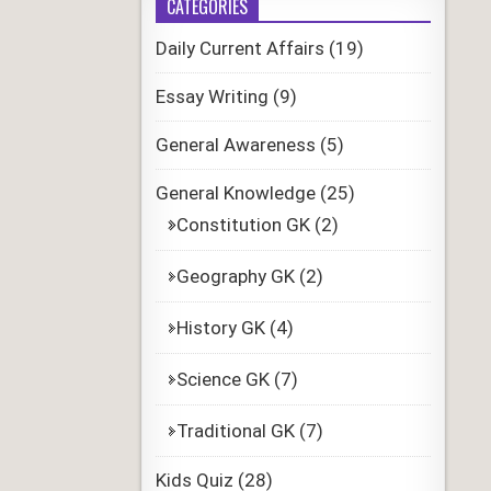
CATEGORIES
Daily Current Affairs
(19)
Essay Writing
(9)
General Awareness
(5)
General Knowledge
(25)
Constitution GK
(2)
Geography GK
(2)
History GK
(4)
Science GK
(7)
Traditional GK
(7)
Kids Quiz
(28)