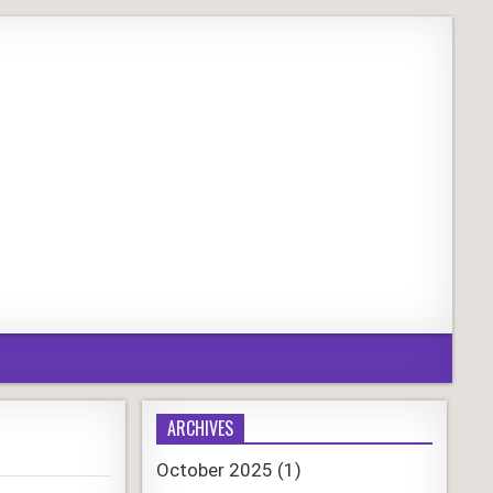
ARCHIVES
October 2025
(1)