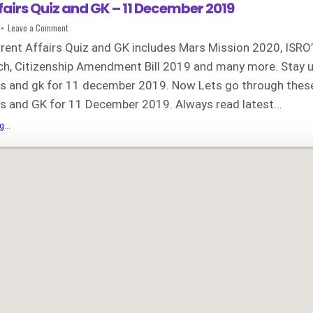
fairs Quiz and GK – 11 December 2019
on
Leave a Comment
Current
Affairs
rrent Affairs Quiz and GK includes Mars Mission 2020, ISRO
Quiz
and
unch, Citizenship Amendment Bill 2019 and many more. Stay 
GK
–
irs and gk for 11 december 2019. Now Lets go through thes
11
December
2019
irs and GK for 11 December 2019. Always read latest…
Current
...
Affairs
Quiz
and
GK
–
11
December
2019