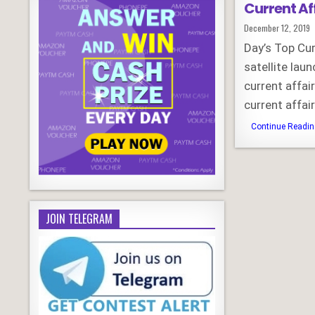
Current Af
Published
December 12, 2019
Date:
Day’s Top Cu
satellite la
current affa
current affa
Continue Reading
JOIN TELEGRAM