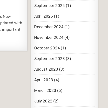
September 2025
(1)
April 2025
(1)
’s New
updated with
December 2024
(1)
e important
November 2024
(4)
October 2024
(1)
September 2023
(3)
August 2023
(3)
April 2023
(4)
March 2023
(5)
July 2022
(2)