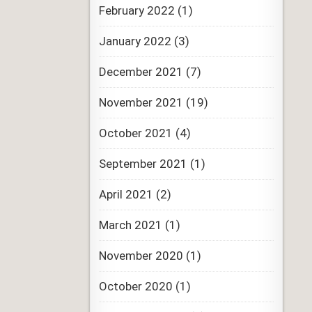
February 2022
(1)
January 2022
(3)
December 2021
(7)
November 2021
(19)
October 2021
(4)
September 2021
(1)
April 2021
(2)
March 2021
(1)
November 2020
(1)
October 2020
(1)