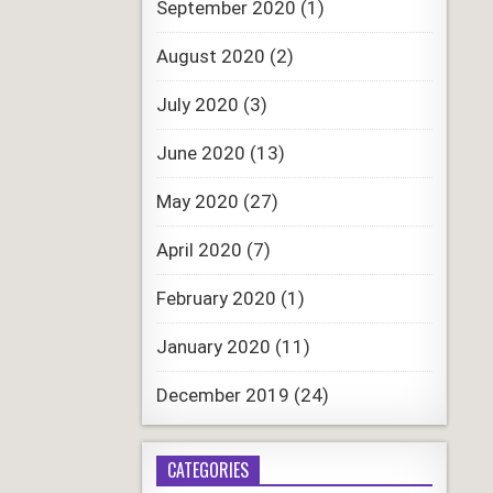
September 2020
(1)
August 2020
(2)
July 2020
(3)
June 2020
(13)
May 2020
(27)
April 2020
(7)
February 2020
(1)
January 2020
(11)
December 2019
(24)
CATEGORIES