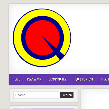
Skip
to
content
HOME
PLAY & WIN
OLYMPIAD TEST
QUIZ CONTEST
PRACT
Search
for: