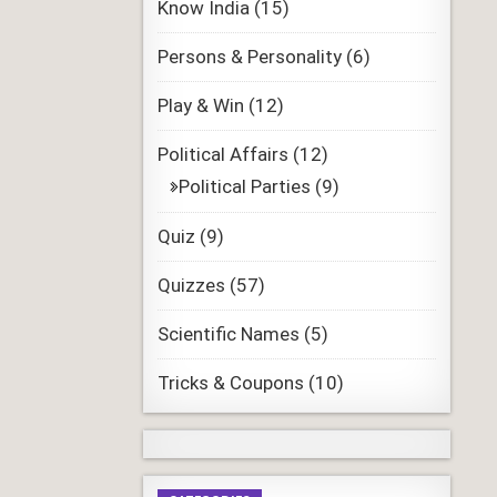
Know India
(15)
Persons & Personality
(6)
Play & Win
(12)
Political Affairs
(12)
Political Parties
(9)
Quiz
(9)
Quizzes
(57)
Scientific Names
(5)
Tricks & Coupons
(10)