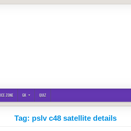
ICE ZONE
GK
QUIZ
Tag:
pslv c48 satellite details