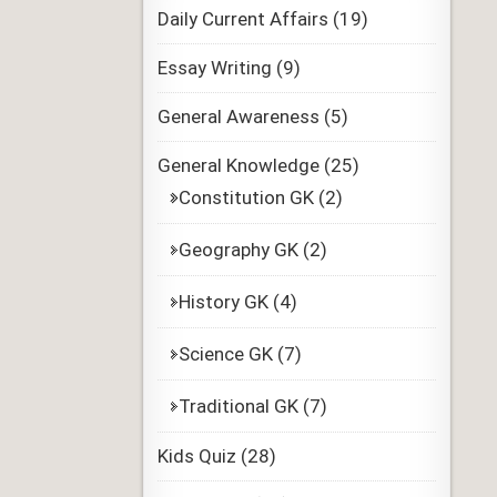
Daily Current Affairs
(19)
Essay Writing
(9)
General Awareness
(5)
General Knowledge
(25)
Constitution GK
(2)
Geography GK
(2)
History GK
(4)
Science GK
(7)
Traditional GK
(7)
Kids Quiz
(28)