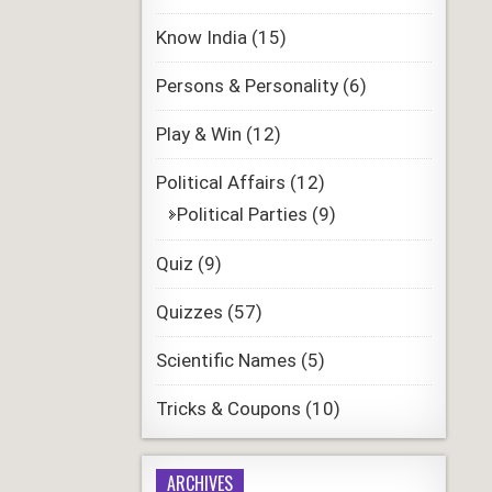
Know India
(15)
Persons & Personality
(6)
Play & Win
(12)
Political Affairs
(12)
Political Parties
(9)
Quiz
(9)
Quizzes
(57)
Scientific Names
(5)
Tricks & Coupons
(10)
ARCHIVES