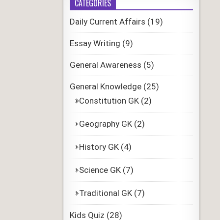
CATEGORIES
Daily Current Affairs
(19)
Essay Writing
(9)
General Awareness
(5)
General Knowledge
(25)
Constitution GK
(2)
Geography GK
(2)
History GK
(4)
Science GK
(7)
Traditional GK
(7)
Kids Quiz
(28)