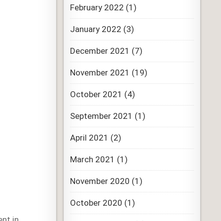
February 2022
(1)
January 2022
(3)
December 2021
(7)
November 2021
(19)
October 2021
(4)
September 2021
(1)
April 2021
(2)
March 2021
(1)
November 2020
(1)
October 2020
(1)
nt in