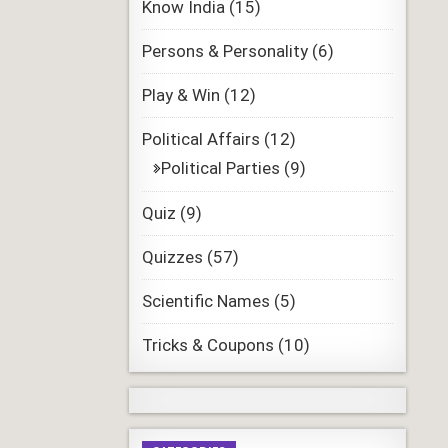
Know India
(15)
Persons & Personality
(6)
Play & Win
(12)
Political Affairs
(12)
Political Parties
(9)
Quiz
(9)
Quizzes
(57)
Scientific Names
(5)
Tricks & Coupons
(10)