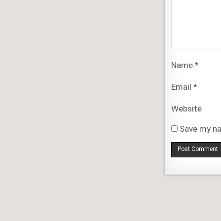
Name
*
Email
*
Website
Save my na