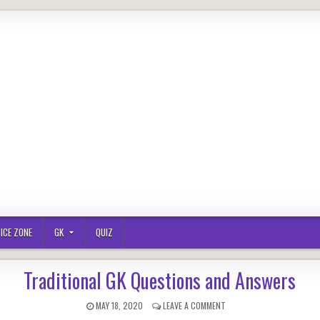
ICE ZONE
GK
QUIZ
Traditional GK Questions and Answers
PUBLISHED
ON
MAY 18, 2020
LEAVE A COMMENT
DATE:
TRADITIONAL