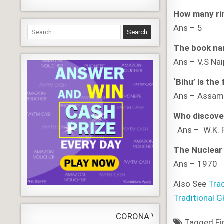
How many rin
Ans – 5
Search
for:
The book nam
Ans – V.S Na
‘Bihu’ is the
Ans – Ass
Who discove
Ans – W.K.
The Nuclear 
Ans – 1970
Also See
Tra
Traditional 
CORONA VIRUS
LIVE
Update
WORLDW
Tagged
Fi