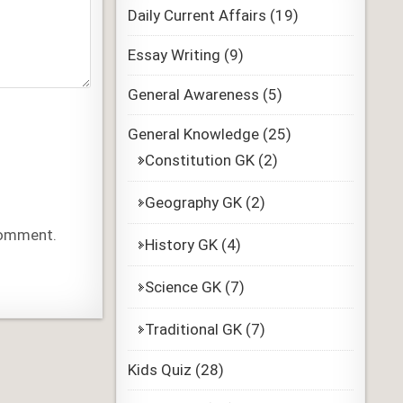
Daily Current Affairs
(19)
Essay Writing
(9)
General Awareness
(5)
General Knowledge
(25)
Constitution GK
(2)
Geography GK
(2)
 comment.
History GK
(4)
Science GK
(7)
Traditional GK
(7)
Kids Quiz
(28)