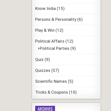
Know India
(15)
Persons & Personality
(6)
Play & Win
(12)
Political Affairs
(12)
Political Parties
(9)
Quiz
(9)
Quizzes
(57)
Scientific Names
(5)
Tricks & Coupons
(10)
ARCHIVES