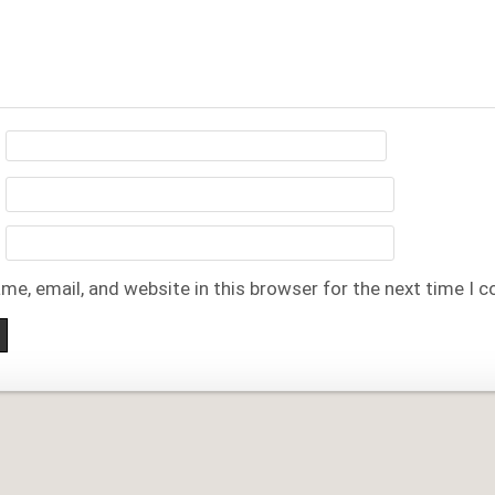
me, email, and website in this browser for the next time I