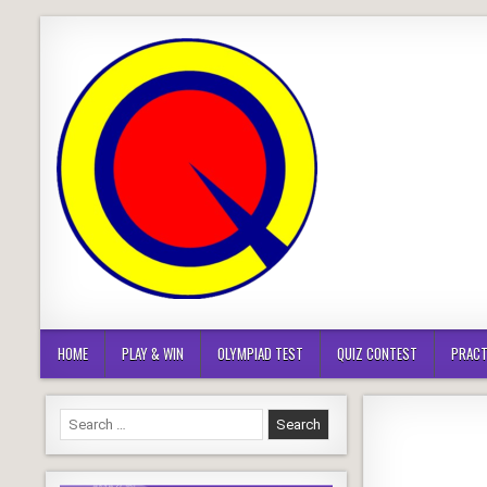
Skip
to
content
HOME
PLAY & WIN
OLYMPIAD TEST
QUIZ CONTEST
PRACT
Search
for: