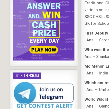
Traditional G
various onlin
SSC CHSL , S
GK for Schoo
First Deputy
Ans – Sardar
Who was the 
Ans – Shank
Mc Mahon Li
Ans – India
JOIN TELEGRAM
Which countr
Ans – Unite
World Wildli
Ans – Gland