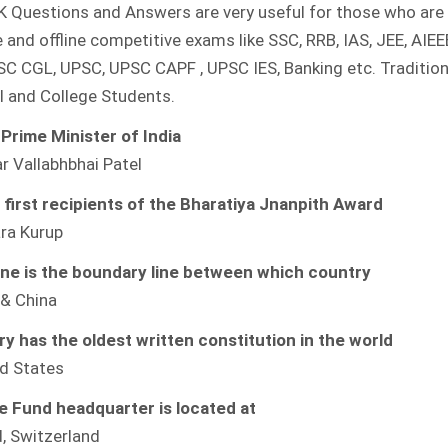
K Questions and Answers are very useful for those who are 
GK
QUESTIONS
e and offline competitive exams like SSC, RRB, IAS, JEE, AIEEE
AND
ANSWERS
SC CGL, UPSC, UPSC CAPF , UPSC IES, Banking etc. Tradition
l and College Students.
 Prime Minister of India
 Vallabhbhai Patel
first recipients of the Bharatiya Jnanpith Award
ara Kurup
ne is the boundary line between which country
 & China
y has the oldest written constitution in the world
d States
fe Fund headquarter is located at
, Switzerland