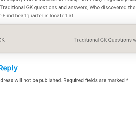
,
Traditional GK questions and answers
,
Who discovered the
e Fund headquarter is located at
GK
Traditional GK Questions 
on
Reply
dress will not be published.
Required fields are marked
*