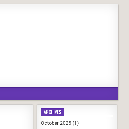
ARCHIVES
October 2025
(1)