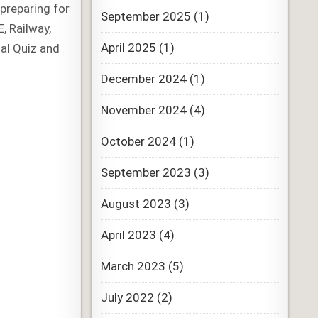
preparing for
September 2025
(1)
, Railway,
April 2025
(1)
al Quiz and
December 2024
(1)
November 2024
(4)
October 2024
(1)
September 2023
(3)
August 2023
(3)
April 2023
(4)
March 2023
(5)
July 2022
(2)