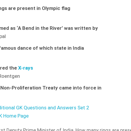
gs are present in Olympic flag
ed as ‘A Bend in the River’ was written by
ipal
 famous dance of which state in India
am
red the
X-rays
 Roentgen
Non-Proliferation Treaty came into force in
ditional GK Questions and Answers Set 2
GK Home Page
IDE and Country Wise
Detailed Analysis of
COVID-19
rst Deputy Prime Minister of India
,
How many rings are prese