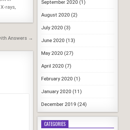
September 2020
(1)
 X-rays
,
August 2020
(2)
July 2020
(3)
with Answers →
June 2020
(13)
May 2020
(27)
April 2020
(7)
February 2020
(1)
January 2020
(11)
December 2019
(24)
CATEGORIES