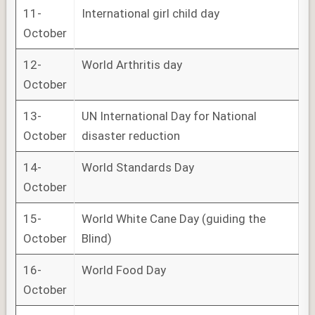
11-
International girl child day
October
12-
World Arthritis day
October
13-
UN International Day for National
October
disaster reduction
14-
World Standards Day
October
15-
World White Cane Day (guiding the
October
Blind)
16-
World Food Day
October