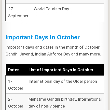
27-
World Tourism Day
September
Important Days in October
Important days and dates in the month of October.
Gandhi Jayanti, Indian Airforce Day and many more.
Dates
List of
Important Days
in October
1-
International day of the Older person
October
2-
Mahatma Gandhi birthday, International
October
day of non-violence