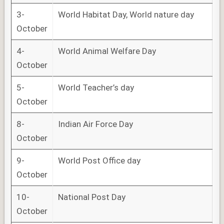
3-
World Habitat Day, World nature day
October
4-
World Animal Welfare Day
October
5-
World Teacher’s day
October
8-
Indian Air Force Day
October
9-
World Post Office day
October
10-
National Post Day
October