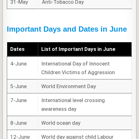
31-May
Anti-Tobacco Day
Important Days and Dates in June
Dates
List of
Important Days
in June
4-June
International Day of Innocent
Children Victims of Aggression
5-June
World Environment Day
7-June
International level crossing
awareness day
8-June
World ocean day
12-June
World day against child Labour