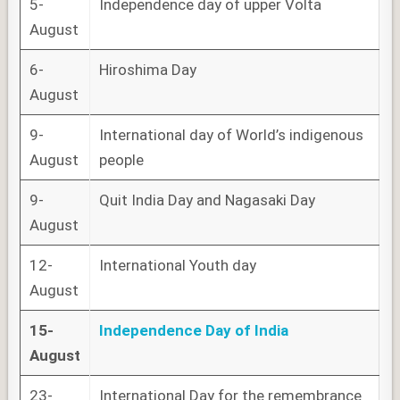
5-
Independence day of upper Volta
August
6-
Hiroshima Day
August
9-
International day of World’s indigenous
August
people
9-
Quit India Day and Nagasaki Day
August
12-
International Youth day
August
15-
Independence Day of India
August
23-
International Day for the remembrance