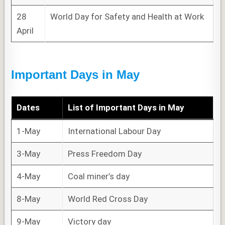
28
World Day for Safety and Health at Work
April
Important Days in May
Dates
List of
Important Days
in May
1-May
International Labour Day
3-May
Press Freedom Day
4-May
Coal miner’s day
8-May
World Red Cross Day
9-May
Victory day