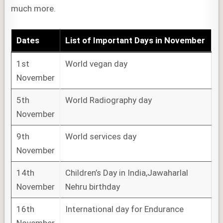
much more.
Dates
List of
Important Days
in November
1st
World vegan day
November
5th
World Radiography day
November
9th
World services day
November
14th
Children’s Day in India,Jawaharlal
November
Nehru birthday
16th
International day for Endurance