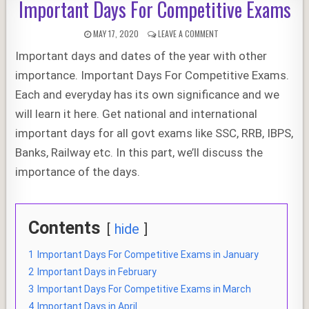
Important Days For Competitive Exams
PUBLISHED
ON
MAY 17, 2020
LEAVE A COMMENT
DATE:
IMPORTANT
Important days and dates of the year with other
DAYS
FOR
importance. Important Days For Competitive Exams.
COMPETITIVE
EXAMS
Each and everyday has its own significance and we
will learn it here. Get national and international
important days for all govt exams like SSC, RRB, IBPS,
Banks, Railway etc. In this part, we’ll discuss the
importance of the days.
Contents
hide
1
Important Days For Competitive Exams in January
2
Important Days in February
3
Important Days For Competitive Exams in March
4
Important Days in April