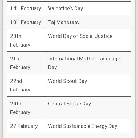
th
14
February
V
alentine’s Day
th
18
February
Taj Mahotsav
20th
World Day of Social Justice
February
21st
International Mother Language
February
Day
22nd
World Scout Day
February
24th
Central Excise Day
February
27 February
World Sustainable Energy Day