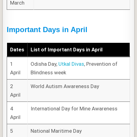
March
Important Days in April
Dates
List of
Important Days
in April
1
Odisha Day,
Utkal Divas
, Prevention of
April
Blindness week
2
World Autism Awareness Day
April
4
International Day for Mine Awareness
April
5
National Maritime Day