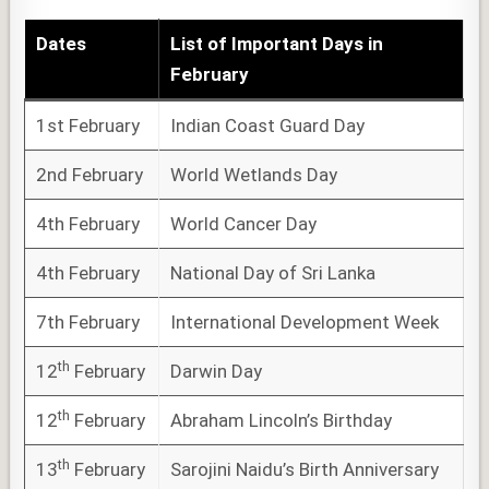
Dates
List of
Important Days
in
February
1st February
Indian Coast Guard Day
2nd February
World Wetlands Day
4th February
World Cancer Day
4th February
National Day of Sri Lanka
7th February
International Development Week
th
12
February
Darwin Day
th
12
February
Abraham Lincoln’s Birthday
th
13
February
Sarojini Naidu’s Birth Anniversary