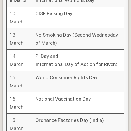
8 March
International Women’s Day
10
CISF Raising Day
March
13
No Smoking Day (Second Wednesday
March
of March)
14
Pi Day and
March
International Day of Action for Rivers
15
World Consumer Rights Day
March
16
National Vaccination Day
March
18
Ordnance Factories Day (India)
March