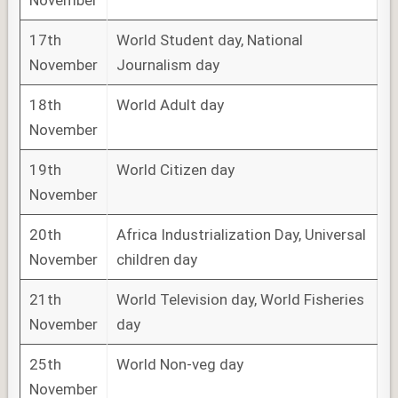
November
17th
World Student day, National
November
Journalism day
18th
World Adult day
November
19th
World Citizen day
November
20th
Africa Industrialization Day, Universal
November
children day
21th
World Television day, World Fisheries
November
day
25th
World Non-veg day
November