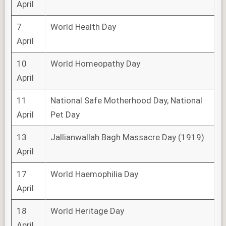
April
7
World Health Day
April
10
World Homeopathy Day
April
11
National Safe Motherhood Day, National
April
Pet Day
13
Jallianwallah Bagh Massacre Day (1919)
April
17
World Haemophilia Day
April
18
World Heritage Day
April