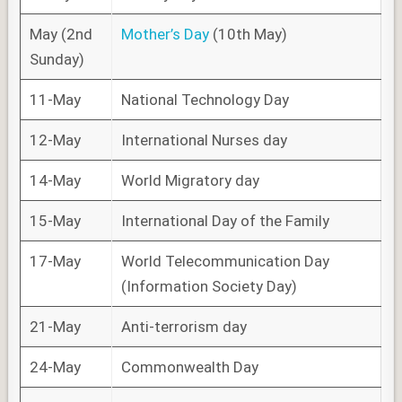
May (2nd
Mother’s Day
(10th May)
Sunday)
11-May
National Technology Day
12-May
International Nurses day
14-May
World Migratory day
15-May
International Day of the Family
17-May
World Telecommunication Day
(Information Society Day)
21-May
Anti-terrorism day
24-May
Commonwealth Day