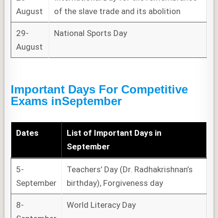
August
of the slave trade and its abolition
29-
National Sports Day
August
Important Days For Competitive
Exams
in
September
Dates
List of
Important Days
in
September
5-
Teachers’ Day (Dr. Radhakrishnan’s
September
birthday), Forgiveness day
8-
World Literacy Day