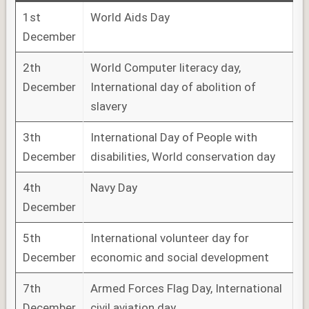
1st
World Aids Day
December
2th
World Computer literacy day,
December
International day of abolition of
slavery
3th
International Day of People with
December
disabilities, World conservation day
4th
Navy Day
December
5th
International volunteer day for
December
economic and social development
7th
Armed Forces Flag Day, International
December
civil aviation day