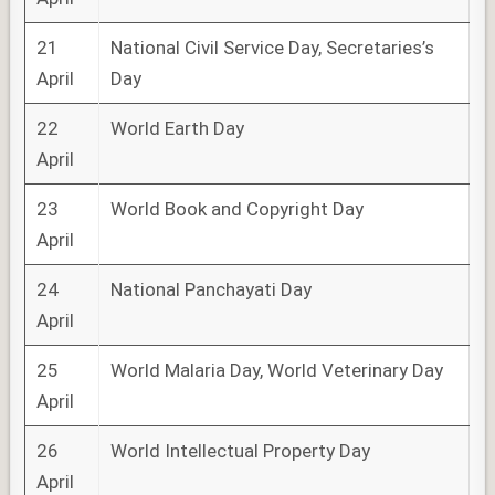
21
National Civil Service Day, Secretaries’s
April
Day
22
World Earth Day
April
23
World Book and Copyright Day
April
24
National Panchayati Day
April
25
World Malaria Day, World Veterinary Day
April
26
World Intellectual Property Day
April