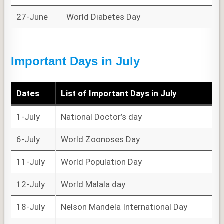
27-June
World Diabetes Day
Important Days in July
Dates
List of
Important Days
in July
1-July
National Doctor’s day
6-July
World Zoonoses Day
11-July
World Population Day
12-July
World Malala day
18-July
Nelson Mandela International Day