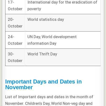
17-
International day for the eradication of
October
poverty
20-
World statistics day
October
24-
UN Day, World development
October
information Day
30-
World Thrift Day
October
Important Days and Dates in
November
List of Important days and dates in the month of
November. Children’s Day, World Non-veg day and