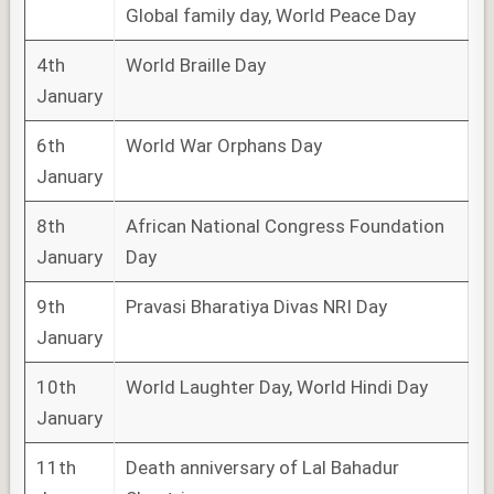
Global family day, World Peace Day
4th
World Braille Day
January
6th
World War Orphans Day
January
8th
African National Congress Foundation
January
Day
9th
Pravasi Bharatiya Divas NRI Day
January
10th
World Laughter Day, World Hindi Day
January
11th
Death anniversary of Lal Bahadur