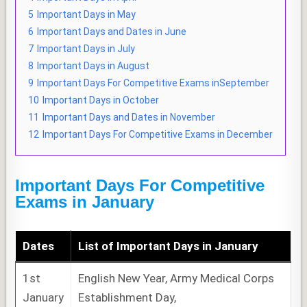
5
Important Days in May
6
Important Days and Dates in June
7
Important Days in July
8
Important Days in August
9
Important Days For Competitive Exams inSeptember
10
Important Days in October
11
Important Days and Dates in November
12
Important Days For Competitive Exams in December
Important Days For Competitive
Exams in January
Dates
List of
Important Days
in January
1st
English New Year, Army Medical Corps
January
Establishment Day,