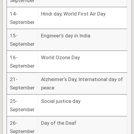
September
14-
Hindi day, World First Air Day
September
15-
Engineer’s day in India
September
16-
World Ozone Day
September
21-
Alzheimer’s Day, International day of
September
peace
25-
Social justice day
September
26-
Day of the Deaf
September