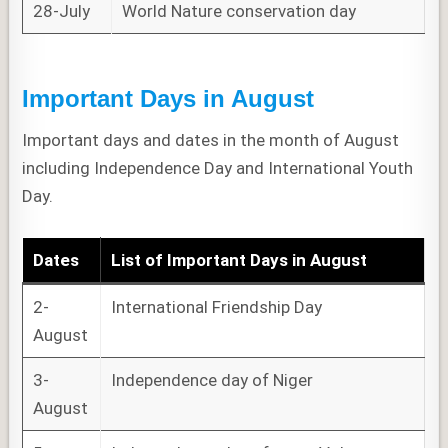
28-July
World Nature conservation day
Important Days in August
Important days and dates in the month of August
including Independence Day and International Youth
Day.
Dates
List of
Important Days
in August
2-
International Friendship Day
August
3-
Independence day of Niger
August