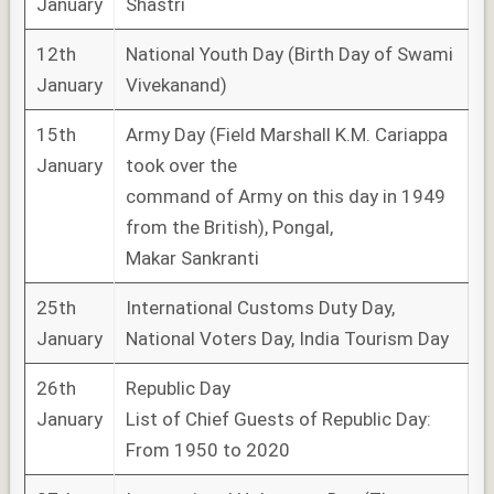
January
Shastri
12th
National Youth Day (Birth Day of Swami
January
Vivekanand)
15th
Army Day (Field Marshall K.M. Cariappa
January
took over the
command of Army on this day in 1949
from the British), Pongal,
Makar Sankranti
25th
International Customs Duty Day,
January
National Voters Day, India Tourism Day
26th
Republic Day
January
List of Chief Guests of Republic Day:
From 1950 to 2020