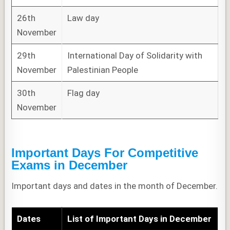
26th
Law day
November
29th
International Day of Solidarity with
November
Palestinian People
30th
Flag day
November
Important Days For Competitive
Exams
in
December
Important days and dates in the month of December.
Dates
List of
Important Days in December