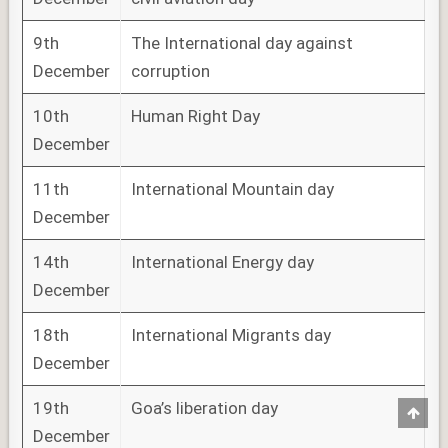
9th
The International day against
December
corruption
10th
Human Right Day
December
11th
International Mountain day
December
14th
International Energy day
December
18th
International Migrants day
December
19th
Goa’s liberation day
Scro
to
December
Top