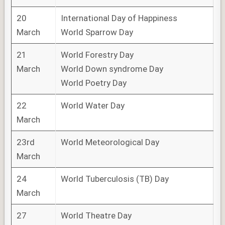
20
International Day of Happiness
March
World Sparrow Day
21
World Forestry Day
March
World Down syndrome Day
World Poetry Day
22
World Water Day
March
23rd
World Meteorological Day
March
24
World Tuberculosis (TB) Day
March
27
World Theatre Day