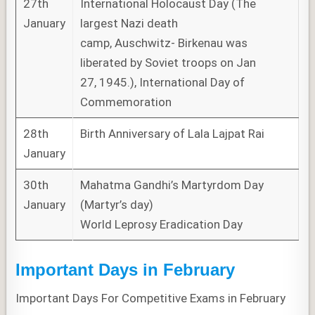
27th
International Holocaust Day (The
January
largest Nazi death
camp, Auschwitz- Birkenau was
liberated by Soviet troops on Jan
27, 1945.), International Day of
Commemoration
28th
Birth Anniversary of Lala Lajpat Rai
January
30th
Mahatma Gandhi’s Martyrdom Day
January
(Martyr’s day)
World Leprosy Eradication Day
Important Days in February
Important Days For Competitive Exams in February