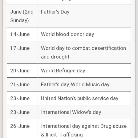
June (2nd
Father’s Day
Sunday)
14-June
World blood donor day
17-June
World day to combat desertification
and drought
20-June
World Refugee day
21-June
Father’s day, World Music day
23-June
United Nation’s public service day
23-June
International Widow’s day
26-June
International day against Drug abuse
& Illicit Trafficking