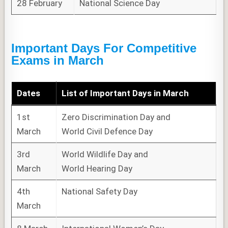
28 February
National Science Day
Important Days For Competitive
Exams in March
Dates
List of
Important Days
in March
1st
Zero Discrimination Day and
March
World Civil Defence Day
3rd
World Wildlife Day and
March
World Hearing Day
4th
National Safety Day
March