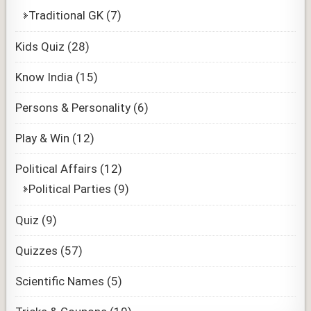
Traditional GK
(7)
Kids Quiz
(28)
Know India
(15)
Persons & Personality
(6)
Play & Win
(12)
Political Affairs
(12)
Political Parties
(9)
Quiz
(9)
Quizzes
(57)
Scientific Names
(5)