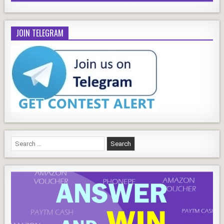
JOIN TELEGRAM
Search
for: