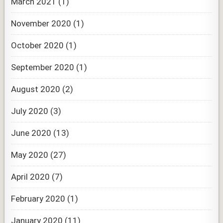
March 2021
(1)
November 2020
(1)
October 2020
(1)
September 2020
(1)
August 2020
(2)
July 2020
(3)
June 2020
(13)
May 2020
(27)
April 2020
(7)
February 2020
(1)
January 2020
(11)