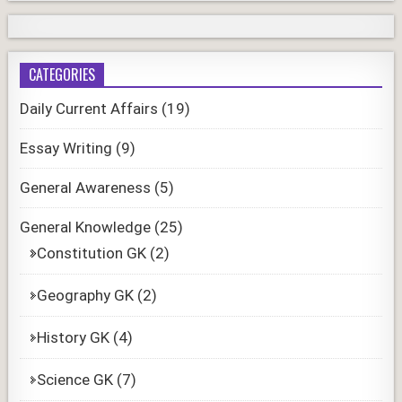
CATEGORIES
Daily Current Affairs
(19)
Essay Writing
(9)
General Awareness
(5)
General Knowledge
(25)
Constitution GK
(2)
Geography GK
(2)
History GK
(4)
Science GK
(7)