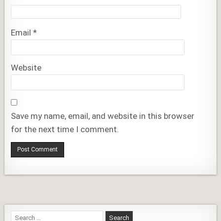
Email
*
Website
Save my name, email, and website in this browser
for the next time I comment.
Search