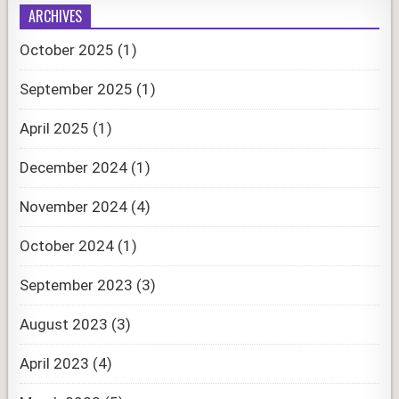
ARCHIVES
October 2025
(1)
September 2025
(1)
April 2025
(1)
December 2024
(1)
November 2024
(4)
October 2024
(1)
September 2023
(3)
August 2023
(3)
April 2023
(4)