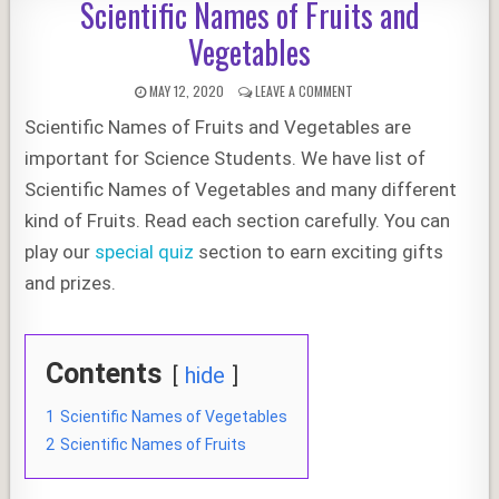
Scientific Names of Fruits and
Vegetables
PUBLISHED
ON
MAY 12, 2020
LEAVE A COMMENT
DATE:
SCIENTIFIC
Scientific Names of Fruits and Vegetables are
NAMES
OF
important for Science Students. We have list of
FRUITS
AND
Scientific Names of Vegetables and many different
VEGETABLES
kind of Fruits. Read each section carefully. You can
play our
special quiz
section to earn exciting gifts
and prizes.
Contents
hide
1
Scientific Names of Vegetables
2
Scientific Names of Fruits