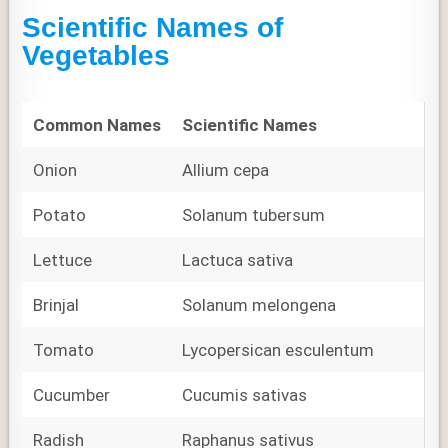
Scientific Names of
Vegetables
Common Names
Scientific Names
Onion
Allium cepa
Potato
Solanum tubersum
Lettuce
Lactuca sativa
Brinjal
Solanum melongena
Tomato
Lycopersican esculentum
Cucumber
Cucumis sativas
Radish
Raphanus sativus