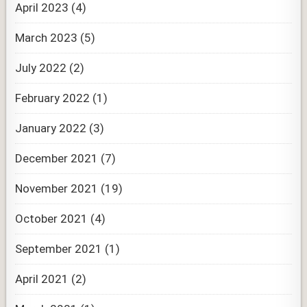
April 2023
(4)
March 2023
(5)
July 2022
(2)
February 2022
(1)
January 2022
(3)
December 2021
(7)
November 2021
(19)
October 2021
(4)
September 2021
(1)
April 2021
(2)