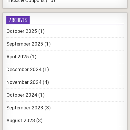
Tricks & Coupons
(10)
ARCHIVES
October 2025
(1)
September 2025
(1)
April 2025
(1)
December 2024
(1)
November 2024
(4)
October 2024
(1)
September 2023
(3)
August 2023
(3)