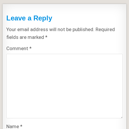
Leave a Reply
Your email address will not be published.
Required
fields are marked
*
Comment
*
Name
*