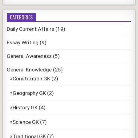
CATEGORIES
Daily Current Affairs
(19)
Essay Writing
(9)
General Awareness
(5)
General Knowledge
(25)
Constitution GK
(2)
Geography GK
(2)
History GK
(4)
Science GK
(7)
Traditional GK
(7)