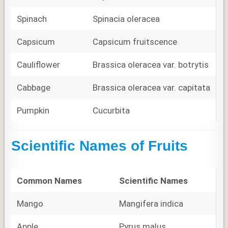
Spinach
Spinacia oleracea
Capsicum
Capsicum fruitscence
Cauliflower
Brassica oleracea var. botrytis
Cabbage
Brassica oleracea var. capitata
Pumpkin
Cucurbita
Scientific Names of Fruits
Common Names
Scientific Names
Mango
Mangifera indica
Apple
Pyrus malus