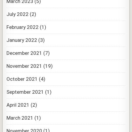
March 2023
(5)
July 2022
(2)
February 2022
(1)
January 2022
(3)
December 2021
(7)
November 2021
(19)
October 2021
(4)
September 2021
(1)
April 2021
(2)
March 2021
(1)
November 2020
(1)