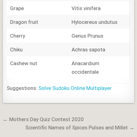
Grape
Vitis vinifera
Dragon fruit
Hylocereus undutus
Cherry
Genus Prunus
Chiku
Achras sapota
Cashew nut
Anacardium
occidentale
Suggestions:
Solve Sudoku Online Multiplayer
Post
← Mothers Day Quiz Contest 2020
navigation
Scientific Names of Spices Pulses and Millet →