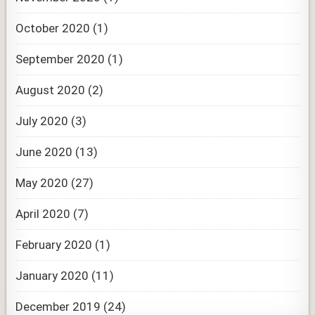
October 2020
(1)
September 2020
(1)
August 2020
(2)
July 2020
(3)
June 2020
(13)
May 2020
(27)
April 2020
(7)
February 2020
(1)
January 2020
(11)
December 2019
(24)