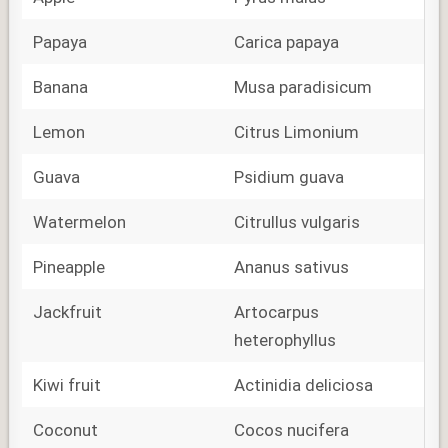
Papaya
Carica papaya
Banana
Musa paradisicum
Lemon
Citrus Limonium
Guava
Psidium guava
Watermelon
Citrullus vulgaris
Pineapple
Ananus sativus
Jackfruit
Artocarpus
heterophyllus
Kiwi fruit
Actinidia deliciosa
Coconut
Cocos nucifera