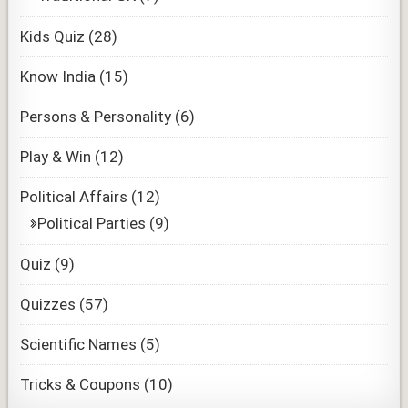
Kids Quiz
(28)
Know India
(15)
Persons & Personality
(6)
Play & Win
(12)
Political Affairs
(12)
Political Parties
(9)
Quiz
(9)
Quizzes
(57)
Scientific Names
(5)
Tricks & Coupons
(10)